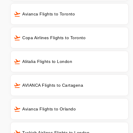
Avianca Flights to Toronto
Copa Airlines Flights to Toronto
Alitalia Flights to London
AVIANCA Flights to Cartagena
Avianca Flights to Orlando
Turkish Airlines Flights to London