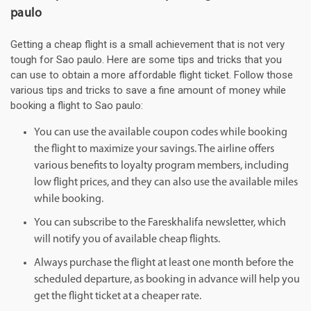
paulo
Getting a cheap flight is a small achievement that is not very
tough for Sao paulo. Here are some tips and tricks that you
can use to obtain a more affordable flight ticket. Follow those
various tips and tricks to save a fine amount of money while
booking a flight to Sao paulo:
You can use the available coupon codes while booking
the flight to maximize your savings. The airline offers
various benefits to loyalty program members, including
low flight prices, and they can also use the available miles
while booking.
You can subscribe to the Fareskhalifa newsletter, which
will notify you of available cheap flights.
Always purchase the flight at least one month before the
scheduled departure, as booking in advance will help you
get the flight ticket at a cheaper rate.