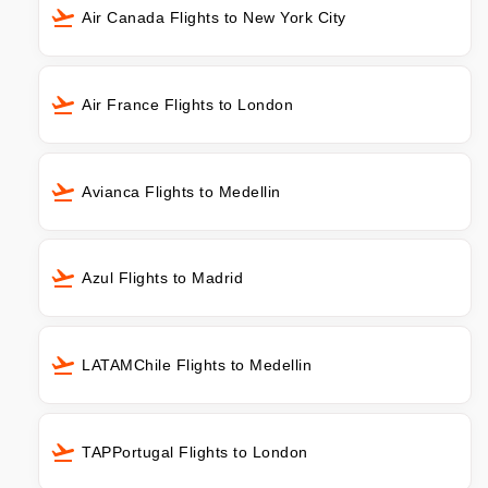
Air Canada Flights to New York City
Air France Flights to London
Avianca Flights to Medellin
Azul Flights to Madrid
LATAMChile Flights to Medellin
TAPPortugal Flights to London