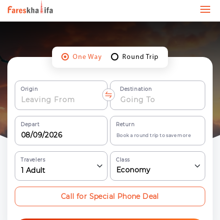
One Way
Round Trip
Origin
Destination
Depart
Return
Book a round trip to save more
Travelers
Class
Economy
1
Adult
Call for Special Phone Deal