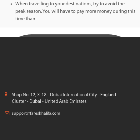
When travelling to your destinations, try to avoid the
peak season. You will have to pay more money during this
time than.
Shop No. 12, X-18 - Dubai International City - England
Cluster - Dubai - United Arab Emirates
support@fareskhalifa.com