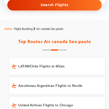
Search Flights
Home
Flight Booking
Air canada Sao paulo
Top Routes
Air canada Sao paulo
LATAMChile Flights to Milan
Aerolineas Argentinas Flights to Recife
United Airlines Flights to Chicago