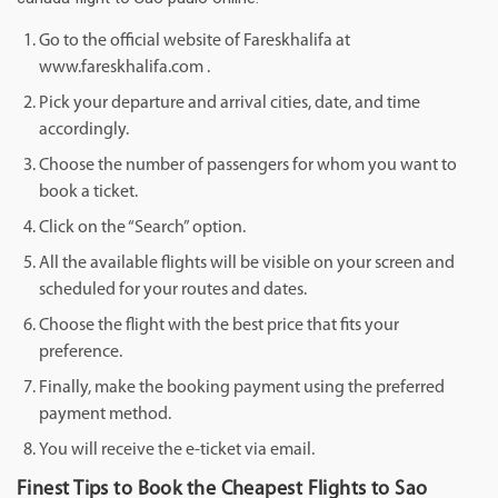
Go to the official website of Fareskhalifa at
www.fareskhalifa.com .
Pick your departure and arrival cities, date, and time
accordingly.
Choose the number of passengers for whom you want to
book a ticket.
Click on the “Search” option.
All the available flights will be visible on your screen and
scheduled for your routes and dates.
Choose the flight with the best price that fits your
preference.
Finally, make the booking payment using the preferred
payment method.
You will receive the e-ticket via email.
Finest Tips to Book the Cheapest Flights to Sao