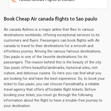
Book Cheap Air canada flights to Sao paulo
Air canada Airlines is a major airline that flies to various
destinations worldwide, offering exceptional services to its
customers and flyers. Passengers can book flights with Air
canada to travel to their destinations for a smooth and
effortless journey. Among the various famous destinations,
Sao paulo is one of the favorite destinations for its
passengers. The reason behind this is the beauty of the city.
Sao paulo offers beautiful landmarks, historical sites, rich
culture, and delicious cuisine. So here you can find what you
are looking for and have the best experience. So, to book your
ticket to Sao paulo, you can choose Fareskhalifa, a reliable
travel agency that offers affordable flight tickets. Before
booking your ticket, you must go through the following
information about the flight to have a trouble-free journey to
your destination.