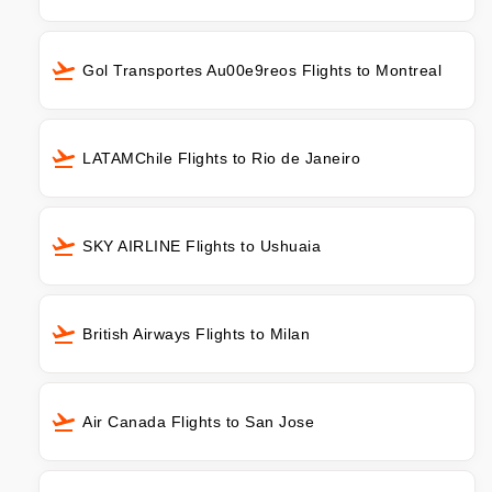
Gol Transportes Au00e9reos Flights to Montreal
LATAMChile Flights to Rio de Janeiro
SKY AIRLINE Flights to Ushuaia
British Airways Flights to Milan
Air Canada Flights to San Jose