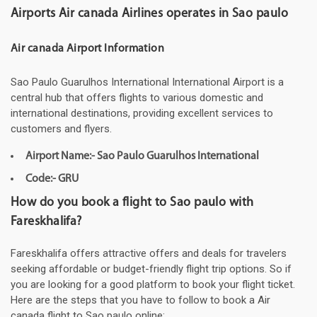
Airports Air canada Airlines operates in Sao paulo
Air canada Airport Information
Sao Paulo Guarulhos International International Airport is a
central hub that offers flights to various domestic and
international destinations, providing excellent services to
customers and flyers.
Airport Name:- Sao Paulo Guarulhos International
Code:- GRU
How do you book a flight to Sao paulo with
Fareskhalifa?
Fareskhalifa offers attractive offers and deals for travelers
seeking affordable or budget-friendly flight trip options. So if
you are looking for a good platform to book your flight ticket.
Here are the steps that you have to follow to book a Air
canada flight to Sao paulo online: