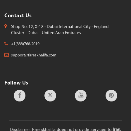
Contact Us
Shop No. 12, X-18 - Dubai International City - England
Cluster - Dubai - United Arab Emirates
+1(888)768-2019
support@fareskhalifa.com
Follow Us
Disclaimer: Fareskhalifa does not provide services to
Iran,