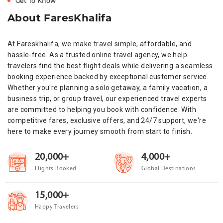
Get To Know
About FaresKhalifa
At Fareskhalifa, we make travel simple, affordable, and
hassle-free. As a trusted online travel agency, we help
travelers find the best flight deals while delivering a seamless
booking experience backed by exceptional customer service.
Whether you're planning a solo getaway, a family vacation, a
business trip, or group travel, our experienced travel experts
are committed to helping you book with confidence. With
competitive fares, exclusive offers, and 24/7 support, we're
here to make every journey smooth from start to finish.
20,000+
4,000+
Flights Booked
Global Destinations
15,000+
Happy Travelers