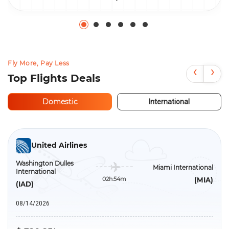
Fly More, Pay Less
‹
›
Top Flights Deals
Domestic
International
United Airlines
Washington Dulles
Miami International
International
02h:54m
(MIA)
(IAD)
08/14/2026