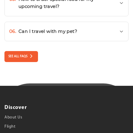
upcoming travel?
06.
Can I travel with my pet?
SEE ALL FAQS
Discover
About Us
Flight