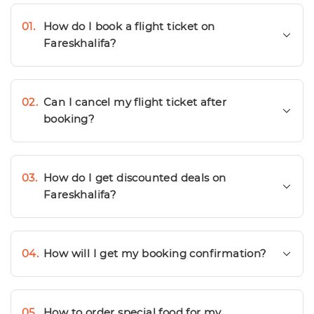
01.
How do I book a flight ticket on
Fareskhalifa?
02.
Can I cancel my flight ticket after
booking?
03.
How do I get discounted deals on
Fareskhalifa?
04.
How will I get my booking confirmation?
05.
How to order special food for my