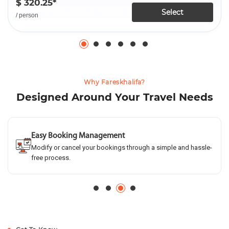
$ 320.25*
Select
/ person
Why Fareskhalifa?
Designed Around Your Travel Needs
Easy Booking Management
Modify or cancel your bookings through a simple and hassle-
free process.