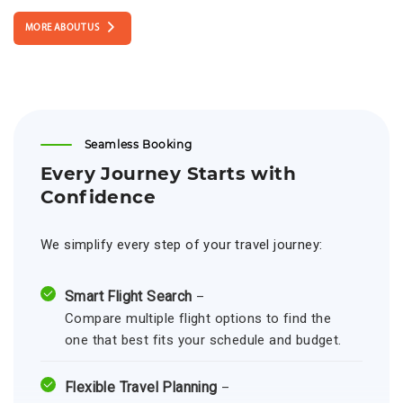
MORE ABOUT US
Seamless Booking
Every Journey Starts with
Confidence
We simplify every step of your travel journey:
Smart Flight Search
–
Compare multiple flight options to find the
one that best fits your schedule and budget.
Flexible Travel Planning
–