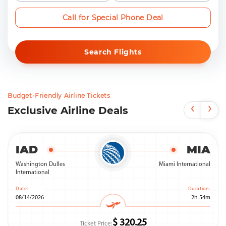
Call for Special Phone Deal
Search Flights
Budget-Friendly Airline Tickets
‹
›
Exclusive Airline Deals
IAD
MIA
Washington Dulles
Miami International
International
Date:
Duration:
08/14/2026
2h 54m
$ 320.25
Ticket Price: