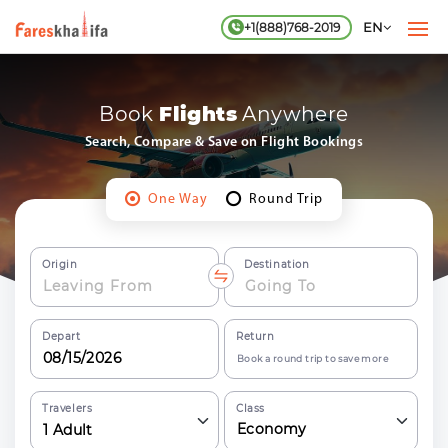
EN
+1(888)768-2019
Book
Flights
Anywhere
Search, Compare & Save on
Flight
Bookings
One Way
Round Trip
Origin
Destination
Depart
Return
Book a round trip to save more
Travelers
Class
Economy
1
Adult