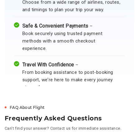
Choose from a wide range of airlines, routes,
and timings to plan your trip your way.
Safe & Convenient Payments
–
Book securely using trusted payment
methods with a smooth checkout
experience.
Travel With Confidence
–
From booking assistance to post-booking
support, we're here to make every journey
stress-free.
FAQ About Flight
Frequently Asked Questions
Can’t find your answer? Contact us for immediate assistance.