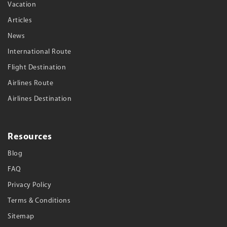
Vacation
Articles
News
International Route
Flight Destination
Airlines Route
Airlines Destination
Resources
Blog
FAQ
Privacy Policy
Terms & Conditions
Sitemap