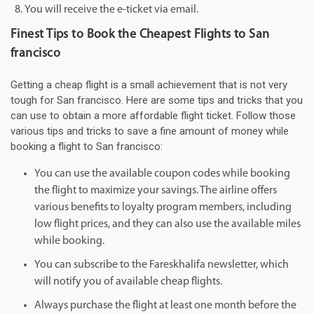
You will receive the e-ticket via email.
Finest Tips to Book the Cheapest Flights to San
francisco
Getting a cheap flight is a small achievement that is not very
tough for San francisco. Here are some tips and tricks that you
can use to obtain a more affordable flight ticket. Follow those
various tips and tricks to save a fine amount of money while
booking a flight to San francisco:
You can use the available coupon codes while booking
the flight to maximize your savings. The airline offers
various benefits to loyalty program members, including
low flight prices, and they can also use the available miles
while booking.
You can subscribe to the Fareskhalifa newsletter, which
will notify you of available cheap flights.
Always purchase the flight at least one month before the