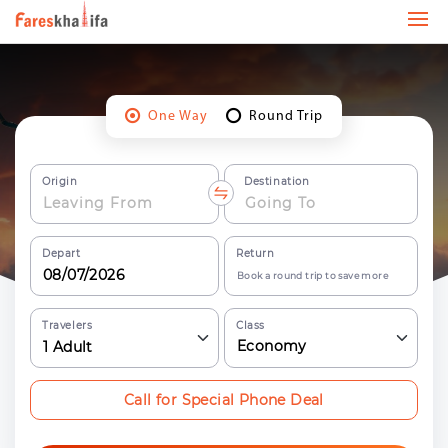
One Way
Round Trip
Origin
Destination
Depart
Return
Book a round trip to save more
Travelers
Class
Economy
1
Adult
Call for Special Phone Deal