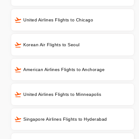
United Airlines Flights to Chicago
Korean Air Flights to Seoul
American Airlines Flights to Anchorage
United Airlines Flights to Minneapolis
Singapore Airlines Flights to Hyderabad