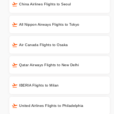
China Airlines Flights to Seoul
All Nippon Airways Flights to Tokyo
Air Canada Flights to Osaka
Qatar Airways Flights to New Delhi
IBERIA Flights to Milan
United Airlines Flights to Philadelphia