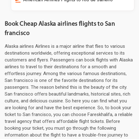
Book Cheap Alaska airlines flights to San
francisco
Alaska airlines Airlines is a major airline that flies to various
destinations worldwide, offering exceptional services to its
customers and flyers. Passengers can book flights with Alaska
airlines to travel to their destinations for a smooth and
effortless journey. Among the various famous destinations,
San francisco is one of the favorite destinations for its
passengers. The reason behind this is the beauty of the city.
San francisco offers beautiful landmarks, historical sites, rich
culture, and delicious cuisine. So here you can find what you
are looking for and have the best experience. So, to book your
ticket to San francisco, you can choose Fareskhalifa, a reliable
travel agency that offers affordable flight tickets. Before
booking your ticket, you must go through the following
information about the flight to have a trouble-free journey to