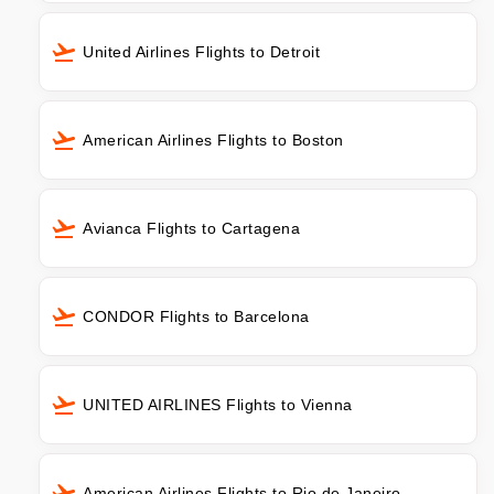
United Airlines Flights to Detroit
American Airlines Flights to Boston
Avianca Flights to Cartagena
CONDOR Flights to Barcelona
UNITED AIRLINES Flights to Vienna
American Airlines Flights to Rio de Janeiro