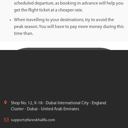
scheduled departure, as booking in advance will help you
get the flight ticket at a cheaper rate.
When travelling to your destinations, try to avoid the
peak season. You will have to pay more money during this
time than.
Shop No. 12, X-18 - Dubai International City - England
Cluster - Dubai - United Arab Emirates
support@fareskhalifa.com