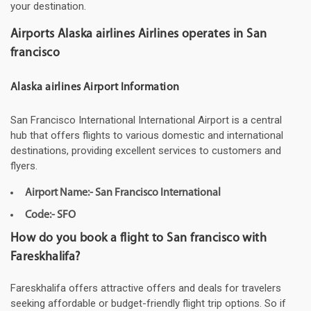
your destination.
Airports Alaska airlines Airlines operates in San
francisco
Alaska airlines Airport Information
San Francisco International International Airport is a central
hub that offers flights to various domestic and international
destinations, providing excellent services to customers and
flyers.
Airport Name:- San Francisco International
Code:- SFO
How do you book a flight to San francisco with
Fareskhalifa?
Fareskhalifa offers attractive offers and deals for travelers
seeking affordable or budget-friendly flight trip options. So if