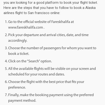
you are looking for a good platform to book your flight ticket.
Here are the steps that you have to follow to book a Alaska
airlines flight to San francisco online:
Go to the official website of Fareskhalifa at
www.fareskhalifa.com .
Pick your departure and arrival cities, date, and time
accordingly.
Choose the number of passengers for whom you want to
book a ticket.
Click on the “Search” option.
All the available flights will be visible on your screen and
scheduled for your routes and dates.
Choose the flight with the best price that fits your
preference.
Finally, make the booking payment using the preferred
payment method.