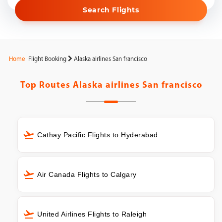
Search Flights
Home
Flight Booking
Alaska airlines San francisco
Top Routes
Alaska airlines San francisco
Cathay Pacific Flights to Hyderabad
Air Canada Flights to Calgary
United Airlines Flights to Raleigh