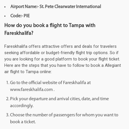
Airport Name:- St. Pete Clearwater International
Code:- PIE
How do you book a flight to Tampa with
Fareskhalifa?
Fareskhalifa offers attractive offers and deals for travelers
seeking affordable or budget-friendly flight trip options. So if
you are looking for a good platform to book your flight ticket.
Here are the steps that you have to follow to book a Allegiant
air flight to Tampa online:
Go to the official website of Fareskhalifa at
www.fareskhalifa.com .
Pick your departure and arrival cities, date, and time
accordingly.
Choose the number of passengers for whom you want to
book a ticket.