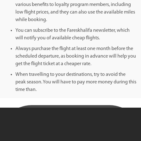
various benefits to loyalty program members, including
low flight prices, and they can also use the available miles
while booking.
You can subscribe to the Fareskhalifa newsletter, which
will notify you of available cheap flights.
Always purchase the flight at least one month before the
scheduled departure, as booking in advance will help you
get the flight ticket at a cheaper rate.
When travelling to your destinations, try to avoid the
peak season. You will have to pay more money during this
time than.