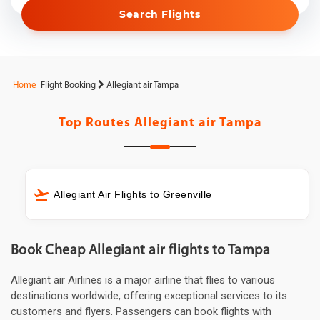
Search Flights
Home
Flight Booking
Allegiant air Tampa
Top Routes
Allegiant air Tampa
Allegiant Air Flights to Greenville
Book Cheap Allegiant air flights to Tampa
Allegiant air Airlines is a major airline that flies to various
destinations worldwide, offering exceptional services to its
customers and flyers. Passengers can book flights with