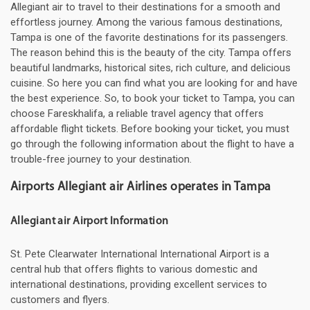
Allegiant air to travel to their destinations for a smooth and
effortless journey. Among the various famous destinations,
Tampa is one of the favorite destinations for its passengers.
The reason behind this is the beauty of the city. Tampa offers
beautiful landmarks, historical sites, rich culture, and delicious
cuisine. So here you can find what you are looking for and have
the best experience. So, to book your ticket to Tampa, you can
choose Fareskhalifa, a reliable travel agency that offers
affordable flight tickets. Before booking your ticket, you must
go through the following information about the flight to have a
trouble-free journey to your destination.
Airports Allegiant air Airlines operates in Tampa
Allegiant air Airport Information
St. Pete Clearwater International International Airport is a
central hub that offers flights to various domestic and
international destinations, providing excellent services to
customers and flyers.