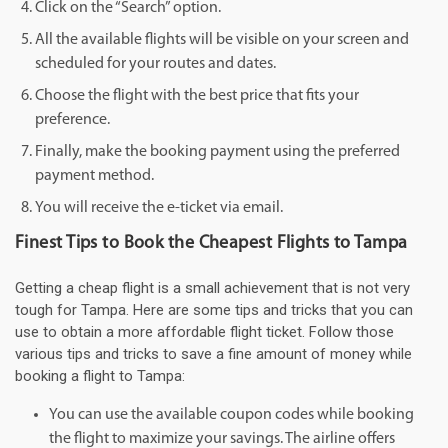
Click on the “Search” option.
All the available flights will be visible on your screen and
scheduled for your routes and dates.
Choose the flight with the best price that fits your
preference.
Finally, make the booking payment using the preferred
payment method.
You will receive the e-ticket via email.
Finest Tips to Book the Cheapest Flights to Tampa
Getting a cheap flight is a small achievement that is not very
tough for Tampa. Here are some tips and tricks that you can
use to obtain a more affordable flight ticket. Follow those
various tips and tricks to save a fine amount of money while
booking a flight to Tampa:
You can use the available coupon codes while booking
the flight to maximize your savings. The airline offers