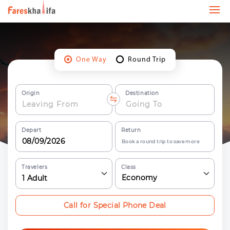
One Way
Round Trip
Origin
Destination
Depart
Return
Book a round trip to save more
Travelers
Class
Economy
1
Adult
Call for Special Phone Deal