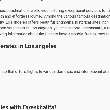
 various destinations worldwide, offering exceptional services to 
oth and effortless journey. Among the various famous destinations
y. Los angeles offers beautiful landmarks, historical sites, rich 
ok your ticket to Los angeles, you can choose Fareskhalifa, a reli
ing information about the flight to have a trouble-free journey to
perates in Los angeles
al hub that offers flights to various domestic and international d
les with Fareskhalifa?