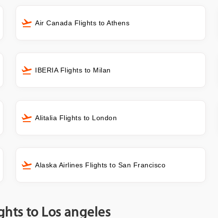
Air Canada Flights to Athens
IBERIA Flights to Milan
Alitalia Flights to London
Alaska Airlines Flights to San Francisco
ghts to Los angeles