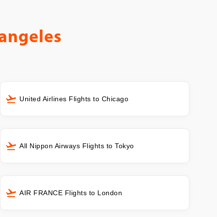
angeles
United Airlines Flights to Chicago
All Nippon Airways Flights to Tokyo
AIR FRANCE Flights to London