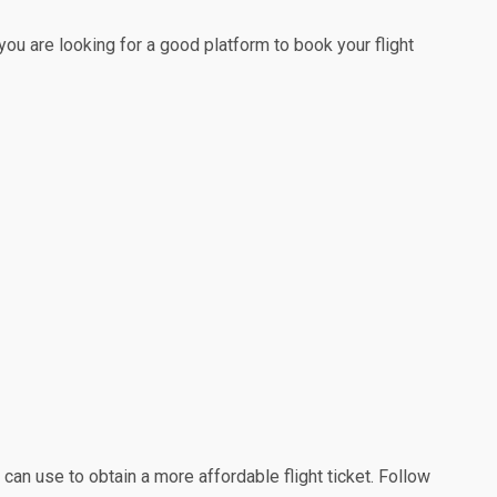
 you are looking for a good platform to book your flight
 can use to obtain a more affordable flight ticket. Follow