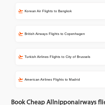
Korean Air Flights to Bangkok
British Airways Flights to Copenhagen
Turkish Airlines Flights to City of Brussels
American Airlines Flights to Madrid
Book Cheap Allnipponairways fli