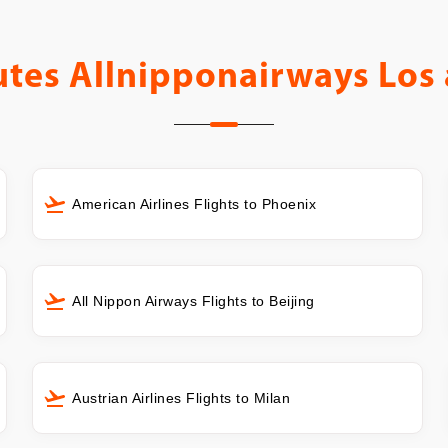
utes
Allnipponairways Los 
American Airlines Flights to Phoenix
All Nippon Airways Flights to Beijing
Austrian Airlines Flights to Milan