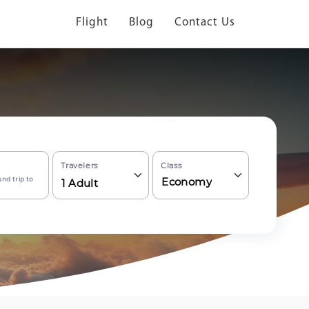
Flight
Blog
Contact Us
Travelers
Class
nd trip to
Economy
1
Adult