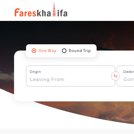
One Way
Round Trip
Origin
Desti