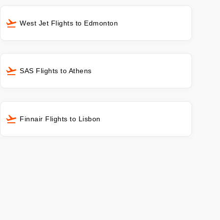
West Jet Flights to Edmonton
SAS Flights to Athens
Finnair Flights to Lisbon