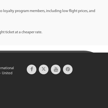
 to loyalty program members, including low flight prices, and
t ticket at a cheaper rate.
ernational
 - United