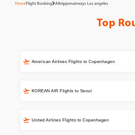
Home
Flight Booking
Allnipponairways Los angeles
Top Ro
American Airlines Flights to Copenhagen
KOREAN AIR Flights to Seoul
United Airlines Flights to Copenhagen