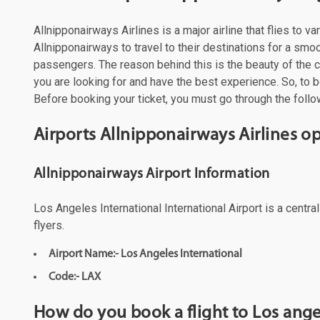
Allnipponairways Airlines is a major airline that flies to
Allnipponairways to travel to their destinations for a smo
passengers. The reason behind this is the beauty of the cit
you are looking for and have the best experience. So, to bo
Before booking your ticket, you must go through the follow
Airports Allnipponairways Airlines o
Allnipponairways Airport Information
Los Angeles International International Airport is a centr
flyers.
Airport Name:- Los Angeles International
Code:- LAX
How do you book a flight to Los ange