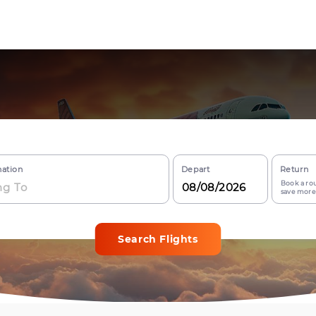
nation
Depart
Return
Book a rou
save more
Search Flights