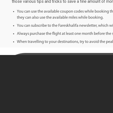
those various tips and tricks to save a fine amount of mo
You can use the available coupon codes while booking the 
they can also use the available miles while booking.
You can subscribe to the Fareskhalifa newsletter, which wil
Always purchase the flight at least one month before the s
When travelling to your destinations, try to avoid the pe