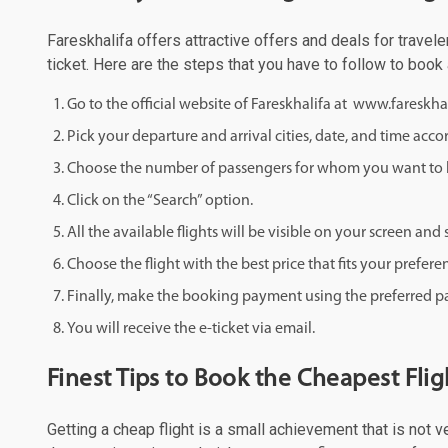
Fareskhalifa offers attractive offers and deals for travele
ticket. Here are the steps that you have to follow to book
Go to the official website of Fareskhalifa at www.fareskha
Pick your departure and arrival cities, date, and time acco
Choose the number of passengers for whom you want to b
Click on the “Search” option.
All the available flights will be visible on your screen an
Choose the flight with the best price that fits your prefere
Finally, make the booking payment using the preferred
You will receive the e-ticket via email.
Finest Tips to Book the Cheapest Flig
Getting a cheap flight is a small achievement that is not 