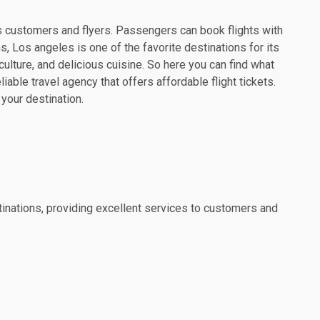
its customers and flyers. Passengers can book flights with
, Los angeles is one of the favorite destinations for its
culture, and delicious cuisine. So here you can find what
able travel agency that offers affordable flight tickets.
 your destination.
estinations, providing excellent services to customers and