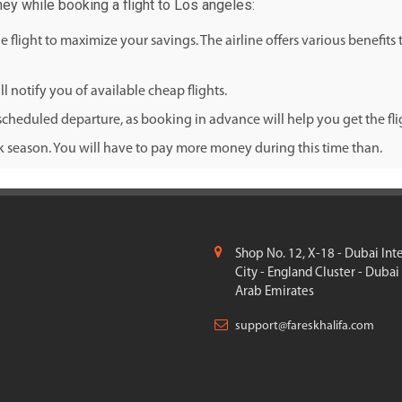
ney while booking a flight to Los angeles:
flight to maximize your savings. The airline offers various benefits
l notify you of available cheap flights.
cheduled departure, as booking in advance will help you get the fligh
ak season. You will have to pay more money during this time than.
Shop No. 12, X-18 - Dubai Int
City - England Cluster - Dubai
Arab Emirates
support@fareskhalifa.com