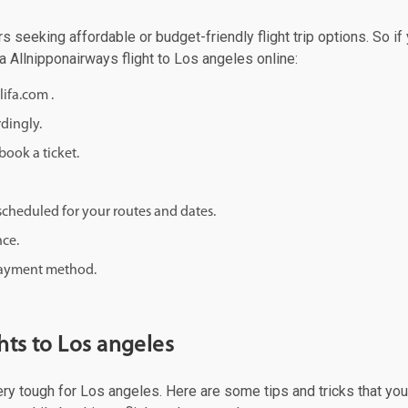
rs seeking affordable or budget-friendly flight trip options. So if
 a Allnipponairways flight to Los angeles online:
lifa.com .
rdingly.
ook a ticket.
d scheduled for your routes and dates.
nce.
 payment method.
hts to Los angeles
very tough for Los angeles. Here are some tips and tricks that you