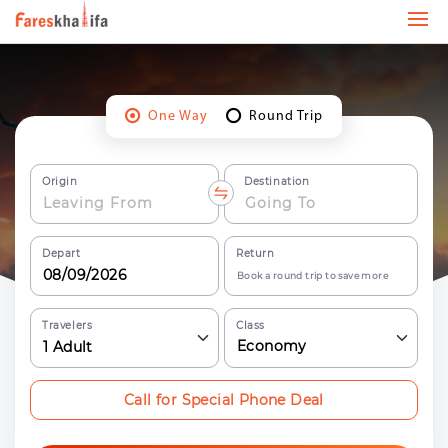
One Way
Round Trip
Origin
Destination
Depart
Return
Book a round trip to save more
Travelers
Class
Economy
1
Adult
Call for Special Phone Deal