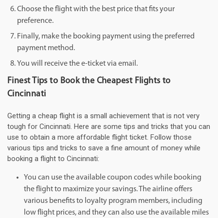
Choose the flight with the best price that fits your
preference.
Finally, make the booking payment using the preferred
payment method.
You will receive the e-ticket via email.
Finest Tips to Book the Cheapest Flights to
Cincinnati
Getting a cheap flight is a small achievement that is not very
tough for Cincinnati. Here are some tips and tricks that you can
use to obtain a more affordable flight ticket. Follow those
various tips and tricks to save a fine amount of money while
booking a flight to Cincinnati:
You can use the available coupon codes while booking
the flight to maximize your savings. The airline offers
various benefits to loyalty program members, including
low flight prices, and they can also use the available miles