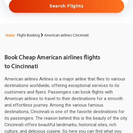
Search Flights
Home
Flight Booking
American airlines Cincinnati
Book Cheap American airlines flights
to Cincinnati
American airlines Airlines is a major airline that flies to various
destinations worldwide, offering exceptional services to its
customers and flyers. Passengers can book flights with
American airlines to travel to their destinations for a smooth
and effortless journey. Among the various famous
destinations, Cincinnati is one of the favorite destinations for
its passengers. The reason behind this is the beauty of the city.
Cincinnati offers beautiful landmarks, historical sites, rich
culture, and delicious cuisine. So here you can find what you