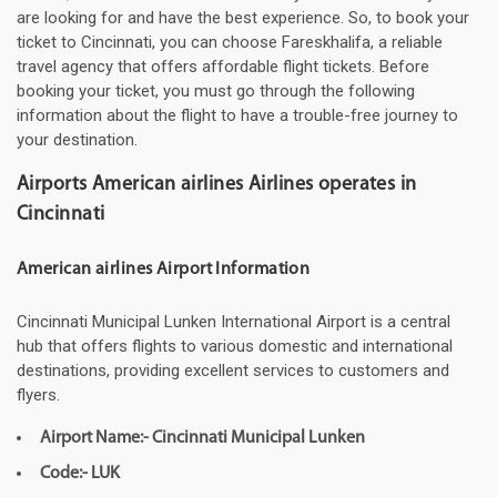
are looking for and have the best experience. So, to book your
ticket to Cincinnati, you can choose Fareskhalifa, a reliable
travel agency that offers affordable flight tickets. Before
booking your ticket, you must go through the following
information about the flight to have a trouble-free journey to
your destination.
Airports American airlines Airlines operates in
Cincinnati
American airlines Airport Information
Cincinnati Municipal Lunken International Airport is a central
hub that offers flights to various domestic and international
destinations, providing excellent services to customers and
flyers.
Airport Name:- Cincinnati Municipal Lunken
Code:- LUK