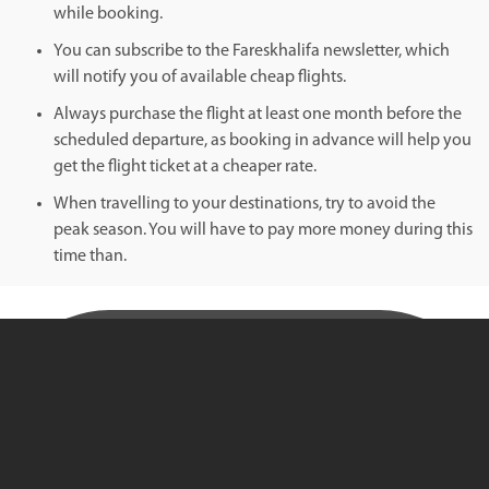
while booking.
You can subscribe to the Fareskhalifa newsletter, which
will notify you of available cheap flights.
Always purchase the flight at least one month before the
scheduled departure, as booking in advance will help you
get the flight ticket at a cheaper rate.
When travelling to your destinations, try to avoid the
peak season. You will have to pay more money during this
time than.