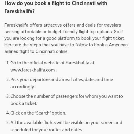
How do you book a flight to Cincinnati with
Fareskhalifa?
Fareskhalifa offers attractive offers and deals for travelers
seeking affordable or budget-friendly flight trip options. So if
you are looking for a good platform to book your flight ticket.
Here are the steps that you have to follow to book a American
airlines flight to Cincinnati online:
Go to the official website of Fareskhalifa at
www.fareskhalifa.com .
Pick your departure and arrival cities, date, and time
accordingly.
Choose the number of passengers for whom you want to
book a ticket.
Click on the “Search” option.
All the available flights will be visible on your screen and
scheduled for your routes and dates.