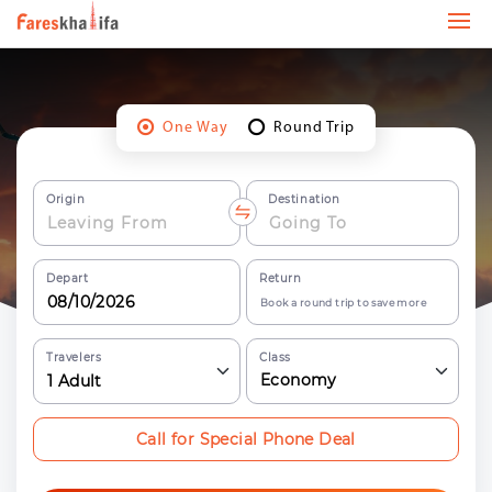
One Way
Round Trip
Origin
Destination
Depart
Return
Book a round trip to save more
Travelers
Class
Economy
1
Adult
Call for Special Phone Deal