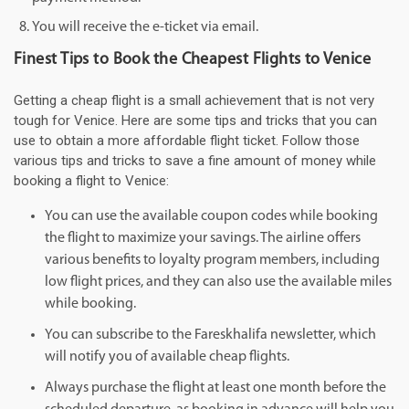
You will receive the e-ticket via email.
Finest Tips to Book the Cheapest Flights to Venice
Getting a cheap flight is a small achievement that is not very
tough for Venice. Here are some tips and tricks that you can
use to obtain a more affordable flight ticket. Follow those
various tips and tricks to save a fine amount of money while
booking a flight to Venice:
You can use the available coupon codes while booking
the flight to maximize your savings. The airline offers
various benefits to loyalty program members, including
low flight prices, and they can also use the available miles
while booking.
You can subscribe to the Fareskhalifa newsletter, which
will notify you of available cheap flights.
Always purchase the flight at least one month before the