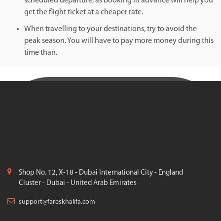
scheduled departure, as booking in advance will help you
get the flight ticket at a cheaper rate.
When travelling to your destinations, try to avoid the
peak season. You will have to pay more money during this
time than.
Shop No. 12, X-18 - Dubai International City - England
Cluster - Dubai - United Arab Emirates
support@fareskhalifa.com