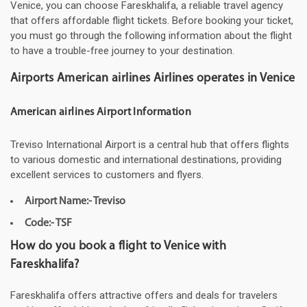
Venice, you can choose Fareskhalifa, a reliable travel agency
that offers affordable flight tickets. Before booking your ticket,
you must go through the following information about the flight
to have a trouble-free journey to your destination.
Airports American airlines Airlines operates in Venice
American airlines Airport Information
Treviso International Airport is a central hub that offers flights
to various domestic and international destinations, providing
excellent services to customers and flyers.
Airport Name:- Treviso
Code:- TSF
How do you book a flight to Venice with
Fareskhalifa?
Fareskhalifa offers attractive offers and deals for travelers