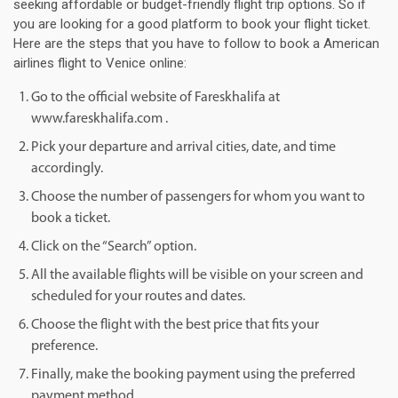
seeking affordable or budget-friendly flight trip options. So if
you are looking for a good platform to book your flight ticket.
Here are the steps that you have to follow to book a American
airlines flight to Venice online:
Go to the official website of Fareskhalifa at
www.fareskhalifa.com .
Pick your departure and arrival cities, date, and time
accordingly.
Choose the number of passengers for whom you want to
book a ticket.
Click on the “Search” option.
All the available flights will be visible on your screen and
scheduled for your routes and dates.
Choose the flight with the best price that fits your
preference.
Finally, make the booking payment using the preferred
payment method.