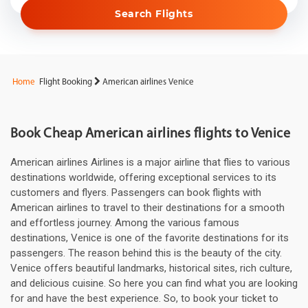
Search Flights
Home
Flight Booking
American airlines Venice
Book Cheap American airlines flights to Venice
American airlines Airlines is a major airline that flies to various
destinations worldwide, offering exceptional services to its
customers and flyers. Passengers can book flights with
American airlines to travel to their destinations for a smooth
and effortless journey. Among the various famous
destinations, Venice is one of the favorite destinations for its
passengers. The reason behind this is the beauty of the city.
Venice offers beautiful landmarks, historical sites, rich culture,
and delicious cuisine. So here you can find what you are looking
for and have the best experience. So, to book your ticket to