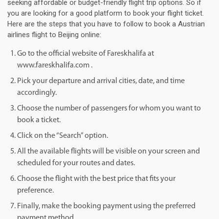
seeking affordable or budget-friendly flight trip options. So if
you are looking for a good platform to book your flight ticket.
Here are the steps that you have to follow to book a Austrian
airlines flight to Beijing online:
Go to the official website of Fareskhalifa at
www.fareskhalifa.com .
Pick your departure and arrival cities, date, and time
accordingly.
Choose the number of passengers for whom you want to
book a ticket.
Click on the “Search” option.
All the available flights will be visible on your screen and
scheduled for your routes and dates.
Choose the flight with the best price that fits your
preference.
Finally, make the booking payment using the preferred
payment method.