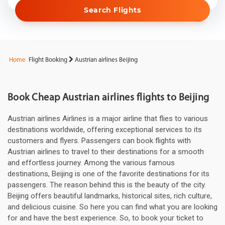
Search Flights
Home
Flight Booking
Austrian airlines Beijing
Book Cheap Austrian airlines flights to Beijing
Austrian airlines Airlines is a major airline that flies to various
destinations worldwide, offering exceptional services to its
customers and flyers. Passengers can book flights with
Austrian airlines to travel to their destinations for a smooth
and effortless journey. Among the various famous
destinations, Beijing is one of the favorite destinations for its
passengers. The reason behind this is the beauty of the city.
Beijing offers beautiful landmarks, historical sites, rich culture,
and delicious cuisine. So here you can find what you are looking
for and have the best experience. So, to book your ticket to