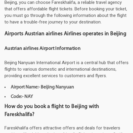
Beijing, you can choose Fareskhalifa, a reliable travel agency
that offers affordable flight tickets. Before booking your ticket,
you must go through the following information about the flight
to have a trouble-free journey to your destination.
Airports Austrian airlines Airlines operates in Beijing
Austrian airlines Airport Information
Beijing Nanyuan International Airport is a central hub that offers
flights to various domestic and international destinations,
providing excellent services to customers and flyers.
Airport Name:- Beijing Nanyuan
Code:- NAY
How do you book a flight to Beijing with
Fareskhalifa?
Fareskhalifa offers attractive offers and deals for travelers