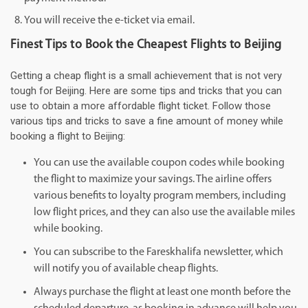
You will receive the e-ticket via email.
Finest Tips to Book the Cheapest Flights to Beijing
Getting a cheap flight is a small achievement that is not very
tough for Beijing. Here are some tips and tricks that you can
use to obtain a more affordable flight ticket. Follow those
various tips and tricks to save a fine amount of money while
booking a flight to Beijing:
You can use the available coupon codes while booking
the flight to maximize your savings. The airline offers
various benefits to loyalty program members, including
low flight prices, and they can also use the available miles
while booking.
You can subscribe to the Fareskhalifa newsletter, which
will notify you of available cheap flights.
Always purchase the flight at least one month before the