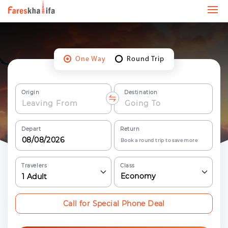
One Way
Round Trip
Origin
Destination
Depart
Return
Book a round trip to save more
Travelers
Class
Economy
1
Adult
Call for Special Phone Deal