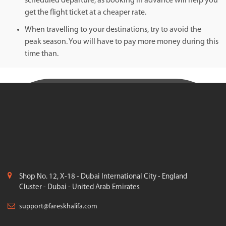
scheduled departure, as booking in advance will help you
get the flight ticket at a cheaper rate.
When travelling to your destinations, try to avoid the
peak season. You will have to pay more money during this
time than.
Shop No. 12, X-18 - Dubai International City - England
Cluster - Dubai - United Arab Emirates
support@fareskhalifa.com