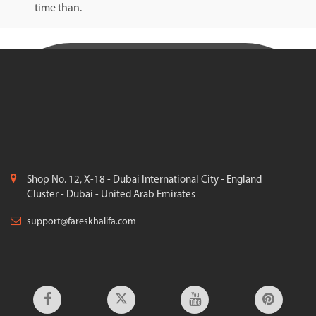
time than.
Shop No. 12, X-18 - Dubai International City - England
Cluster - Dubai - United Arab Emirates
support@fareskhalifa.com