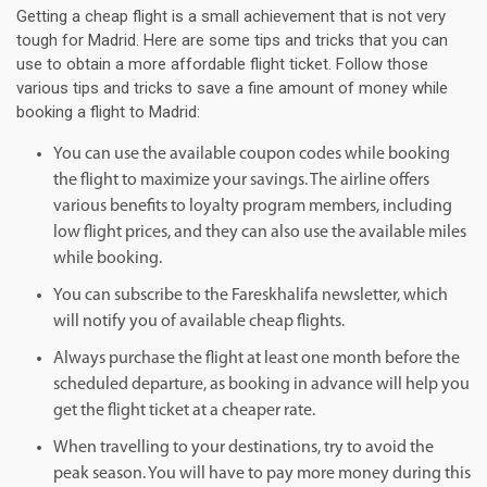
Getting a cheap flight is a small achievement that is not very
tough for Madrid. Here are some tips and tricks that you can
use to obtain a more affordable flight ticket. Follow those
various tips and tricks to save a fine amount of money while
booking a flight to Madrid:
You can use the available coupon codes while booking
the flight to maximize your savings. The airline offers
various benefits to loyalty program members, including
low flight prices, and they can also use the available miles
while booking.
You can subscribe to the Fareskhalifa newsletter, which
will notify you of available cheap flights.
Always purchase the flight at least one month before the
scheduled departure, as booking in advance will help you
get the flight ticket at a cheaper rate.
When travelling to your destinations, try to avoid the
peak season. You will have to pay more money during this