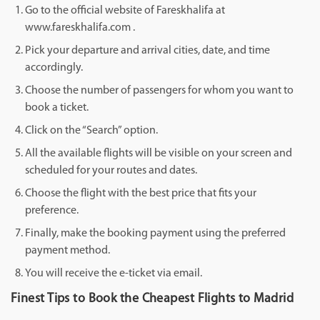
Go to the official website of Fareskhalifa at
www.fareskhalifa.com .
Pick your departure and arrival cities, date, and time
accordingly.
Choose the number of passengers for whom you want to
book a ticket.
Click on the “Search” option.
All the available flights will be visible on your screen and
scheduled for your routes and dates.
Choose the flight with the best price that fits your
preference.
Finally, make the booking payment using the preferred
payment method.
You will receive the e-ticket via email.
Finest Tips to Book the Cheapest Flights to Madrid