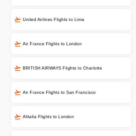
United Airlines Flights to Lima
Air France Flights to London
BRITISH AIRWAYS Flights to Charlotte
Air France Flights to San Francisco
Alitalia Flights to London