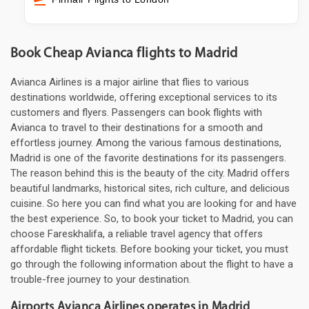
Book Cheap Avianca flights to Madrid
Avianca Airlines is a major airline that flies to various
destinations worldwide, offering exceptional services to its
customers and flyers. Passengers can book flights with
Avianca to travel to their destinations for a smooth and
effortless journey. Among the various famous destinations,
Madrid is one of the favorite destinations for its passengers.
The reason behind this is the beauty of the city. Madrid offers
beautiful landmarks, historical sites, rich culture, and delicious
cuisine. So here you can find what you are looking for and have
the best experience. So, to book your ticket to Madrid, you can
choose Fareskhalifa, a reliable travel agency that offers
affordable flight tickets. Before booking your ticket, you must
go through the following information about the flight to have a
trouble-free journey to your destination.
Airports Avianca Airlines operates in Madrid