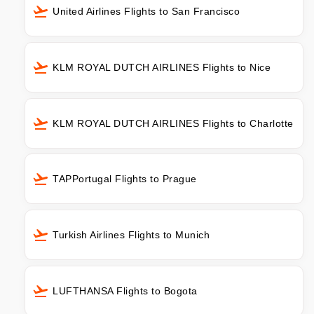
United Airlines Flights to San Francisco
KLM ROYAL DUTCH AIRLINES Flights to Nice
KLM ROYAL DUTCH AIRLINES Flights to Charlotte
TAPPortugal Flights to Prague
Turkish Airlines Flights to Munich
LUFTHANSA Flights to Bogota