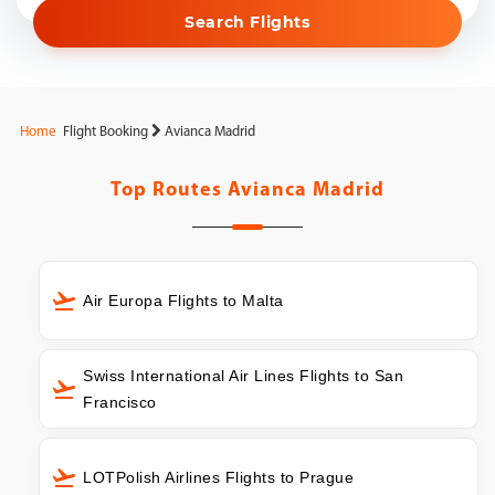
Search Flights
Home
Flight Booking
Avianca Madrid
Top Routes
Avianca Madrid
Air Europa Flights to Malta
Swiss International Air Lines Flights to San
Francisco
LOTPolish Airlines Flights to Prague