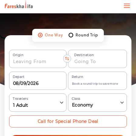
One Way
Round Trip
Origin
Destination
Depart
Return
Book a round trip to save more
Travelers
Class
Economy
1
Adult
Call for Special Phone Deal