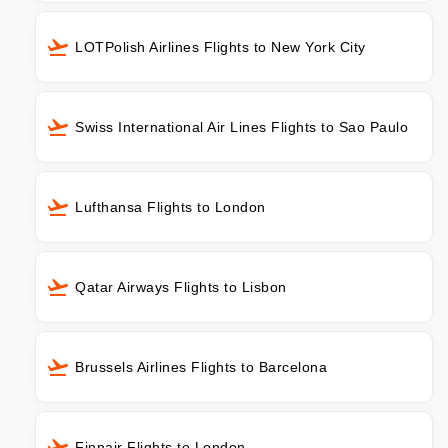
LOTPolish Airlines Flights to New York City
Swiss International Air Lines Flights to Sao Paulo
Lufthansa Flights to London
Qatar Airways Flights to Lisbon
Brussels Airlines Flights to Barcelona
Finnair Flights to London