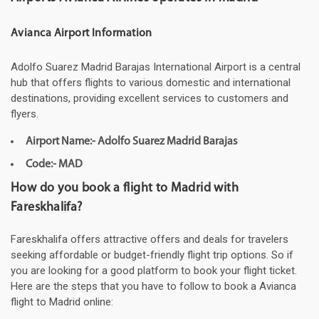
Avianca Airport Information
Adolfo Suarez Madrid Barajas International Airport is a central
hub that offers flights to various domestic and international
destinations, providing excellent services to customers and
flyers.
Airport Name:- Adolfo Suarez Madrid Barajas
Code:- MAD
How do you book a flight to Madrid with
Fareskhalifa?
Fareskhalifa offers attractive offers and deals for travelers
seeking affordable or budget-friendly flight trip options. So if
you are looking for a good platform to book your flight ticket.
Here are the steps that you have to follow to book a Avianca
flight to Madrid online: