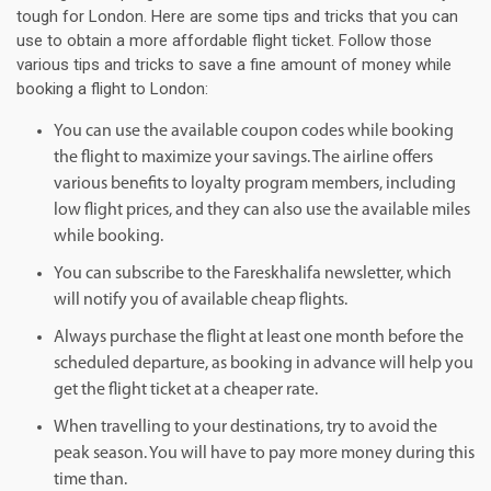
tough for London. Here are some tips and tricks that you can
use to obtain a more affordable flight ticket. Follow those
various tips and tricks to save a fine amount of money while
booking a flight to London:
You can use the available coupon codes while booking
the flight to maximize your savings. The airline offers
various benefits to loyalty program members, including
low flight prices, and they can also use the available miles
while booking.
You can subscribe to the Fareskhalifa newsletter, which
will notify you of available cheap flights.
Always purchase the flight at least one month before the
scheduled departure, as booking in advance will help you
get the flight ticket at a cheaper rate.
When travelling to your destinations, try to avoid the
peak season. You will have to pay more money during this
time than.