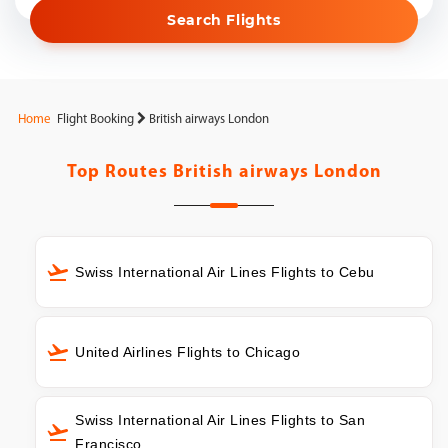
Search Flights
Home
Flight Booking
British airways London
Top Routes
British airways London
Swiss International Air Lines Flights to Cebu
United Airlines Flights to Chicago
Swiss International Air Lines Flights to San
Francisco