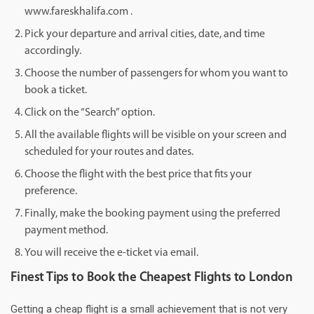
www.fareskhalifa.com .
Pick your departure and arrival cities, date, and time
accordingly.
Choose the number of passengers for whom you want to
book a ticket.
Click on the “Search” option.
All the available flights will be visible on your screen and
scheduled for your routes and dates.
Choose the flight with the best price that fits your
preference.
Finally, make the booking payment using the preferred
payment method.
You will receive the e-ticket via email.
Finest Tips to Book the Cheapest Flights to London
Getting a cheap flight is a small achievement that is not very