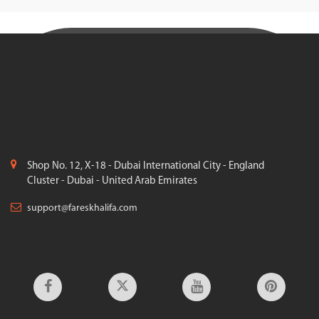
Shop No. 12, X-18 - Dubai International City - England
Cluster - Dubai - United Arab Emirates
support@fareskhalifa.com