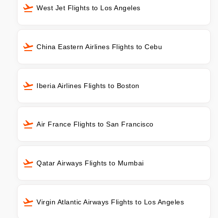
West Jet Flights to Los Angeles
China Eastern Airlines Flights to Cebu
Iberia Airlines Flights to Boston
Air France Flights to San Francisco
Qatar Airways Flights to Mumbai
Virgin Atlantic Airways Flights to Los Angeles