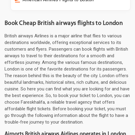
Book Cheap British airways flights to London
British airways Airlines is a major airline that flies to various
destinations worldwide, offering exceptional services to its
customers and flyers. Passengers can book flights with British
airways to travel to their destinations for a smooth and
effortless journey. Among the various famous destinations,
London is one of the favorite destinations for its passengers.
The reason behind this is the beauty of the city. London offers
beautiful landmarks, historical sites, rich culture, and delicious
cuisine. So here you can find what you are looking for and have
the best experience. So, to book your ticket to London, you can
choose Fareskhalifa, a reliable travel agency that offers
affordable flight tickets. Before booking your ticket, you must
go through the following information about the flight to have a
trouble-free journey to your destination.
Airports British airways Airlines operates in London