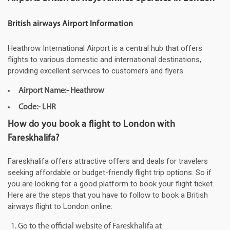
British airways Airport Information
Heathrow International Airport is a central hub that offers
flights to various domestic and international destinations,
providing excellent services to customers and flyers.
Airport Name:- Heathrow
Code:- LHR
How do you book a flight to London with
Fareskhalifa?
Fareskhalifa offers attractive offers and deals for travelers
seeking affordable or budget-friendly flight trip options. So if
you are looking for a good platform to book your flight ticket.
Here are the steps that you have to follow to book a British
airways flight to London online:
Go to the official website of Fareskhalifa at