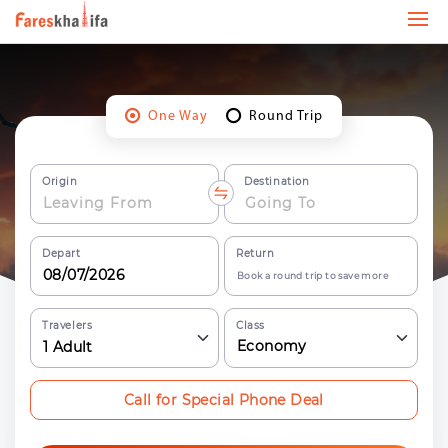
One Way
Round Trip
Origin
Destination
Depart
Return
Book a round trip to save more
Travelers
Class
Economy
1
Adult
Call for Special Phone Deal