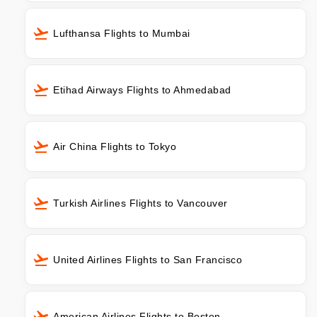
Lufthansa Flights to Mumbai
Etihad Airways Flights to Ahmedabad
Air China Flights to Tokyo
Turkish Airlines Flights to Vancouver
United Airlines Flights to San Francisco
American Airlines Flights to Boston