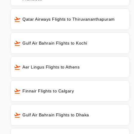
Qatar Airways Flights to Thiruvananthapuram
Gulf Air Bahrain Flights to Kochi
Aer Lingus Flights to Athens
Finnair Flights to Calgary
Gulf Air Bahrain Flights to Dhaka