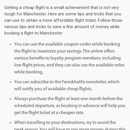
Getting a cheap flight is a small achievement that is not very
tough for Manchester. Here are some tips and tricks that you
can use to obtain a more affordable flight ticket. Follow those
various tips and tricks to save a fine amount of money while
booking a flight to Manchester:
You can use the available coupon codes while booking
the flight to maximize your savings. The airline offers
various benefits to loyalty program members, including
low flight prices, and they can also use the available miles
while booking.
You can subscribe to the Fareskhalifa newsletter, which
will notify you of available cheap flights.
Always purchase the flight at least one month before the
scheduled departure, as booking in advance will help you
get the flight ticket at a cheaper rate.
When travelling to your destinations, try to avoid the
peak season. You will have to pay more money during this