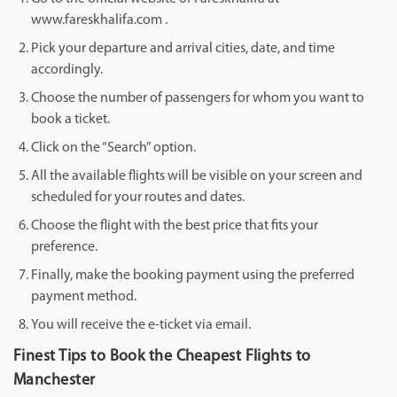
www.fareskhalifa.com .
Pick your departure and arrival cities, date, and time
accordingly.
Choose the number of passengers for whom you want to
book a ticket.
Click on the “Search” option.
All the available flights will be visible on your screen and
scheduled for your routes and dates.
Choose the flight with the best price that fits your
preference.
Finally, make the booking payment using the preferred
payment method.
You will receive the e-ticket via email.
Finest Tips to Book the Cheapest Flights to
Manchester