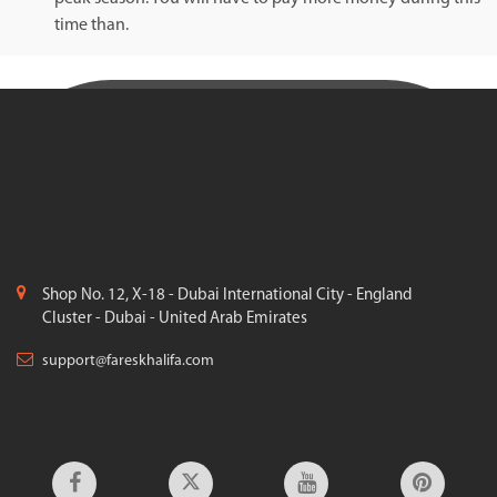
time than.
Shop No. 12, X-18 - Dubai International City - England
Cluster - Dubai - United Arab Emirates
support@fareskhalifa.com