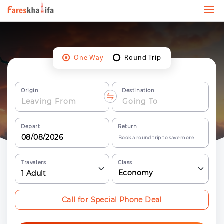
One Way
Round Trip
Origin
Destination
Depart
Return
Book a round trip to save more
Travelers
Class
Economy
1
Adult
Call for Special Phone Deal