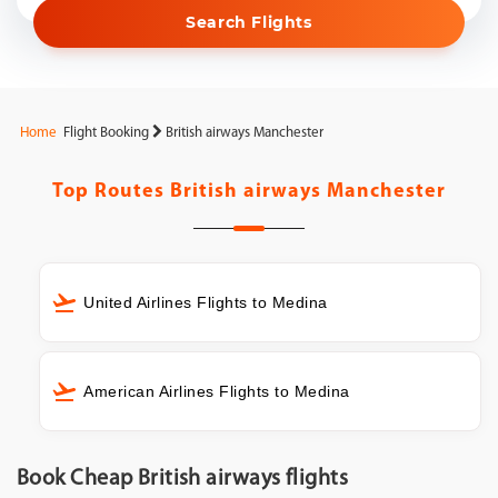
Search Flights
Home
Flight Booking
British airways Manchester
Top Routes
British airways Manchester
United Airlines Flights to Medina
American Airlines Flights to Medina
Book Cheap British airways flights