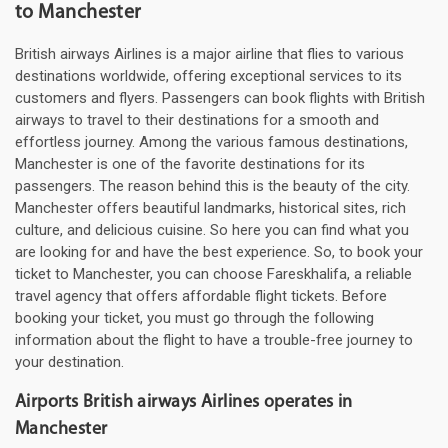
to Manchester
British airways Airlines is a major airline that flies to various
destinations worldwide, offering exceptional services to its
customers and flyers. Passengers can book flights with British
airways to travel to their destinations for a smooth and
effortless journey. Among the various famous destinations,
Manchester is one of the favorite destinations for its
passengers. The reason behind this is the beauty of the city.
Manchester offers beautiful landmarks, historical sites, rich
culture, and delicious cuisine. So here you can find what you
are looking for and have the best experience. So, to book your
ticket to Manchester, you can choose Fareskhalifa, a reliable
travel agency that offers affordable flight tickets. Before
booking your ticket, you must go through the following
information about the flight to have a trouble-free journey to
your destination.
Airports British airways Airlines operates in
Manchester