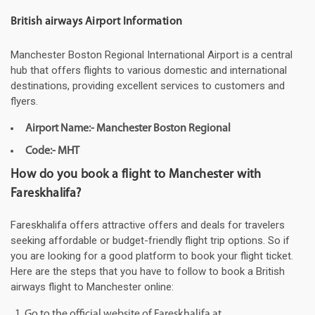
British airways Airport Information
Manchester Boston Regional International Airport is a central
hub that offers flights to various domestic and international
destinations, providing excellent services to customers and
flyers.
Airport Name:- Manchester Boston Regional
Code:- MHT
How do you book a flight to Manchester with
Fareskhalifa?
Fareskhalifa offers attractive offers and deals for travelers
seeking affordable or budget-friendly flight trip options. So if
you are looking for a good platform to book your flight ticket.
Here are the steps that you have to follow to book a British
airways flight to Manchester online:
Go to the official website of Fareskhalifa at