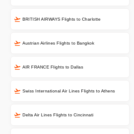
BRITISH AIRWAYS Flights to Charlotte
Austrian Airlines Flights to Bangkok
AIR FRANCE Flights to Dallas
Swiss International Air Lines Flights to Athens
Delta Air Lines Flights to Cincinnati