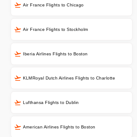
Air France Flights to Chicago
Air France Flights to Stockholm
Iberia Airlines Flights to Boston
KLMRoyal Dutch Airlines Flights to Charlotte
Lufthansa Flights to Dublin
American Airlines Flights to Boston