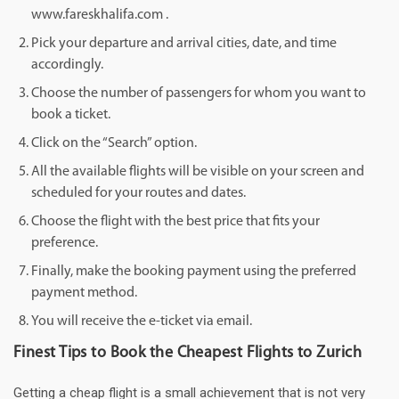
www.fareskhalifa.com .
Pick your departure and arrival cities, date, and time
accordingly.
Choose the number of passengers for whom you want to
book a ticket.
Click on the “Search” option.
All the available flights will be visible on your screen and
scheduled for your routes and dates.
Choose the flight with the best price that fits your
preference.
Finally, make the booking payment using the preferred
payment method.
You will receive the e-ticket via email.
Finest Tips to Book the Cheapest Flights to Zurich
Getting a cheap flight is a small achievement that is not very