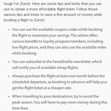
tough for Zurich. Here are some tips and tricks that you can
use to obtain a more affordable flight ticket. Follow those
various tips and tricks to save a fine amount of money while
booking a flight to Zurich:
You can use the available coupon codes while booking
the flight to maximize your savings. The airline offers
various benefits to loyalty program members, including
low flight prices, and they can also use the available miles
while booking.
You can subscribe to the Fareskhalifa newsletter, which
will notify you of available cheap flights.
Always purchase the flight at least one month before the
scheduled departure, as booking in advance will help you
get the flight ticket at a cheaper rate.
When travelling to your destinations, try to avoid the
peak season. You will have to pay more money during this
time than.