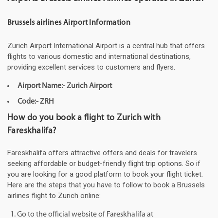
Brussels airlines Airport Information
Zurich Airport International Airport is a central hub that offers
flights to various domestic and international destinations,
providing excellent services to customers and flyers.
Airport Name:- Zurich Airport
Code:- ZRH
How do you book a flight to Zurich with
Fareskhalifa?
Fareskhalifa offers attractive offers and deals for travelers
seeking affordable or budget-friendly flight trip options. So if
you are looking for a good platform to book your flight ticket.
Here are the steps that you have to follow to book a Brussels
airlines flight to Zurich online:
Go to the official website of Fareskhalifa at