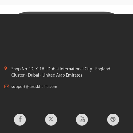
Shop No. 12, X-18 - Dubai International City - England
Cluster - Dubai - United Arab Emirates
support@fareskhalifa.com