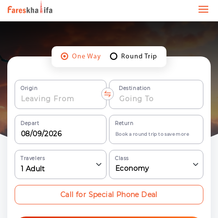
One Way
Round Trip
Origin
Destination
Depart
Return
Book a round trip to save more
Travelers
Class
Economy
1
Adult
Call for Special Phone Deal