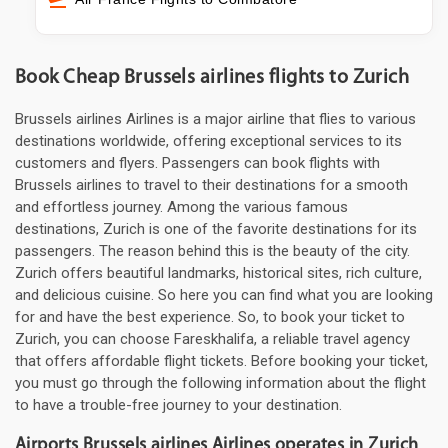
Book Cheap Brussels airlines flights to Zurich
Brussels airlines Airlines is a major airline that flies to various
destinations worldwide, offering exceptional services to its
customers and flyers. Passengers can book flights with
Brussels airlines to travel to their destinations for a smooth
and effortless journey. Among the various famous
destinations, Zurich is one of the favorite destinations for its
passengers. The reason behind this is the beauty of the city.
Zurich offers beautiful landmarks, historical sites, rich culture,
and delicious cuisine. So here you can find what you are looking
for and have the best experience. So, to book your ticket to
Zurich, you can choose Fareskhalifa, a reliable travel agency
that offers affordable flight tickets. Before booking your ticket,
you must go through the following information about the flight
to have a trouble-free journey to your destination.
Airports Brussels airlines Airlines operates in Zurich