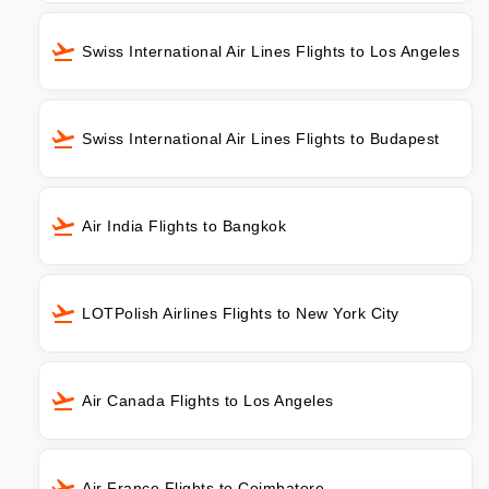
Swiss International Air Lines Flights to Los Angeles
Swiss International Air Lines Flights to Budapest
Air India Flights to Bangkok
LOTPolish Airlines Flights to New York City
Air Canada Flights to Los Angeles
Air France Flights to Coimbatore