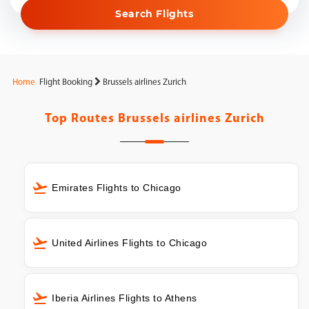
Search Flights
Home
Flight Booking
Brussels airlines Zurich
Top Routes
Brussels airlines Zurich
Emirates Flights to Chicago
United Airlines Flights to Chicago
Iberia Airlines Flights to Athens