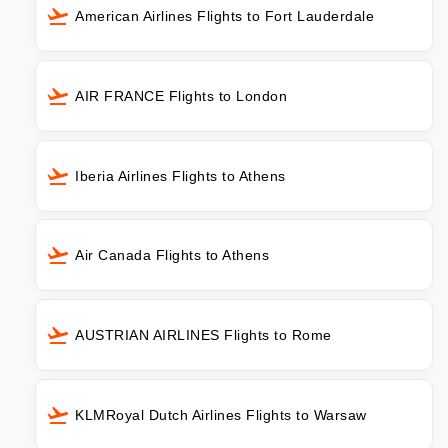
American Airlines Flights to Fort Lauderdale
AIR FRANCE Flights to London
Iberia Airlines Flights to Athens
Air Canada Flights to Athens
AUSTRIAN AIRLINES Flights to Rome
KLMRoyal Dutch Airlines Flights to Warsaw