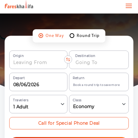
One Way
Round Trip
Origin
Destination
Depart
Return
Book a round trip to save more
Travelers
Class
Economy
1
Adult
Call for Special Phone Deal