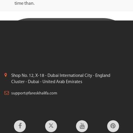
time than.
Shop No. 12, X-18 - Dubai International City - England
Cluster - Dubai - United Arab Emirates
support@fareskhalifa.com