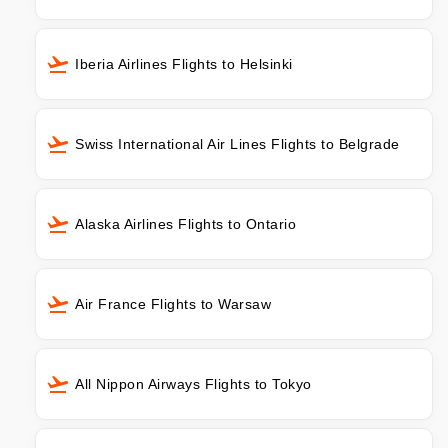
Iberia Airlines Flights to Helsinki
Swiss International Air Lines Flights to Belgrade
Alaska Airlines Flights to Ontario
Air France Flights to Warsaw
All Nippon Airways Flights to Tokyo