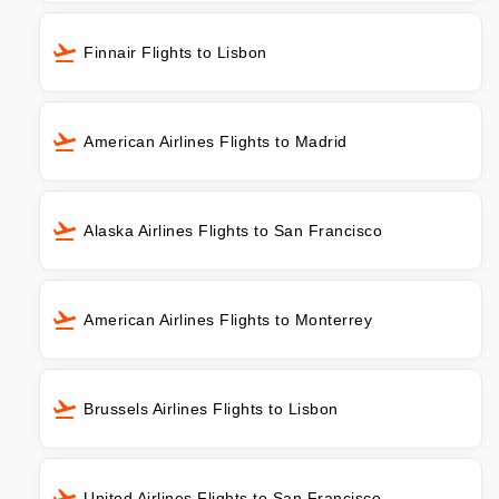
Finnair Flights to Lisbon
American Airlines Flights to Madrid
Alaska Airlines Flights to San Francisco
American Airlines Flights to Monterrey
Brussels Airlines Flights to Lisbon
United Airlines Flights to San Francisco