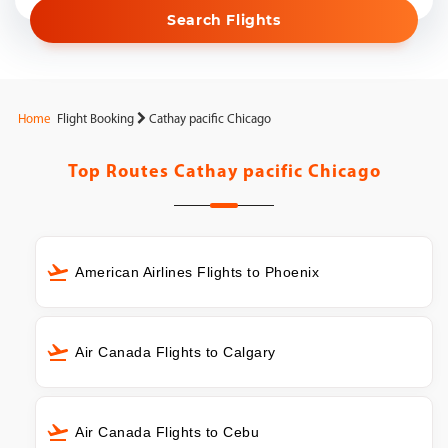
Search Flights
Home
Flight Booking
Cathay pacific Chicago
Top Routes
Cathay pacific Chicago
American Airlines Flights to Phoenix
Air Canada Flights to Calgary
Air Canada Flights to Cebu