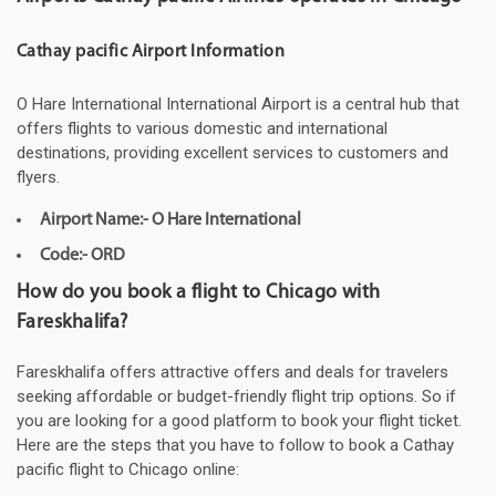
Cathay pacific Airport Information
O Hare International International Airport is a central hub that
offers flights to various domestic and international
destinations, providing excellent services to customers and
flyers.
Airport Name:- O Hare International
Code:- ORD
How do you book a flight to Chicago with
Fareskhalifa?
Fareskhalifa offers attractive offers and deals for travelers
seeking affordable or budget-friendly flight trip options. So if
you are looking for a good platform to book your flight ticket.
Here are the steps that you have to follow to book a Cathay
pacific flight to Chicago online: