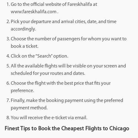
Go to the official website of Fareskhalifa at
www.fareskhalifa.com .
Pick your departure and arrival cities, date, and time
accordingly.
Choose the number of passengers for whom you want to
book a ticket.
Click on the “Search” option.
All the available flights will be visible on your screen and
scheduled for your routes and dates.
Choose the flight with the best price that fits your
preference.
Finally, make the booking payment using the preferred
payment method.
You will receive the e-ticket via email.
Finest Tips to Book the Cheapest Flights to Chicago