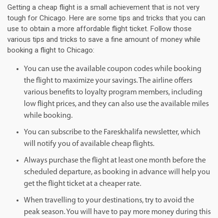
Getting a cheap flight is a small achievement that is not very
tough for Chicago. Here are some tips and tricks that you can
use to obtain a more affordable flight ticket. Follow those
various tips and tricks to save a fine amount of money while
booking a flight to Chicago:
You can use the available coupon codes while booking
the flight to maximize your savings. The airline offers
various benefits to loyalty program members, including
low flight prices, and they can also use the available miles
while booking.
You can subscribe to the Fareskhalifa newsletter, which
will notify you of available cheap flights.
Always purchase the flight at least one month before the
scheduled departure, as booking in advance will help you
get the flight ticket at a cheaper rate.
When travelling to your destinations, try to avoid the
peak season. You will have to pay more money during this