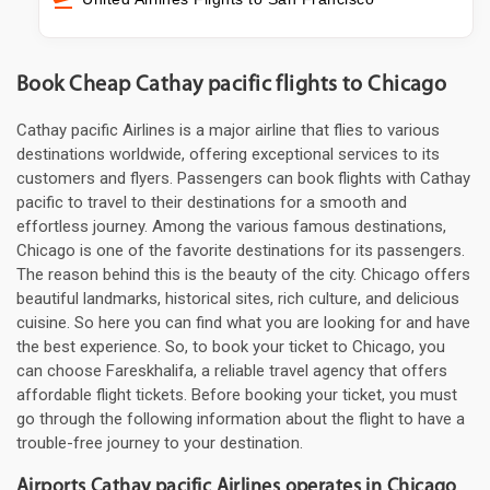
Book Cheap Cathay pacific flights to Chicago
Cathay pacific Airlines is a major airline that flies to various
destinations worldwide, offering exceptional services to its
customers and flyers. Passengers can book flights with Cathay
pacific to travel to their destinations for a smooth and
effortless journey. Among the various famous destinations,
Chicago is one of the favorite destinations for its passengers.
The reason behind this is the beauty of the city. Chicago offers
beautiful landmarks, historical sites, rich culture, and delicious
cuisine. So here you can find what you are looking for and have
the best experience. So, to book your ticket to Chicago, you
can choose Fareskhalifa, a reliable travel agency that offers
affordable flight tickets. Before booking your ticket, you must
go through the following information about the flight to have a
trouble-free journey to your destination.
Airports Cathay pacific Airlines operates in Chicago