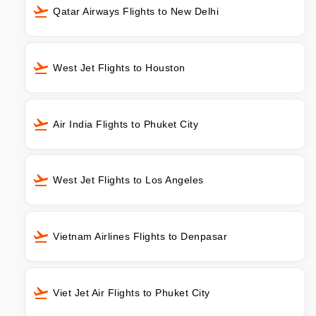
Qatar Airways Flights to New Delhi
West Jet Flights to Houston
Air India Flights to Phuket City
West Jet Flights to Los Angeles
Vietnam Airlines Flights to Denpasar
Viet Jet Air Flights to Phuket City