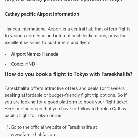
Cathay pacific Airport Information
Haneda International Airport is a central hub that offers flights
to various domestic and international destinations, providing
excellent services to customers and flyers.
Airport Name:- Haneda
Code:- HND
How do you book a flight to Tokyo with Fareskhalifa?
Fareskhalifa offers attractive offers and deals for travelers
seeking affordable or budget-friendly flight trip options. So if
you are looking for a good platform to book your flight ticket.
Here are the steps that you have to follow to book a Cathay
pacific flight to Tokyo online:
Go to the official website of Fareskhalifa at
www.fareskhalifa.com .