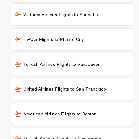
Vietnam Airlines Flights to Shanghai
EVAAir Flights to Phuket City
Turkish Airlines Flights to Vancouver
United Airlines Flights to San Francisco
American Airlines Flights to Boston
Turkish Airlines Flights to Amsterdam