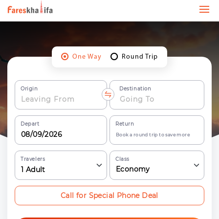
One Way
Round Trip
Origin
Destination
Depart
Return
Book a round trip to save more
Travelers
Class
Economy
1
Adult
Call for Special Phone Deal