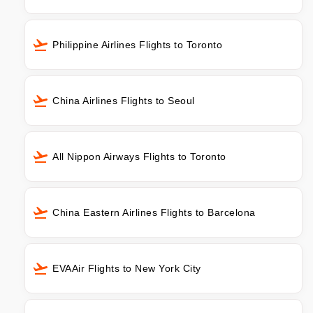
Philippine Airlines Flights to Toronto
China Airlines Flights to Seoul
All Nippon Airways Flights to Toronto
China Eastern Airlines Flights to Barcelona
EVAAir Flights to New York City