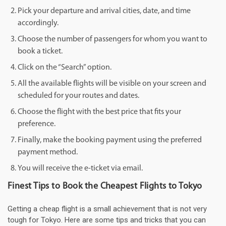
Pick your departure and arrival cities, date, and time
accordingly.
Choose the number of passengers for whom you want to
book a ticket.
Click on the “Search” option.
All the available flights will be visible on your screen and
scheduled for your routes and dates.
Choose the flight with the best price that fits your
preference.
Finally, make the booking payment using the preferred
payment method.
You will receive the e-ticket via email.
Finest Tips to Book the Cheapest Flights to Tokyo
Getting a cheap flight is a small achievement that is not very
tough for Tokyo. Here are some tips and tricks that you can