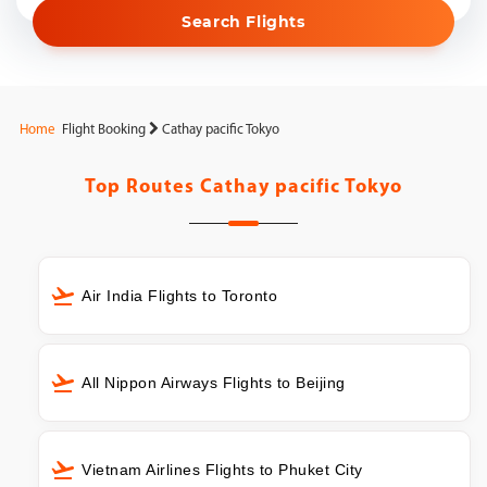
Search Flights
Home
Flight Booking
Cathay pacific Tokyo
Top Routes
Cathay pacific Tokyo
Air India Flights to Toronto
All Nippon Airways Flights to Beijing
Vietnam Airlines Flights to Phuket City