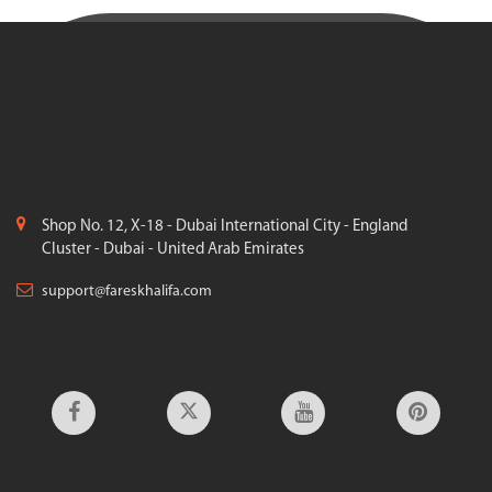
Shop No. 12, X-18 - Dubai International City - England
Cluster - Dubai - United Arab Emirates
support@fareskhalifa.com