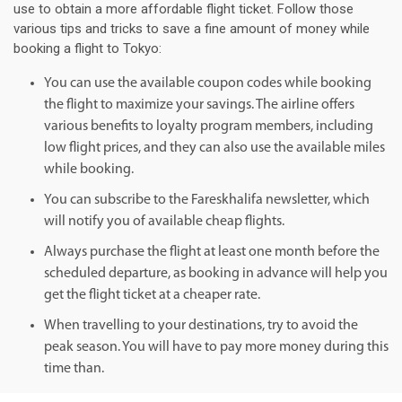
use to obtain a more affordable flight ticket. Follow those
various tips and tricks to save a fine amount of money while
booking a flight to Tokyo:
You can use the available coupon codes while booking
the flight to maximize your savings. The airline offers
various benefits to loyalty program members, including
low flight prices, and they can also use the available miles
while booking.
You can subscribe to the Fareskhalifa newsletter, which
will notify you of available cheap flights.
Always purchase the flight at least one month before the
scheduled departure, as booking in advance will help you
get the flight ticket at a cheaper rate.
When travelling to your destinations, try to avoid the
peak season. You will have to pay more money during this
time than.