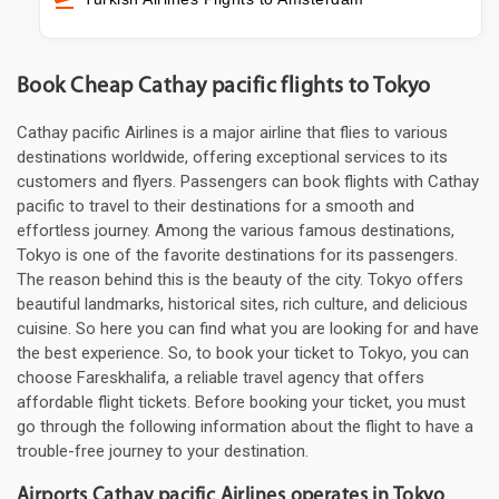
Book Cheap Cathay pacific flights to Tokyo
Cathay pacific Airlines is a major airline that flies to various
destinations worldwide, offering exceptional services to its
customers and flyers. Passengers can book flights with Cathay
pacific to travel to their destinations for a smooth and
effortless journey. Among the various famous destinations,
Tokyo is one of the favorite destinations for its passengers.
The reason behind this is the beauty of the city. Tokyo offers
beautiful landmarks, historical sites, rich culture, and delicious
cuisine. So here you can find what you are looking for and have
the best experience. So, to book your ticket to Tokyo, you can
choose Fareskhalifa, a reliable travel agency that offers
affordable flight tickets. Before booking your ticket, you must
go through the following information about the flight to have a
trouble-free journey to your destination.
Airports Cathay pacific Airlines operates in Tokyo