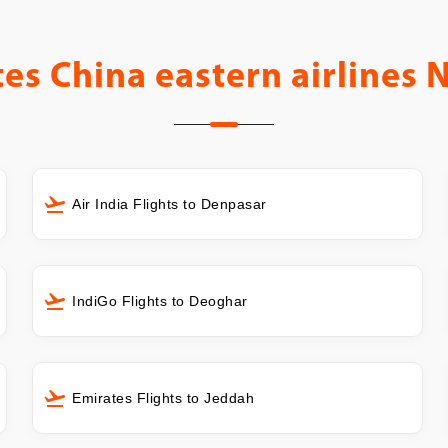
tes
China eastern airlines 
Air India Flights to Denpasar
IndiGo Flights to Deoghar
Emirates Flights to Jeddah