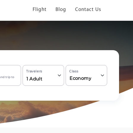
Flight
Blog
Contact Us
Travelers
Class
nd trip to
Economy
1
Adult