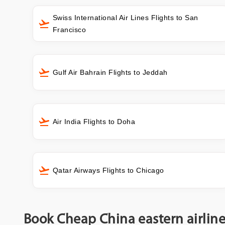
Swiss International Air Lines Flights to San
Francisco
Gulf Air Bahrain Flights to Jeddah
Air India Flights to Doha
Qatar Airways Flights to Chicago
Book Cheap China eastern airline