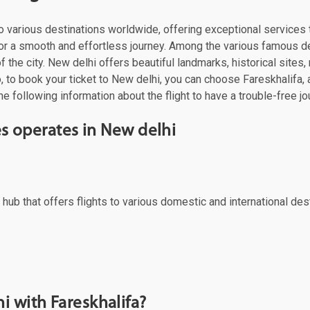
es to various destinations worldwide, offering exceptional servic
s for a smooth and effortless journey. Among the various famous d
 the city. New delhi offers beautiful landmarks, historical sites, 
 to book your ticket to New delhi, you can choose Fareskhalifa, a 
e following information about the flight to have a trouble-free jo
nes operates in New delhi
ral hub that offers flights to various domestic and international d
i with Fareskhalifa?