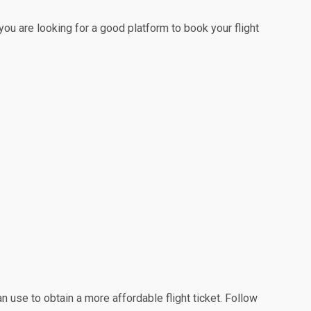
 you are looking for a good platform to book your flight
n use to obtain a more affordable flight ticket. Follow