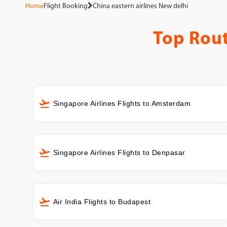
Home
Flight Booking
China eastern airlines New delhi
Top Rou
Singapore Airlines Flights to Amsterdam
Singapore Airlines Flights to Denpasar
Air India Flights to Budapest