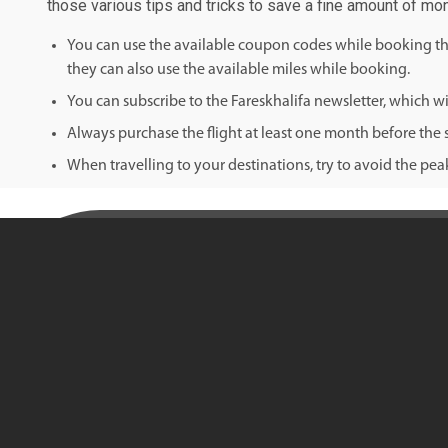
those various tips and tricks to save a fine amount of mon
You can use the available coupon codes while booking the 
they can also use the available miles while booking.
You can subscribe to the Fareskhalifa newsletter, which wil
Always purchase the flight at least one month before the s
When travelling to your destinations, try to avoid the pe