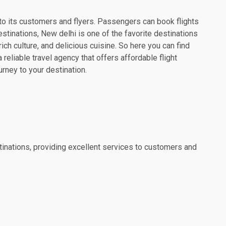
es to its customers and flyers. Passengers can book flights
estinations, New delhi is one of the favorite destinations
rich culture, and delicious cuisine. So here you can find
reliable travel agency that offers affordable flight
urney to your destination.
estinations, providing excellent services to customers and