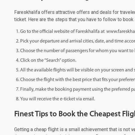
Fareskhalifa offers attractive offers and deals for travele
ticket. Here are the steps that you have to follow to book 
Go to the official website of Fareskhalifa at www.fareskha
Pick your departure and arrival cities, date, and time acco
Choose the number of passengers for whom you want to b
Click on the “Search” option.
All the available flights will be visible on your screen an
Choose the flight with the best price that fits your prefere
Finally, make the booking payment using the preferred
You will receive the e-ticket via email.
Finest Tips to Book the Cheapest Flig
Getting a cheap flight is a small achievement that is not v