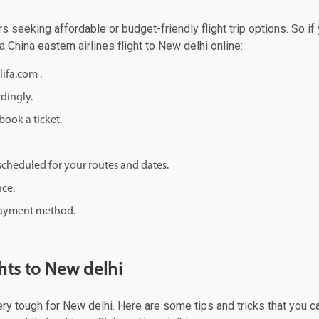
rs seeking affordable or budget-friendly flight trip options. So if
a China eastern airlines flight to New delhi online:
lifa.com .
rdingly.
ook a ticket.
d scheduled for your routes and dates.
nce.
 payment method.
hts to New delhi
ery tough for New delhi. Here are some tips and tricks that you ca