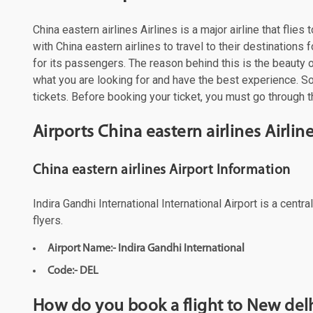
China eastern airlines Airlines is a major airline that fli
with China eastern airlines to travel to their destination
for its passengers. The reason behind this is the beauty of
what you are looking for and have the best experience. So,
tickets. Before booking your ticket, you must go through th
Airports China eastern airlines Airli
China eastern airlines Airport Information
Indira Gandhi International International Airport is a cent
flyers.
Airport Name:- Indira Gandhi International
Code:- DEL
How do you book a flight to New delh