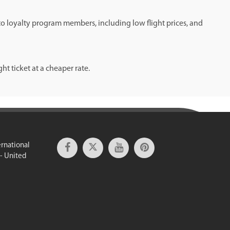
 to loyalty program members, including low flight prices, and
t ticket at a cheaper rate.
ernational
 - United