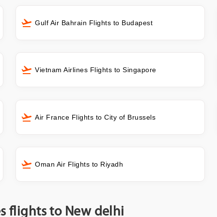
Gulf Air Bahrain Flights to Budapest
Vietnam Airlines Flights to Singapore
Air France Flights to City of Brussels
Oman Air Flights to Riyadh
s flights to New delhi