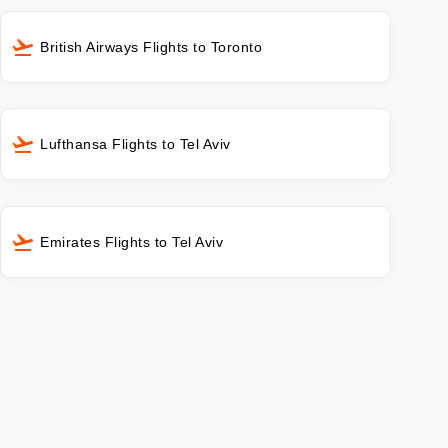
British Airways Flights to Toronto
Lufthansa Flights to Tel Aviv
Emirates Flights to Tel Aviv