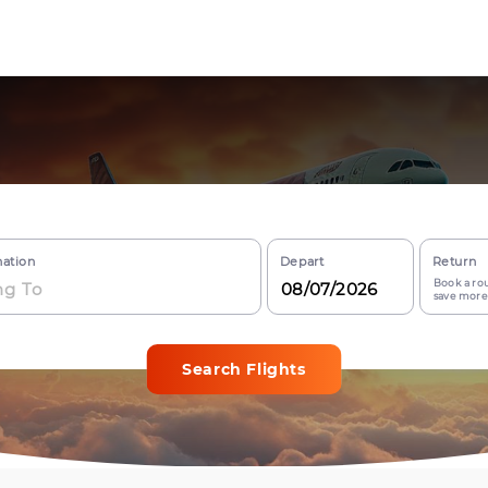
nation
Depart
Return
Book a rou
save more
Search Flights