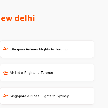
New delhi
Ethiopian Airlines Flights to Toronto
Air India Flights to Toronto
Singapore Airlines Flights to Sydney