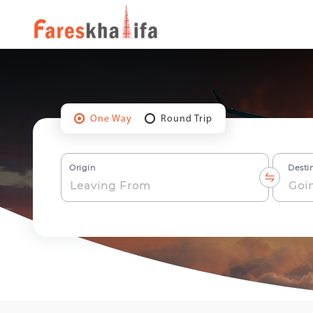
One Way
Round Trip
Origin
Desti