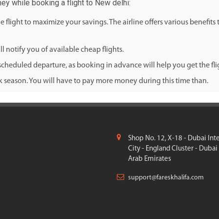
ey while booking a flight to New delhi:
flight to maximize your savings. The airline offers various benefits
l notify you of available cheap flights.
cheduled departure, as booking in advance will help you get the fligh
ak season. You will have to pay more money during this time than.
Shop No. 12, X-18 - Dubai Int
City - England Cluster - Dubai
Arab Emirates
support@fareskhalifa.com