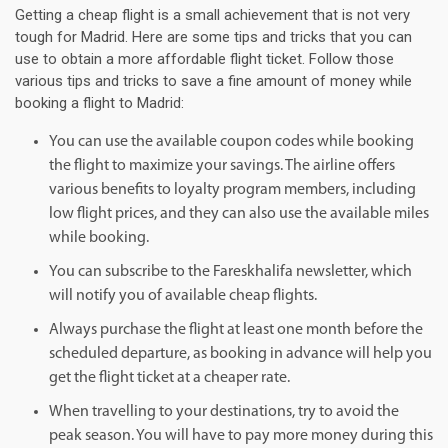
Getting a cheap flight is a small achievement that is not very
tough for Madrid. Here are some tips and tricks that you can
use to obtain a more affordable flight ticket. Follow those
various tips and tricks to save a fine amount of money while
booking a flight to Madrid:
You can use the available coupon codes while booking
the flight to maximize your savings. The airline offers
various benefits to loyalty program members, including
low flight prices, and they can also use the available miles
while booking.
You can subscribe to the Fareskhalifa newsletter, which
will notify you of available cheap flights.
Always purchase the flight at least one month before the
scheduled departure, as booking in advance will help you
get the flight ticket at a cheaper rate.
When travelling to your destinations, try to avoid the
peak season. You will have to pay more money during this