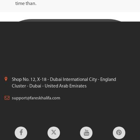
time than.
Shop No. 12, X-18 - Dubai International City - England
Cluster - Dubai - United Arab Emirates
support@fareskhalifa.com