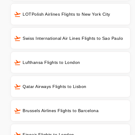
LOTPolish Airlines Flights to New York City
Swiss International Air Lines Flights to Sao Paulo
Lufthansa Flights to London
Qatar Airways Flights to Lisbon
Brussels Airlines Flights to Barcelona
Finnair Flights to London