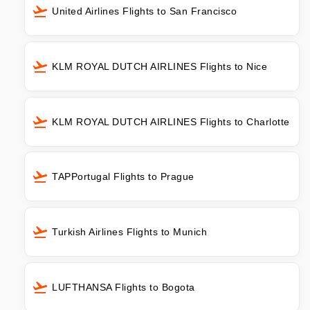
United Airlines Flights to San Francisco
KLM ROYAL DUTCH AIRLINES Flights to Nice
KLM ROYAL DUTCH AIRLINES Flights to Charlotte
TAPPortugal Flights to Prague
Turkish Airlines Flights to Munich
LUFTHANSA Flights to Bogota