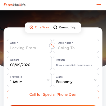
One Way
Round Trip
Origin
Destination
Depart
Return
Book a round trip to save more
Travelers
Class
Economy
1
Adult
Call for Special Phone Deal