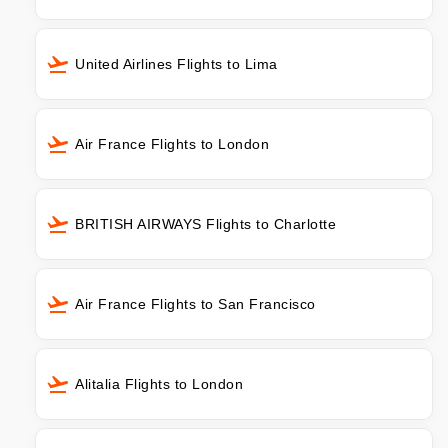
United Airlines Flights to Lima
Air France Flights to London
BRITISH AIRWAYS Flights to Charlotte
Air France Flights to San Francisco
Alitalia Flights to London