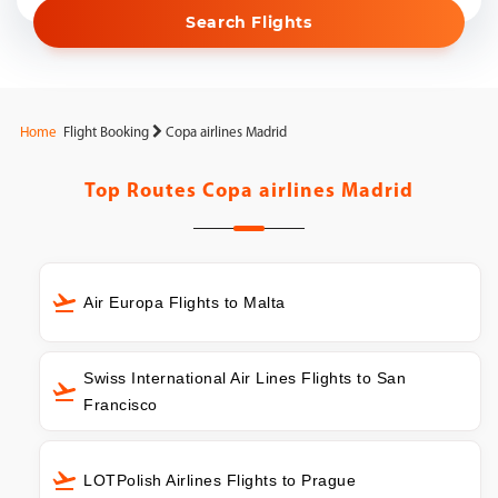
Search Flights
Home
Flight Booking
Copa airlines Madrid
Top Routes
Copa airlines Madrid
Air Europa Flights to Malta
Swiss International Air Lines Flights to San
Francisco
LOTPolish Airlines Flights to Prague