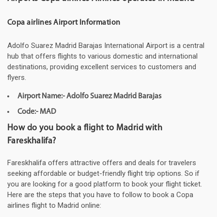
Copa airlines Airport Information
Adolfo Suarez Madrid Barajas International Airport is a central
hub that offers flights to various domestic and international
destinations, providing excellent services to customers and
flyers.
Airport Name:- Adolfo Suarez Madrid Barajas
Code:- MAD
How do you book a flight to Madrid with
Fareskhalifa?
Fareskhalifa offers attractive offers and deals for travelers
seeking affordable or budget-friendly flight trip options. So if
you are looking for a good platform to book your flight ticket.
Here are the steps that you have to follow to book a Copa
airlines flight to Madrid online: