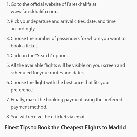
Go to the official website of Fareskhalifa at
www.fareskhalifa.com .
Pick your departure and arrival cities, date, and time
accordingly.
Choose the number of passengers for whom you want to
book a ticket.
Click on the “Search” option.
All the available flights will be visible on your screen and
scheduled for your routes and dates.
Choose the flight with the best price that fits your
preference.
Finally, make the booking payment using the preferred
payment method.
You will receive the e-ticket via email.
Finest Tips to Book the Cheapest Flights to Madrid