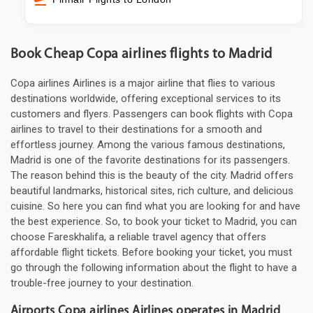
Book Cheap Copa airlines flights to Madrid
Copa airlines Airlines is a major airline that flies to various
destinations worldwide, offering exceptional services to its
customers and flyers. Passengers can book flights with Copa
airlines to travel to their destinations for a smooth and
effortless journey. Among the various famous destinations,
Madrid is one of the favorite destinations for its passengers.
The reason behind this is the beauty of the city. Madrid offers
beautiful landmarks, historical sites, rich culture, and delicious
cuisine. So here you can find what you are looking for and have
the best experience. So, to book your ticket to Madrid, you can
choose Fareskhalifa, a reliable travel agency that offers
affordable flight tickets. Before booking your ticket, you must
go through the following information about the flight to have a
trouble-free journey to your destination.
Airports Copa airlines Airlines operates in Madrid