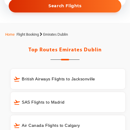
Search Flights
Home
Flight Booking
Emirates Dublin
Top Routes
Emirates Dublin
British Airways Flights to Jacksonville
SAS Flights to Madrid
Air Canada Flights to Calgary