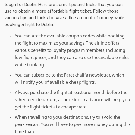
tough for Dublin. Here are some tips and tricks that you can
use to obtain a more affordable flight ticket. Follow those
various tips and tricks to save a fine amount of money while
booking a flight to Dublin:
You can use the available coupon codes while booking
the flight to maximize your savings. The airline offers
various benefits to loyalty program members, including
low flight prices, and they can also use the available miles
while booking.
You can subscribe to the Fareskhalifa newsletter, which
will notify you of available cheap flights.
Always purchase the flight at least one month before the
scheduled departure, as booking in advance will help you
get the flight ticket at a cheaper rate.
When travelling to your destinations, try to avoid the
peak season. You will have to pay more money during this
time than.