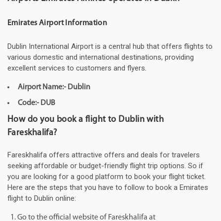
Emirates Airport Information
Dublin International Airport is a central hub that offers flights to
various domestic and international destinations, providing
excellent services to customers and flyers.
Airport Name:- Dublin
Code:- DUB
How do you book a flight to Dublin with
Fareskhalifa?
Fareskhalifa offers attractive offers and deals for travelers
seeking affordable or budget-friendly flight trip options. So if
you are looking for a good platform to book your flight ticket.
Here are the steps that you have to follow to book a Emirates
flight to Dublin online:
Go to the official website of Fareskhalifa at