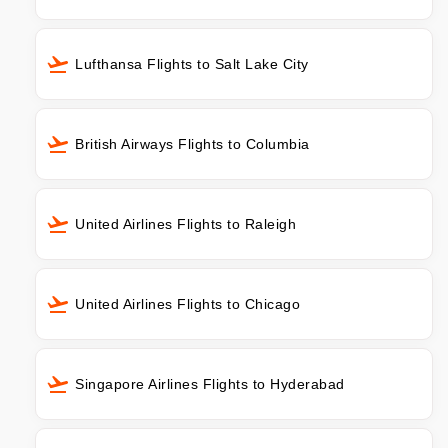
Lufthansa Flights to Salt Lake City
British Airways Flights to Columbia
United Airlines Flights to Raleigh
United Airlines Flights to Chicago
Singapore Airlines Flights to Hyderabad