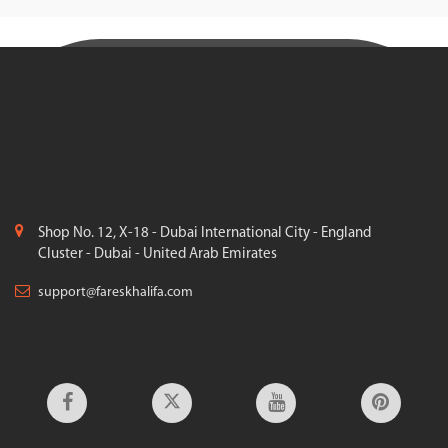
Shop No. 12, X-18 - Dubai International City - England
Cluster - Dubai - United Arab Emirates
support@fareskhalifa.com