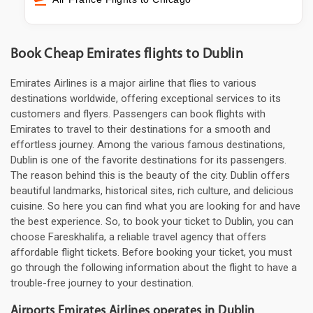
Book Cheap Emirates flights to Dublin
Emirates Airlines is a major airline that flies to various
destinations worldwide, offering exceptional services to its
customers and flyers. Passengers can book flights with
Emirates to travel to their destinations for a smooth and
effortless journey. Among the various famous destinations,
Dublin is one of the favorite destinations for its passengers.
The reason behind this is the beauty of the city. Dublin offers
beautiful landmarks, historical sites, rich culture, and delicious
cuisine. So here you can find what you are looking for and have
the best experience. So, to book your ticket to Dublin, you can
choose Fareskhalifa, a reliable travel agency that offers
affordable flight tickets. Before booking your ticket, you must
go through the following information about the flight to have a
trouble-free journey to your destination.
Airports Emirates Airlines operates in Dublin