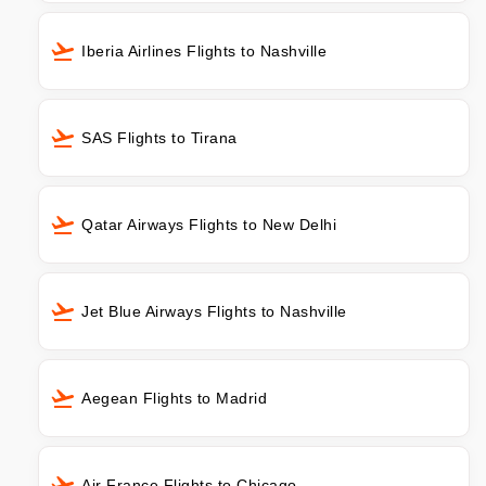
Iberia Airlines Flights to Nashville
SAS Flights to Tirana
Qatar Airways Flights to New Delhi
Jet Blue Airways Flights to Nashville
Aegean Flights to Madrid
Air France Flights to Chicago