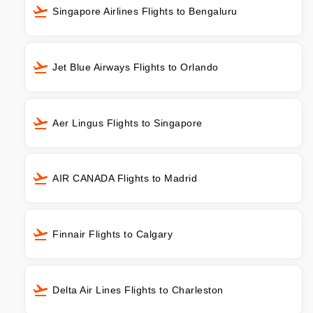
Singapore Airlines Flights to Bengaluru
Jet Blue Airways Flights to Orlando
Aer Lingus Flights to Singapore
AIR CANADA Flights to Madrid
Finnair Flights to Calgary
Delta Air Lines Flights to Charleston