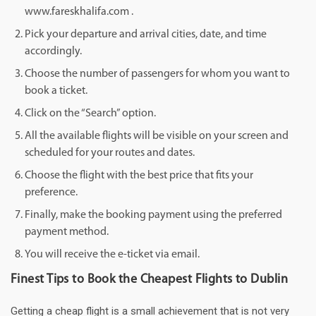
www.fareskhalifa.com .
Pick your departure and arrival cities, date, and time
accordingly.
Choose the number of passengers for whom you want to
book a ticket.
Click on the “Search” option.
All the available flights will be visible on your screen and
scheduled for your routes and dates.
Choose the flight with the best price that fits your
preference.
Finally, make the booking payment using the preferred
payment method.
You will receive the e-ticket via email.
Finest Tips to Book the Cheapest Flights to Dublin
Getting a cheap flight is a small achievement that is not very