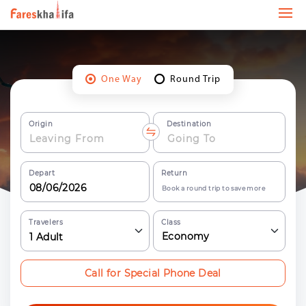
One Way
Round Trip
Origin
Destination
Depart
Return
Book a round trip to save more
Travelers
Class
Economy
1
Adult
Call for Special Phone Deal