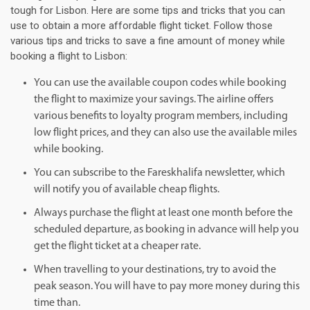
tough for Lisbon. Here are some tips and tricks that you can
use to obtain a more affordable flight ticket. Follow those
various tips and tricks to save a fine amount of money while
booking a flight to Lisbon:
You can use the available coupon codes while booking
the flight to maximize your savings. The airline offers
various benefits to loyalty program members, including
low flight prices, and they can also use the available miles
while booking.
You can subscribe to the Fareskhalifa newsletter, which
will notify you of available cheap flights.
Always purchase the flight at least one month before the
scheduled departure, as booking in advance will help you
get the flight ticket at a cheaper rate.
When travelling to your destinations, try to avoid the
peak season. You will have to pay more money during this
time than.