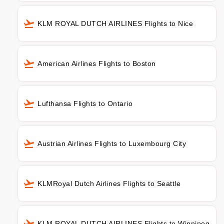
KLM ROYAL DUTCH AIRLINES Flights to Nice
American Airlines Flights to Boston
Lufthansa Flights to Ontario
Austrian Airlines Flights to Luxembourg City
KLMRoyal Dutch Airlines Flights to Seattle
KLM ROYAL DUTCH AIRLINES Flights to Winnipeg