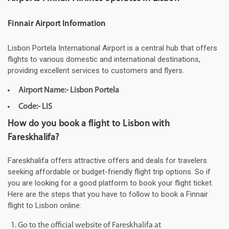
Finnair Airport Information
Lisbon Portela International Airport is a central hub that offers
flights to various domestic and international destinations,
providing excellent services to customers and flyers.
Airport Name:- Lisbon Portela
Code:- LIS
How do you book a flight to Lisbon with
Fareskhalifa?
Fareskhalifa offers attractive offers and deals for travelers
seeking affordable or budget-friendly flight trip options. So if
you are looking for a good platform to book your flight ticket.
Here are the steps that you have to follow to book a Finnair
flight to Lisbon online:
Go to the official website of Fareskhalifa at