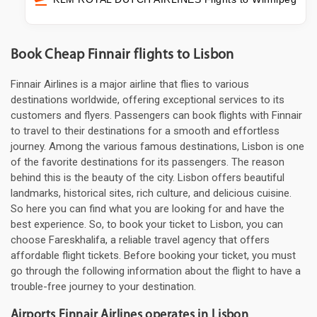
Book Cheap Finnair flights to Lisbon
Finnair Airlines is a major airline that flies to various
destinations worldwide, offering exceptional services to its
customers and flyers. Passengers can book flights with Finnair
to travel to their destinations for a smooth and effortless
journey. Among the various famous destinations, Lisbon is one
of the favorite destinations for its passengers. The reason
behind this is the beauty of the city. Lisbon offers beautiful
landmarks, historical sites, rich culture, and delicious cuisine.
So here you can find what you are looking for and have the
best experience. So, to book your ticket to Lisbon, you can
choose Fareskhalifa, a reliable travel agency that offers
affordable flight tickets. Before booking your ticket, you must
go through the following information about the flight to have a
trouble-free journey to your destination.
Airports Finnair Airlines operates in Lisbon