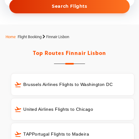
Search Flights
Home
Flight Booking
Finnair Lisbon
Top Routes
Finnair Lisbon
Brussels Airlines Flights to Washington DC
United Airlines Flights to Chicago
TAPPortugal Flights to Madeira