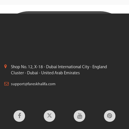
Shop No. 12, X-18 - Dubai International City - England
Cluster - Dubai - United Arab Emirates
support@fareskhalifa.com