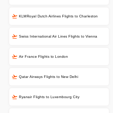
KLMRoyal Dutch Airlines Flights to Charleston
Swiss International Air Lines Flights to Vienna
Air France Flights to London
Qatar Airways Flights to New Delhi
Ryanair Flights to Luxembourg City