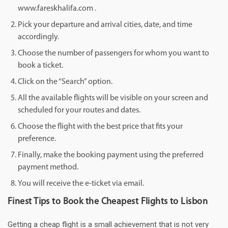
www.fareskhalifa.com .
Pick your departure and arrival cities, date, and time
accordingly.
Choose the number of passengers for whom you want to
book a ticket.
Click on the “Search” option.
All the available flights will be visible on your screen and
scheduled for your routes and dates.
Choose the flight with the best price that fits your
preference.
Finally, make the booking payment using the preferred
payment method.
You will receive the e-ticket via email.
Finest Tips to Book the Cheapest Flights to Lisbon
Getting a cheap flight is a small achievement that is not very