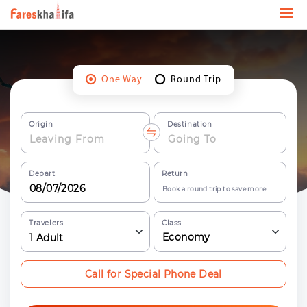
One Way
Round Trip
Origin
Destination
Depart
Return
Book a round trip to save more
Travelers
Class
Economy
1
Adult
Call for Special Phone Deal