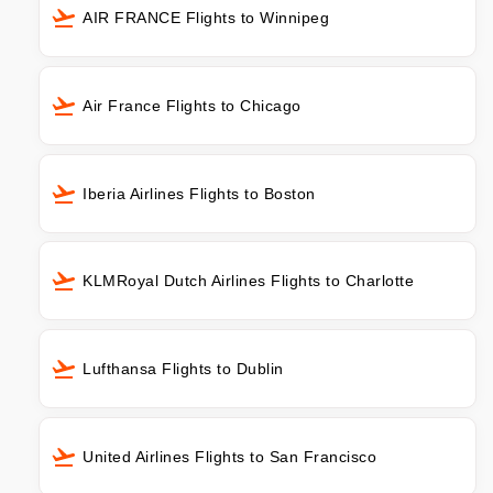
AIR FRANCE Flights to Winnipeg
Air France Flights to Chicago
Iberia Airlines Flights to Boston
KLMRoyal Dutch Airlines Flights to Charlotte
Lufthansa Flights to Dublin
United Airlines Flights to San Francisco