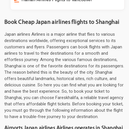
Book Cheap Japan airlines flights to Shanghai
Japan airlines Airlines is a major airline that flies to various
destinations worldwide, offering exceptional services to its
customers and flyers. Passengers can book flights with Japan
airlines to travel to their destinations for a smooth and
effortless journey. Among the various famous destinations,
Shanghai is one of the favorite destinations for its passengers.
The reason behind this is the beauty of the city. Shanghai
offers beautiful landmarks, historical sites, rich culture, and
delicious cuisine. So here you can find what you are looking for
and have the best experience. So, to book your ticket to
Shanghai, you can choose Fareskhalifa, a reliable travel agency
that offers affordable flight tickets. Before booking your ticket,
you must go through the following information about the flight
to have a trouble-free journey to your destination.
Airports Japan airlines Airlines operates in Shanghai