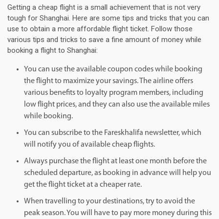
Getting a cheap flight is a small achievement that is not very
tough for Shanghai. Here are some tips and tricks that you can
use to obtain a more affordable flight ticket. Follow those
various tips and tricks to save a fine amount of money while
booking a flight to Shanghai:
You can use the available coupon codes while booking
the flight to maximize your savings. The airline offers
various benefits to loyalty program members, including
low flight prices, and they can also use the available miles
while booking.
You can subscribe to the Fareskhalifa newsletter, which
will notify you of available cheap flights.
Always purchase the flight at least one month before the
scheduled departure, as booking in advance will help you
get the flight ticket at a cheaper rate.
When travelling to your destinations, try to avoid the
peak season. You will have to pay more money during this