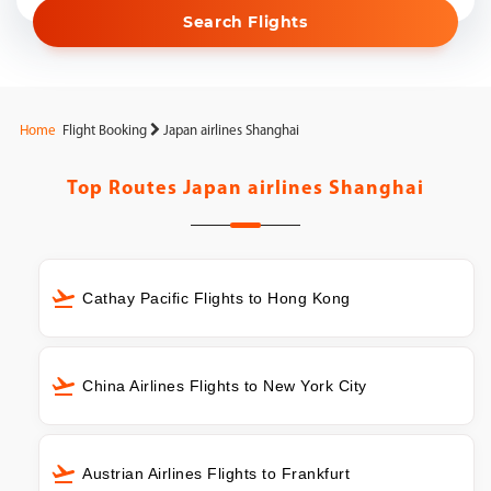
Search Flights
Home
Flight Booking
Japan airlines Shanghai
Top Routes
Japan airlines Shanghai
Cathay Pacific Flights to Hong Kong
China Airlines Flights to New York City
Austrian Airlines Flights to Frankfurt