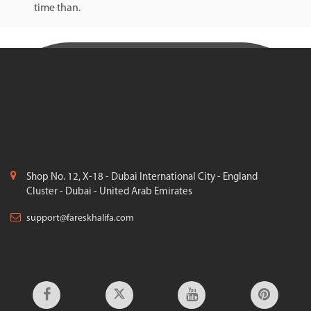
time than.
Shop No. 12, X-18 - Dubai International City - England
Cluster - Dubai - United Arab Emirates
support@fareskhalifa.com