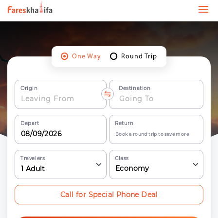
One Way
Round Trip
Origin
Destination
Depart
Return
Book a round trip to save more
Travelers
Class
Economy
1
Adult
Call for Special Phone Deal