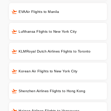
EVAAir Flights to Manila
Lufthansa Flights to New York City
KLMRoyal Dutch Airlines Flights to Toronto
Korean Air Flights to New York City
Shenzhen Airlines Flights to Hong Kong
Hainan Airlines Flights to Vancouver