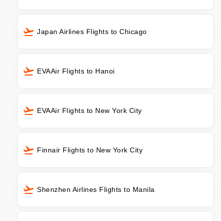
Japan Airlines Flights to Chicago
EVAAir Flights to Hanoi
EVAAir Flights to New York City
Finnair Flights to New York City
Shenzhen Airlines Flights to Manila