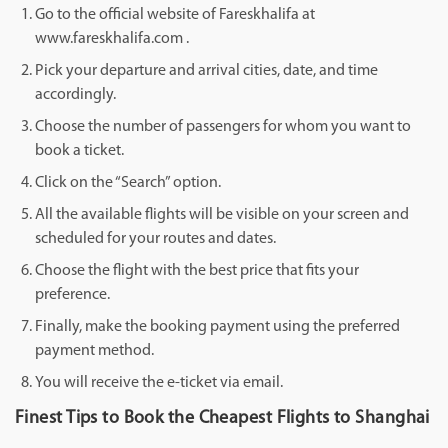
Go to the official website of Fareskhalifa at
www.fareskhalifa.com .
Pick your departure and arrival cities, date, and time
accordingly.
Choose the number of passengers for whom you want to
book a ticket.
Click on the “Search” option.
All the available flights will be visible on your screen and
scheduled for your routes and dates.
Choose the flight with the best price that fits your
preference.
Finally, make the booking payment using the preferred
payment method.
You will receive the e-ticket via email.
Finest Tips to Book the Cheapest Flights to Shanghai