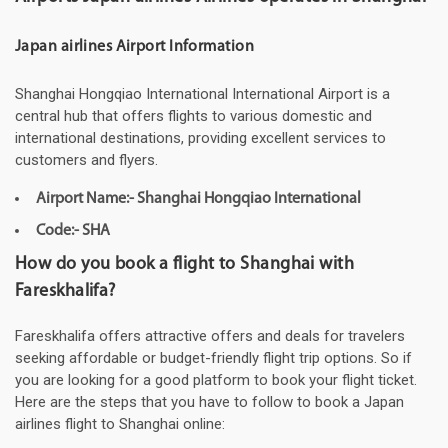
Japan airlines Airport Information
Shanghai Hongqiao International International Airport is a
central hub that offers flights to various domestic and
international destinations, providing excellent services to
customers and flyers.
Airport Name:- Shanghai Hongqiao International
Code:- SHA
How do you book a flight to Shanghai with
Fareskhalifa?
Fareskhalifa offers attractive offers and deals for travelers
seeking affordable or budget-friendly flight trip options. So if
you are looking for a good platform to book your flight ticket.
Here are the steps that you have to follow to book a Japan
airlines flight to Shanghai online: