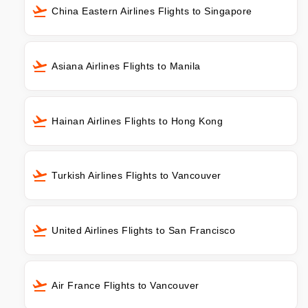
China Eastern Airlines Flights to Singapore
Asiana Airlines Flights to Manila
Hainan Airlines Flights to Hong Kong
Turkish Airlines Flights to Vancouver
United Airlines Flights to San Francisco
Air France Flights to Vancouver