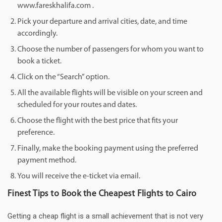
www.fareskhalifa.com .
Pick your departure and arrival cities, date, and time
accordingly.
Choose the number of passengers for whom you want to
book a ticket.
Click on the “Search” option.
All the available flights will be visible on your screen and
scheduled for your routes and dates.
Choose the flight with the best price that fits your
preference.
Finally, make the booking payment using the preferred
payment method.
You will receive the e-ticket via email.
Finest Tips to Book the Cheapest Flights to Cairo
Getting a cheap flight is a small achievement that is not very