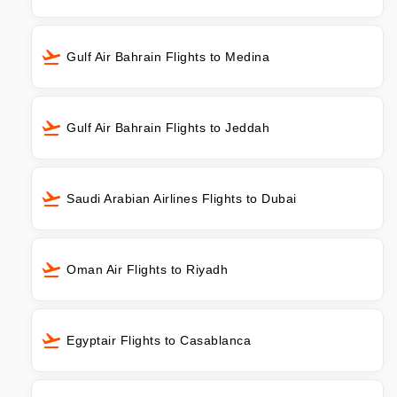
Gulf Air Bahrain Flights to Medina
Gulf Air Bahrain Flights to Jeddah
Saudi Arabian Airlines Flights to Dubai
Oman Air Flights to Riyadh
Egyptair Flights to Casablanca