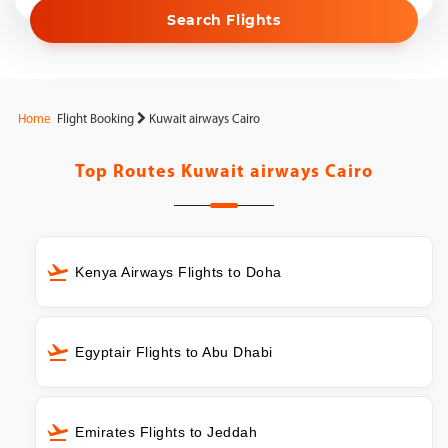
Search Flights
Home
Flight Booking
Kuwait airways Cairo
Top Routes
Kuwait airways Cairo
Kenya Airways Flights to Doha
Egyptair Flights to Abu Dhabi
Emirates Flights to Jeddah