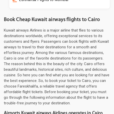
Book Cheap Kuwait airways flights to Cairo
Kuwait airways Airlines is a major airline that flies to various
destinations worldwide, offering exceptional services to its
customers and flyers. Passengers can book flights with Kuwait
airways to travel to their destinations for a smooth and
effortless journey. Among the various famous destinations,
Cairo is one of the favorite destinations for its passengers.
The reason behind this is the beauty of the city. Cairo offers
beautiful landmarks, historical sites, rich culture, and delicious
cuisine. So here you can find what you are looking for and have
the best experience. So, to book your ticket to Cairo, you can
choose Fareskhalifa, a reliable travel agency that offers
affordable flight tickets. Before booking your ticket, you must
go through the following information about the flight to have a
trouble-free journey to your destination.
Airports Kuwait airways Airlines operates in Cairo