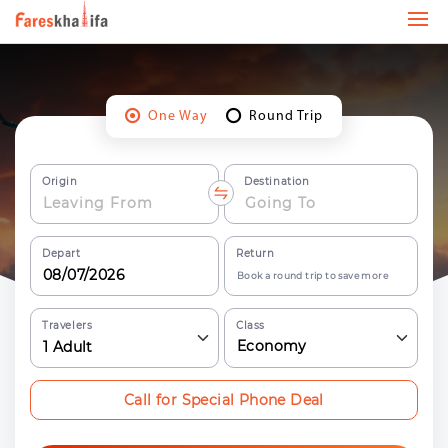
One Way
Round Trip
Origin
Destination
Depart
Return
Book a round trip to save more
Travelers
Class
Economy
1
Adult
Call for Special Phone Deal