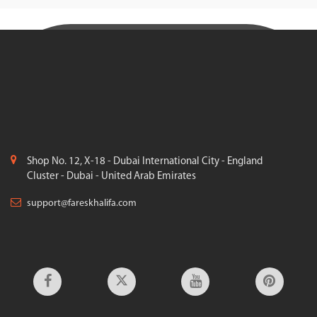
Shop No. 12, X-18 - Dubai International City - England
Cluster - Dubai - United Arab Emirates
support@fareskhalifa.com