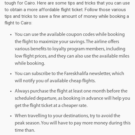
tough for Cairo. Here are some tips and tricks that you can use
to obtain a more affordable flight ticket. Follow those various
tips and tricks to save a fine amount of money while booking a
flight to Cairo:
You can use the available coupon codes while booking
the flight to maximize your savings. The airline offers
various benefits to loyalty program members, including
low flight prices, and they can also use the available miles
while booking.
You can subscribe to the Fareskhalifa newsletter, which
will notify you of available cheap flights.
Always purchase the flight at least one month before the
scheduled departure, as booking in advance will help you
get the flight ticket at a cheaper rate.
When travelling to your destinations, try to avoid the
peak season. You will have to pay more money during this
time than.