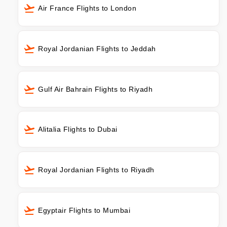
Air France Flights to London
Royal Jordanian Flights to Jeddah
Gulf Air Bahrain Flights to Riyadh
Alitalia Flights to Dubai
Royal Jordanian Flights to Riyadh
Egyptair Flights to Mumbai