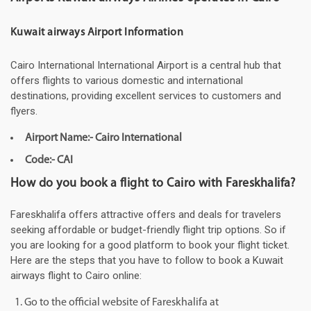
Kuwait airways Airport Information
Cairo International International Airport is a central hub that
offers flights to various domestic and international
destinations, providing excellent services to customers and
flyers.
Airport Name:- Cairo International
Code:- CAI
How do you book a flight to Cairo with Fareskhalifa?
Fareskhalifa offers attractive offers and deals for travelers
seeking affordable or budget-friendly flight trip options. So if
you are looking for a good platform to book your flight ticket.
Here are the steps that you have to follow to book a Kuwait
airways flight to Cairo online:
Go to the official website of Fareskhalifa at