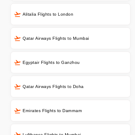
Alitalia Flights to London
Qatar Airways Flights to Mumbai
Egyptair Flights to Ganzhou
Qatar Airways Flights to Doha
Emirates Flights to Dammam
Lufthansa Flights to Mumbai