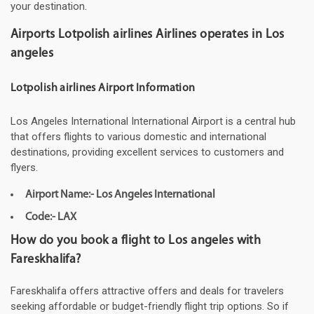
your destination.
Airports Lotpolish airlines Airlines operates in Los
angeles
Lotpolish airlines Airport Information
Los Angeles International International Airport is a central hub
that offers flights to various domestic and international
destinations, providing excellent services to customers and
flyers.
Airport Name:- Los Angeles International
Code:- LAX
How do you book a flight to Los angeles with
Fareskhalifa?
Fareskhalifa offers attractive offers and deals for travelers
seeking affordable or budget-friendly flight trip options. So if