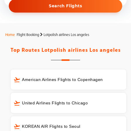
Search Flights
Home
Flight Booking
Lotpolish airlines Los angeles
Top Routes
Lotpolish airlines Los angeles
American Airlines Flights to Copenhagen
United Airlines Flights to Chicago
KOREAN AIR Flights to Seoul