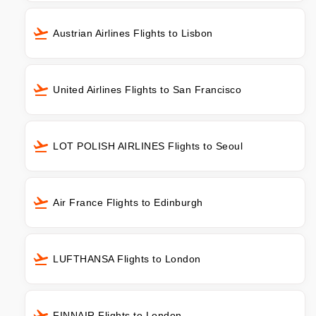
Austrian Airlines Flights to Lisbon
United Airlines Flights to San Francisco
LOT POLISH AIRLINES Flights to Seoul
Air France Flights to Edinburgh
LUFTHANSA Flights to London
FINNAIR Flights to London