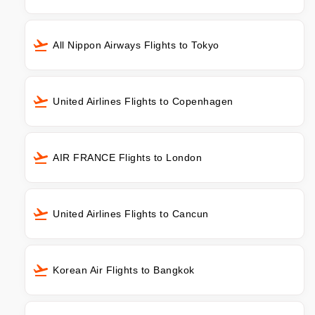
All Nippon Airways Flights to Tokyo
United Airlines Flights to Copenhagen
AIR FRANCE Flights to London
United Airlines Flights to Cancun
Korean Air Flights to Bangkok