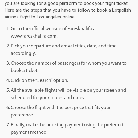
you are looking for a good platform to book your flight ticket.
Here are the steps that you have to follow to book a Lotpolish
airlines flight to Los angeles online:
Go to the official website of Fareskhalifa at
www.fareskhalifa.com .
Pick your departure and arrival cities, date, and time
accordingly.
Choose the number of passengers for whom you want to
book a ticket.
Click on the “Search” option.
All the available flights will be visible on your screen and
scheduled for your routes and dates.
Choose the flight with the best price that fits your
preference.
Finally, make the booking payment using the preferred
payment method.