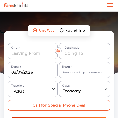
One Way
Round Trip
Origin
Destination
Depart
Return
Book a round trip to save more
Travelers
Class
Economy
1
Adult
Call for Special Phone Deal