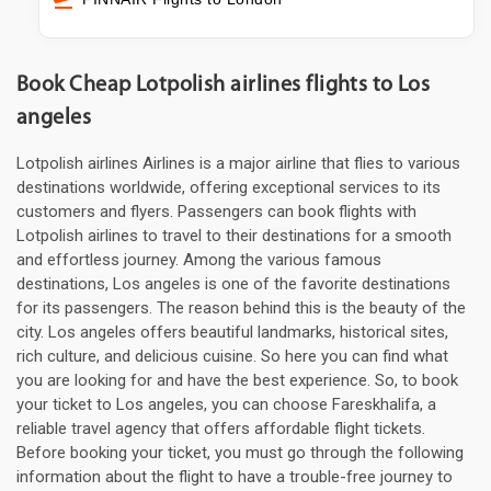
Book Cheap Lotpolish airlines flights to Los
angeles
Lotpolish airlines Airlines is a major airline that flies to various
destinations worldwide, offering exceptional services to its
customers and flyers. Passengers can book flights with
Lotpolish airlines to travel to their destinations for a smooth
and effortless journey. Among the various famous
destinations, Los angeles is one of the favorite destinations
for its passengers. The reason behind this is the beauty of the
city. Los angeles offers beautiful landmarks, historical sites,
rich culture, and delicious cuisine. So here you can find what
you are looking for and have the best experience. So, to book
your ticket to Los angeles, you can choose Fareskhalifa, a
reliable travel agency that offers affordable flight tickets.
Before booking your ticket, you must go through the following
information about the flight to have a trouble-free journey to