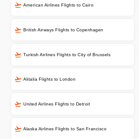
American Airlines Flights to Cairo
British Airways Flights to Copenhagen
Turkish Airlines Flights to City of Brussels
Alitalia Flights to London
United Airlines Flights to Detroit
Alaska Airlines Flights to San Francisco