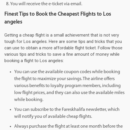
You will receive the e-ticket via email.
Finest Tips to Book the Cheapest Flights to Los
angeles
Getting a cheap flight is a small achievement that is not very
tough for Los angeles. Here are some tips and tricks that you
can use to obtain a more affordable flight ticket. Follow those
various tips and tricks to save a fine amount of money while
booking a flight to Los angeles:
You can use the available coupon codes while booking
the flight to maximize your savings. The airline offers
various benefits to loyalty program members, including
low flight prices, and they can also use the available miles
while booking.
You can subscribe to the Fareskhalifa newsletter, which
will notify you of available cheap flights.
Always purchase the flight at least one month before the