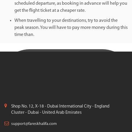
scheduled departure, as booking in advance will help you
get the flight ticket at a cheaper rate.
When travelling to your destinations, try to avoid the
peak season. You will have to pay more money during this
time than.
Shop No. 12, X-18 - Dubai International City - England
Cluster - Dubai - United Arab Emirates
support@fareskhalifa.com