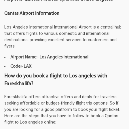
Qantas Airport Information
Los Angeles International International Airport is a central hub
that offers flights to various domestic and international
destinations, providing excellent services to customers and
flyers.
Airport Name:- Los Angeles International
Code:- LAX
How do you book a flight to Los angeles with
Fareskhalifa?
Fareskhalifa offers attractive offers and deals for travelers
seeking affordable or budget-friendly flight trip options. So if
you are looking for a good platform to book your flight ticket.
Here are the steps that you have to follow to book a Qantas
flight to Los angeles online: