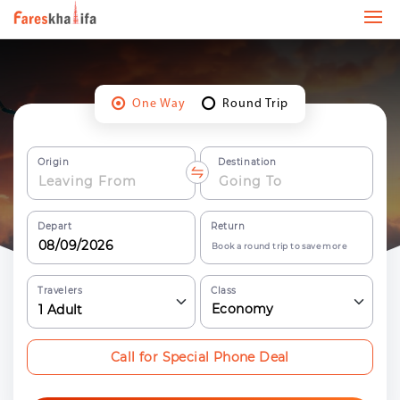
One Way
Round Trip
Origin
Destination
Depart
Return
Book a round trip to save more
Travelers
Class
Economy
1
Adult
Call for Special Phone Deal