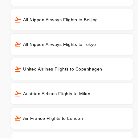
All Nippon Airways Flights to Beijing
All Nippon Airways Flights to Tokyo
United Airlines Flights to Copenhagen
Austrian Airlines Flights to Milan
Air France Flights to London