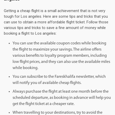
Getting a cheap flight is a small achievement that is not very
tough for Los angeles. Here are some tips and tricks that you
can use to obtain a more affordable flight ticket. Follow those
various tips and tricks to save a fine amount of money while
booking a flight to Los angeles:
You can use the available coupon codes while booking
the flight to maximize your savings. The airline offers
various benefits to loyalty program members, including
low flight prices, and they can also use the available miles
while booking.
You can subscribe to the Fareskhalifa newsletter, which
will notify you of available cheap flights.
Always purchase the flight at least one month before the
scheduled departure, as booking in advance will help you
get the flight ticket at a cheaper rate.
When travelling to your destinations, try to avoid the