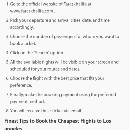
Go to the official website of Fareskhalifa at
www.fareskhalifa.com .
Pick your departure and arrival cities, date, and time
accordingly.
Choose the number of passengers for whom you want to
book a ticket.
Click on the “Search” option.
All the available flights will be visible on your screen and
scheduled for your routes and dates.
Choose the flight with the best price that fits your
preference.
Finally, make the booking payment using the preferred
payment method.
You will receive the e-ticket via email.
Finest Tips to Book the Cheapest Flights to Los
angeles