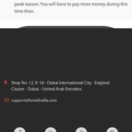
peak season. You will have to pay more money during this
time than.
Shop No. 12, X-18 - Dubai International City - England
Cluster - Dubai - United Arab Emirates
support@fareskhalifa.com