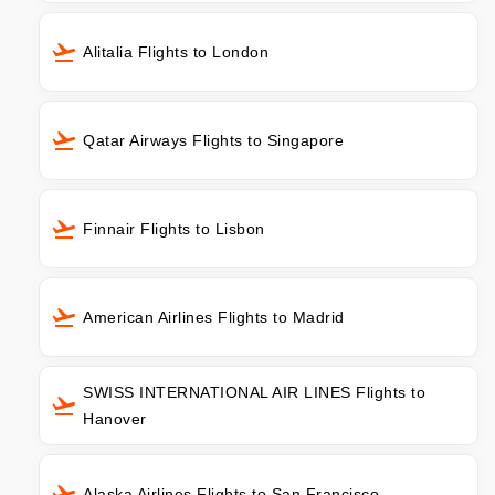
Alitalia Flights to London
Qatar Airways Flights to Singapore
Finnair Flights to Lisbon
American Airlines Flights to Madrid
SWISS INTERNATIONAL AIR LINES Flights to
Hanover
Alaska Airlines Flights to San Francisco