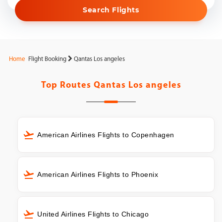
Search Flights
Home
Flight Booking
Qantas Los angeles
Top Routes
Qantas Los angeles
American Airlines Flights to Copenhagen
American Airlines Flights to Phoenix
United Airlines Flights to Chicago