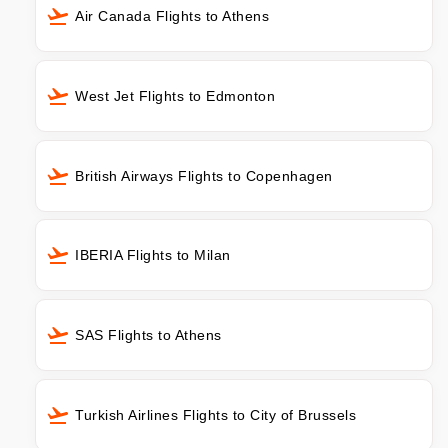
Air Canada Flights to Athens
West Jet Flights to Edmonton
British Airways Flights to Copenhagen
IBERIA Flights to Milan
SAS Flights to Athens
Turkish Airlines Flights to City of Brussels