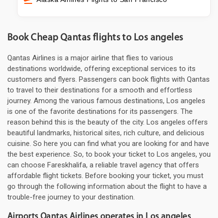
Book Cheap Qantas flights to Los angeles
Qantas Airlines is a major airline that flies to various
destinations worldwide, offering exceptional services to its
customers and flyers. Passengers can book flights with Qantas
to travel to their destinations for a smooth and effortless
journey. Among the various famous destinations, Los angeles
is one of the favorite destinations for its passengers. The
reason behind this is the beauty of the city. Los angeles offers
beautiful landmarks, historical sites, rich culture, and delicious
cuisine. So here you can find what you are looking for and have
the best experience. So, to book your ticket to Los angeles, you
can choose Fareskhalifa, a reliable travel agency that offers
affordable flight tickets. Before booking your ticket, you must
go through the following information about the flight to have a
trouble-free journey to your destination.
Airports Qantas Airlines operates in Los angeles