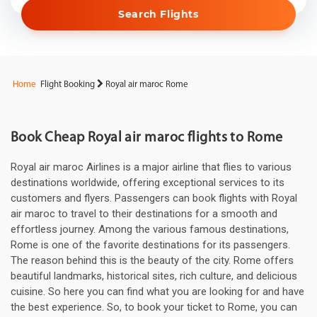
Search Flights
Home
Flight Booking
Royal air maroc Rome
Book Cheap Royal air maroc flights to Rome
Royal air maroc Airlines is a major airline that flies to various
destinations worldwide, offering exceptional services to its
customers and flyers. Passengers can book flights with Royal
air maroc to travel to their destinations for a smooth and
effortless journey. Among the various famous destinations,
Rome is one of the favorite destinations for its passengers.
The reason behind this is the beauty of the city. Rome offers
beautiful landmarks, historical sites, rich culture, and delicious
cuisine. So here you can find what you are looking for and have
the best experience. So, to book your ticket to Rome, you can