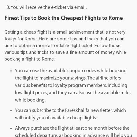
You will receive the e-ticket via email.
Finest Tips to Book the Cheapest Flights to Rome
Getting a cheap flight is a small achievement that is not very
tough for Rome. Here are some tips and tricks that you can
use to obtain a more affordable flight ticket. Follow those
various tips and tricks to save a fine amount of money while
booking a flight to Rome:
You can use the available coupon codes while booking
the flight to maximize your savings. The airline offers
various benefits to loyalty program members, including
low flight prices, and they can also use the available miles
while booking.
You can subscribe to the Fareskhalifa newsletter, which
will notify you of available cheap flights.
Always purchase the flight at least one month before the
scheduled departure, as booking in advance will help you