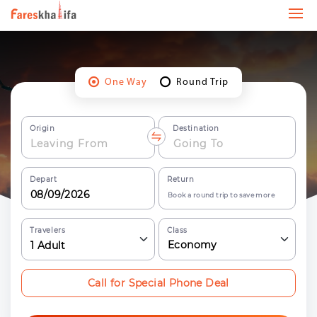
One Way
Round Trip
Origin
Destination
Depart
Return
Book a round trip to save more
Travelers
Class
Economy
1
Adult
Call for Special Phone Deal