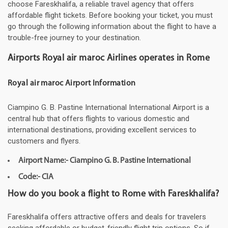
choose Fareskhalifa, a reliable travel agency that offers
affordable flight tickets. Before booking your ticket, you must
go through the following information about the flight to have a
trouble-free journey to your destination.
Airports Royal air maroc Airlines operates in Rome
Royal air maroc Airport Information
Ciampino G. B. Pastine International International Airport is a
central hub that offers flights to various domestic and
international destinations, providing excellent services to
customers and flyers.
Airport Name:- Ciampino G. B. Pastine International
Code:- CIA
How do you book a flight to Rome with Fareskhalifa?
Fareskhalifa offers attractive offers and deals for travelers