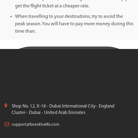
get the flight ticket at a cheaper rate.
When travelling to your destinations, try to avoid the
peak season. You will have to pay more money during this
time than.
Shop No. 12, X-18 - Dubai International City - England
Cluster - Dubai - United Arab Emirates
support@fareskhalifa.com