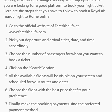
seeking affordable or budget-friendly flight trip options. So if
you are looking for a good platform to book your flight ticket.
Here are the steps that you have to follow to book a Royal air
maroc flight to Rome online:
Go to the official website of Fareskhalifa at
www.fareskhalifa.com .
Pick your departure and arrival cities, date, and time
accordingly.
Choose the number of passengers for whom you want to
book a ticket.
Click on the “Search” option.
All the available flights will be visible on your screen and
scheduled for your routes and dates.
Choose the flight with the best price that fits your
preference.
Finally, make the booking payment using the preferred
payment method.