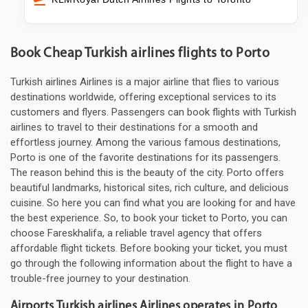
Book Cheap Turkish airlines flights to Porto
Turkish airlines Airlines is a major airline that flies to various
destinations worldwide, offering exceptional services to its
customers and flyers. Passengers can book flights with Turkish
airlines to travel to their destinations for a smooth and
effortless journey. Among the various famous destinations,
Porto is one of the favorite destinations for its passengers.
The reason behind this is the beauty of the city. Porto offers
beautiful landmarks, historical sites, rich culture, and delicious
cuisine. So here you can find what you are looking for and have
the best experience. So, to book your ticket to Porto, you can
choose Fareskhalifa, a reliable travel agency that offers
affordable flight tickets. Before booking your ticket, you must
go through the following information about the flight to have a
trouble-free journey to your destination.
Airports Turkish airlines Airlines operates in Porto