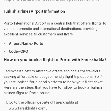
Turkish airlines Airport Information
Porto International Airport is a central hub that offers flights to
various domestic and international destinations, providing
excellent services to customers and flyers.
Airport Name:- Porto
Code:- OPO
How do you book a flight to Porto with Fareskhalifa?
Fareskhalifa offers attractive offers and deals for travelers
seeking affordable or budget-friendly flight trip options. So if
you are looking for a good platform to book your flight ticket.
Here are the steps that you have to follow to book a Turkish
airlines flight to Porto online:
Go to the official website of Fareskhalifa at
www.fareskhalifa.com .