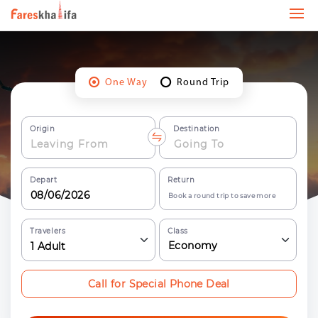
One Way
Round Trip
Origin
Destination
Depart
Return
Book a round trip to save more
Travelers
Class
Economy
1
Adult
Call for Special Phone Deal