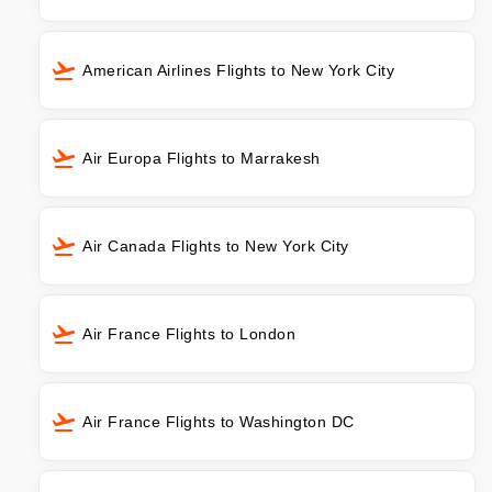
American Airlines Flights to New York City
Air Europa Flights to Marrakesh
Air Canada Flights to New York City
Air France Flights to London
Air France Flights to Washington DC