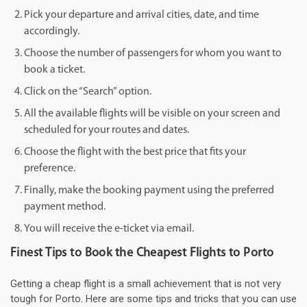
Pick your departure and arrival cities, date, and time
accordingly.
Choose the number of passengers for whom you want to
book a ticket.
Click on the “Search” option.
All the available flights will be visible on your screen and
scheduled for your routes and dates.
Choose the flight with the best price that fits your
preference.
Finally, make the booking payment using the preferred
payment method.
You will receive the e-ticket via email.
Finest Tips to Book the Cheapest Flights to Porto
Getting a cheap flight is a small achievement that is not very
tough for Porto. Here are some tips and tricks that you can use