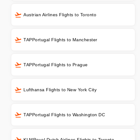
Austrian Airlines Flights to Toronto
TAPPortugal Flights to Manchester
TAPPortugal Flights to Prague
Lufthansa Flights to New York City
TAPPortugal Flights to Washington DC
KLMRoyal Dutch Airlines Flights to Toronto