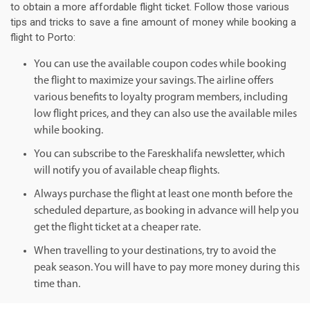
to obtain a more affordable flight ticket. Follow those various
tips and tricks to save a fine amount of money while booking a
flight to Porto:
You can use the available coupon codes while booking
the flight to maximize your savings. The airline offers
various benefits to loyalty program members, including
low flight prices, and they can also use the available miles
while booking.
You can subscribe to the Fareskhalifa newsletter, which
will notify you of available cheap flights.
Always purchase the flight at least one month before the
scheduled departure, as booking in advance will help you
get the flight ticket at a cheaper rate.
When travelling to your destinations, try to avoid the
peak season. You will have to pay more money during this
time than.