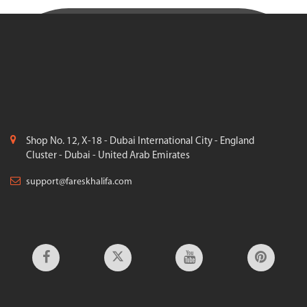
Shop No. 12, X-18 - Dubai International City - England
Cluster - Dubai - United Arab Emirates
support@fareskhalifa.com