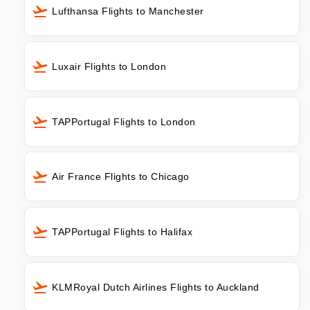
Lufthansa Flights to Manchester
Luxair Flights to London
TAPPortugal Flights to London
Air France Flights to Chicago
TAPPortugal Flights to Halifax
KLMRoyal Dutch Airlines Flights to Auckland