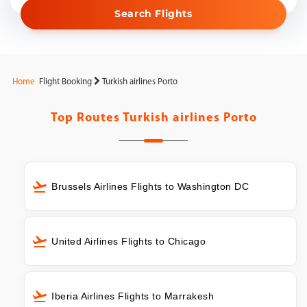
Search Flights
Home
Flight Booking
Turkish airlines Porto
Top Routes
Turkish airlines Porto
Brussels Airlines Flights to Washington DC
United Airlines Flights to Chicago
Iberia Airlines Flights to Marrakesh