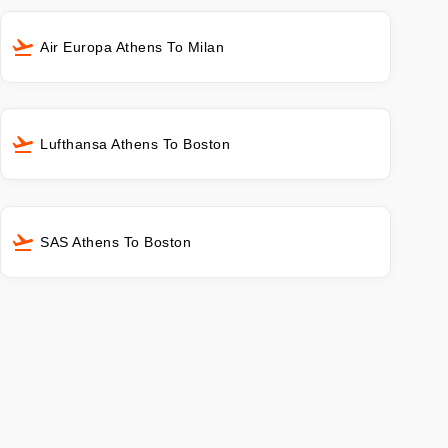
Air Europa Athens To Milan
Lufthansa Athens To Boston
SAS Athens To Boston