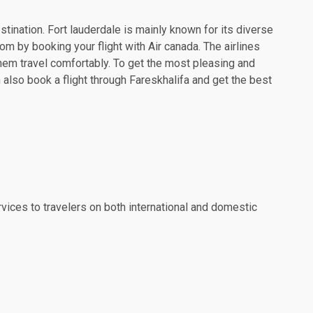
estination. Fort lauderdale is mainly known for its diverse
om by booking your flight with Air canada. The airlines
hem travel comfortably. To get the most pleasing and
 also book a flight through Fareskhalifa and get the best
rvices to travelers on both international and domestic