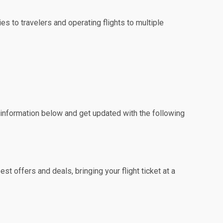
es to travelers and operating flights to multiple
e information below and get updated with the following
t offers and deals, bringing your flight ticket at a