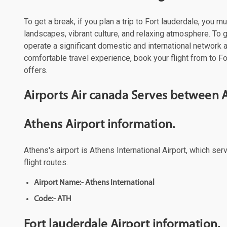
To get a break, if you plan a trip to Fort lauderdale, you 
landscapes, vibrant culture, and relaxing atmosphere. To ge
operate a significant domestic and international network
comfortable travel experience, book your flight from to Fo
offers.
Airports Air canada Serves between A
Athens Airport information.
Athens's airport is Athens International Airport, which se
flight routes.
Airport Name:- Athens International
Code:- ATH
Fort lauderdale Airport information.