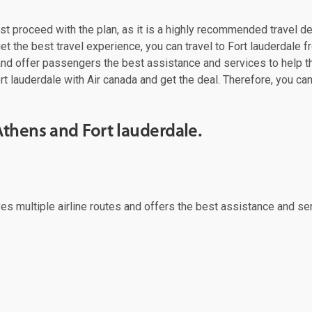
must proceed with the plan, as it is a highly recommended travel d
t the best travel experience, you can travel to Fort lauderdale fr
 and offer passengers the best assistance and services to help t
rt lauderdale with Air canada and get the deal. Therefore, you can
thens and Fort lauderdale.
rves multiple airline routes and offers the best assistance and se