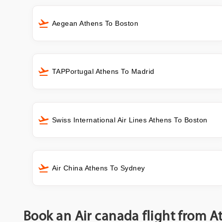
Aegean Athens To Boston
TAPPortugal Athens To Madrid
Swiss International Air Lines Athens To Boston
Air China Athens To Sydney
Book an Air canada flight from A