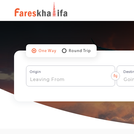
One Way
Round Trip
Origin
Desti