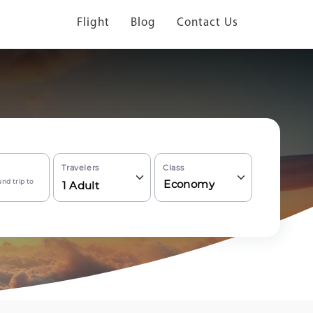
Flight
Blog
Contact Us
Travelers
Class
nd trip to
Economy
1
Adult