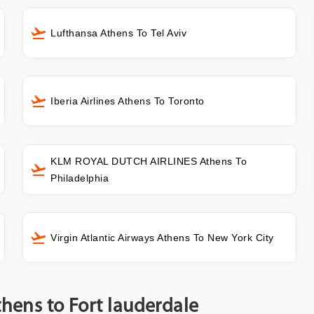
Lufthansa Athens To Tel Aviv
Iberia Airlines Athens To Toronto
KLM ROYAL DUTCH AIRLINES Athens To
Philadelphia
Virgin Atlantic Airways Athens To New York City
thens to Fort lauderdale