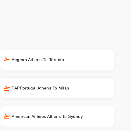
Aegean Athens To Toronto
TAPPortugal Athens To Milan
American Airlines Athens To Sydney