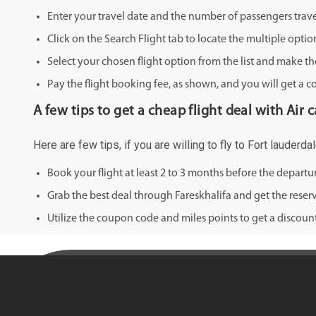
Enter your travel date and the number of passengers trave
Click on the Search Flight tab to locate the multiple optio
Select your chosen flight option from the list and make th
Pay the flight booking fee, as shown, and you will get a c
A few tips to get a cheap flight deal with Air 
Here are few tips, if you are willing to fly to Fort lauderd
Book your flight at least 2 to 3 months before the depart
Grab the best deal through Fareskhalifa and get the reserv
Utilize the coupon code and miles points to get a discount 