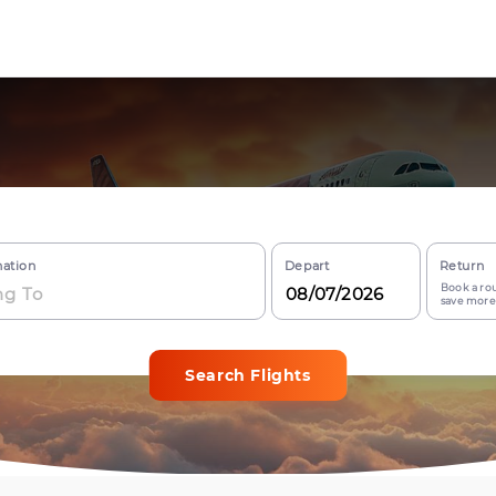
nation
Depart
Return
Book a rou
save more
Search Flights