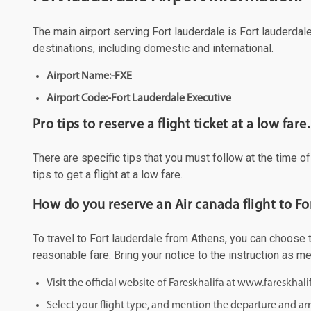
The main airport serving Fort lauderdale is Fort lauderdale
destinations, including domestic and international.
Airport Name:-FXE
Airport Code:-Fort Lauderdale Executive
Pro tips to reserve a flight ticket at a low fare.
There are specific tips that you must follow at the time o
tips to get a flight at a low fare.
How do you reserve an Air canada flight to Fo
To travel to Fort lauderdale from Athens, you can choose to
reasonable fare. Bring your notice to the instruction as 
Visit the official website of Fareskhalifa at www.fareskhal
Select your flight type, and mention the departure and arri