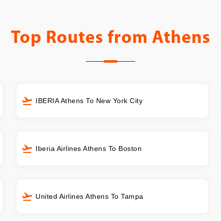
Top Routes from
Athens
IBERIA Athens To New York City
Iberia Airlines Athens To Boston
United Airlines Athens To Tampa