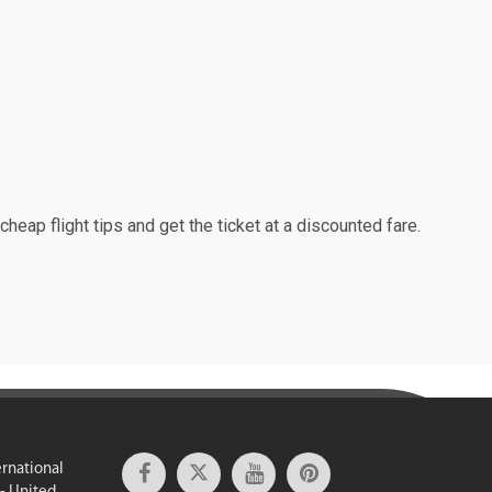
cheap flight tips and get the ticket at a discounted fare.
ernational