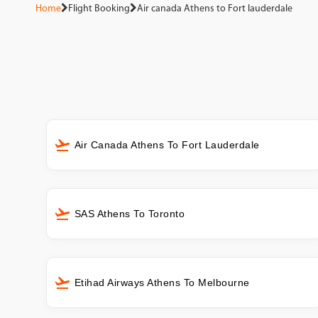
Home
Flight Booking
Air canada Athens to Fort lauderdale
Air Canada Athens To Fort Lauderdale
SAS Athens To Toronto
Etihad Airways Athens To Melbourne