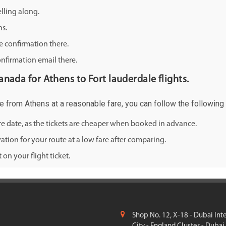
lling along.
ns.
e confirmation there.
onfirmation email there.
canada for Athens to Fort lauderdale flights.
ale from Athens at a reasonable fare, you can follow the following 
ure date, as the tickets are cheaper when booked in advance.
ation for your route at a low fare after comparing.
on your flight ticket.
Shop No. 12, X-18 - Dubai Int