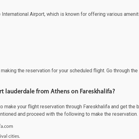
 International Airport, which is known for offering various ameniti
f making the reservation for your scheduled flight. Go through th
rt lauderdale from Athens on Fareskhalifa?
 make your flight reservation through Fareskhalifa and get the bes
mentioned and proceed with the following to make the reservation.
ifa.com
val cities.