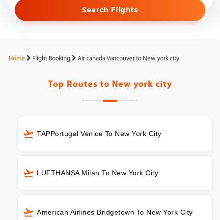
Search Flights
Home
Flight Booking
Air canada Vancouver to New york city
Top Routes to
New york city
TAPPortugal Venice To New York City
LUFTHANSA Milan To New York City
American Airlines Bridgetown To New York City