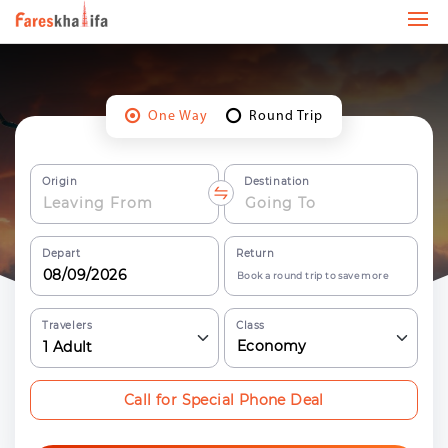
One Way
Round Trip
Origin
Destination
Depart
Return
Book a round trip to save more
Travelers
Class
Economy
1
Adult
Call for Special Phone Deal