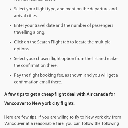
Select your flight type, and mention the departure and
arrival cities.
Enter your travel date and the number of passengers
travelling along.
Click on the Search Flight tab to locate the multiple
options.
Select your chosen flight option from the list and make
the confirmation there.
Pay the flight booking fee, as shown, and you will get a
confirmation email there.
A few tips to get a cheap flight deal with Air canada for
Vancouver to New york city flights.
Here are few tips, if you are willing to fly to New york city from
Vancouver at a reasonable fare, you can follow the following