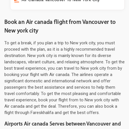
Book an Air canada flight from Vancouver to
New york city
To get a break, if you plan a trip to New york city, you must
proceed with the plan, as it is a highly recommended travel
destination. New york city is mainly known for its diverse
landscapes, vibrant culture, and relaxing atmosphere. To get the
best travel experience, you can travel to New york city from by
booking your flight with Air canada. The airlines operate a
significant domestic and international network and offer
passengers the best assistance and services to help them
travel comfortably. To get the most pleasing and comfortable
travel experience, book your flight from to New york city with
Air canada and get the deal. Therefore, you can also book a
flight through Fareskhalifa and get the best offers.
Airports Air canada Serves between Vancouver and