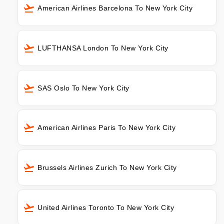
American Airlines Barcelona To New York City
LUFTHANSA London To New York City
SAS Oslo To New York City
American Airlines Paris To New York City
Brussels Airlines Zurich To New York City
United Airlines Toronto To New York City