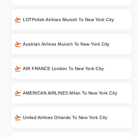
LOTPolish Airlines Munich To New York City
Austrian Airlines Munich To New York City
AIR FRANCE London To New York City
AMERICAN AIRLINES Milan To New York City
United Airlines Orlando To New York City