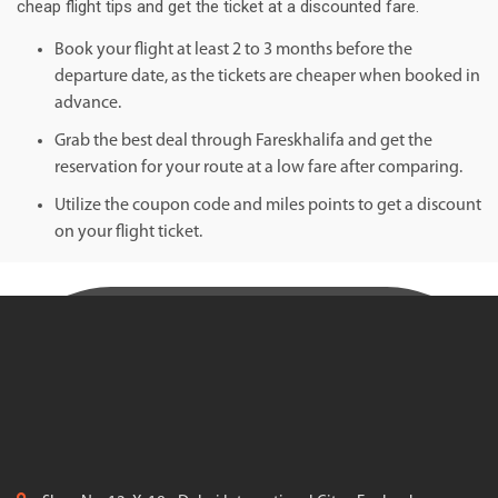
cheap flight tips and get the ticket at a discounted fare.
Book your flight at least 2 to 3 months before the
departure date, as the tickets are cheaper when booked in
advance.
Grab the best deal through Fareskhalifa and get the
reservation for your route at a low fare after comparing.
Utilize the coupon code and miles points to get a discount
on your flight ticket.