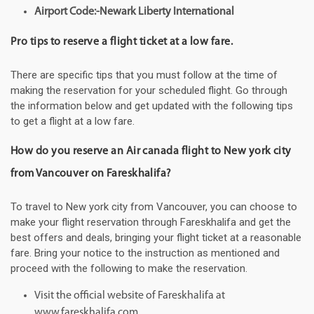
Airport Code:-Newark Liberty International
Pro tips to reserve a flight ticket at a low fare.
There are specific tips that you must follow at the time of
making the reservation for your scheduled flight. Go through
the information below and get updated with the following tips
to get a flight at a low fare.
How do you reserve an Air canada flight to New york city
from Vancouver on Fareskhalifa?
To travel to New york city from Vancouver, you can choose to
make your flight reservation through Fareskhalifa and get the
best offers and deals, bringing your flight ticket at a reasonable
fare. Bring your notice to the instruction as mentioned and
proceed with the following to make the reservation.
Visit the official website of Fareskhalifa at
www.fareskhalifa.com