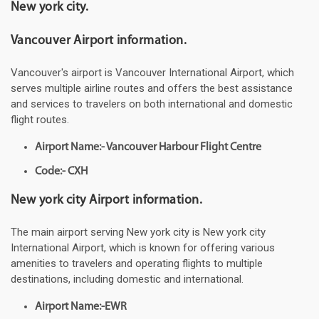
New york city.
Vancouver Airport information.
Vancouver's airport is Vancouver International Airport, which
serves multiple airline routes and offers the best assistance
and services to travelers on both international and domestic
flight routes.
Airport Name:- Vancouver Harbour Flight Centre
Code:- CXH
New york city Airport information.
The main airport serving New york city is New york city
International Airport, which is known for offering various
amenities to travelers and operating flights to multiple
destinations, including domestic and international.
Airport Name:-EWR