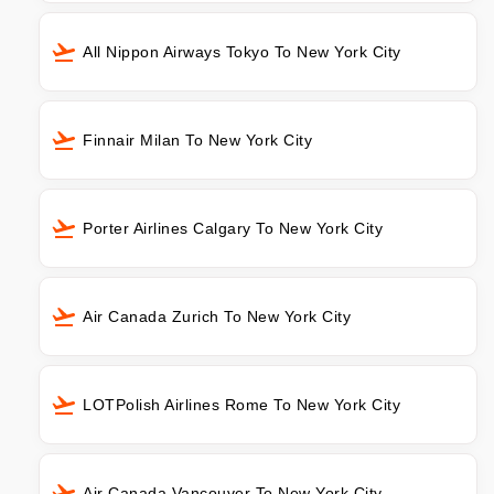
All Nippon Airways Tokyo To New York City
Finnair Milan To New York City
Porter Airlines Calgary To New York City
Air Canada Zurich To New York City
LOTPolish Airlines Rome To New York City
Air Canada Vancouver To New York City