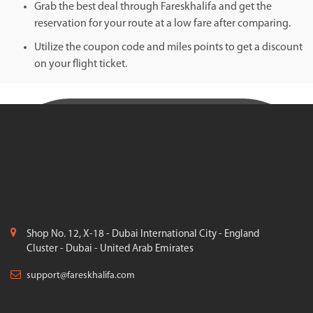
Grab the best deal through Fareskhalifa and get the
reservation for your route at a low fare after comparing.
Utilize the coupon code and miles points to get a discount
on your flight ticket.
Shop No. 12, X-18 - Dubai International City - England
Cluster - Dubai - United Arab Emirates
support@fareskhalifa.com