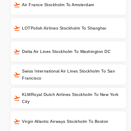
Air France Stockholm To Amsterdam
LOTPolish Airlines Stockholm To Shanghai
Delta Air Lines Stockholm To Washington DC
Swiss International Air Lines Stockholm To San
Francisco
KLMRoyal Dutch Airlines Stockholm To New York
City
Virgin Atlantic Airways Stockholm To Boston