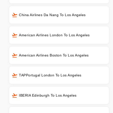
China Airlines Da Nang To Los Angeles
American Airlines London To Los Angeles
American Airlines Boston To Los Angeles
TAPPortugal London To Los Angeles
IBERIA Edinburgh To Los Angeles