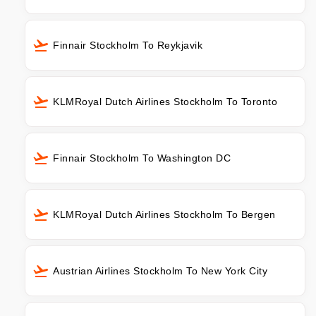
Finnair Stockholm To Reykjavik
KLMRoyal Dutch Airlines Stockholm To Toronto
Finnair Stockholm To Washington DC
KLMRoyal Dutch Airlines Stockholm To Bergen
Austrian Airlines Stockholm To New York City