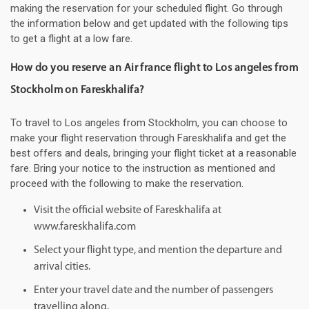
making the reservation for your scheduled flight. Go through
the information below and get updated with the following tips
to get a flight at a low fare.
How do you reserve an Air france flight to Los angeles from
Stockholm on Fareskhalifa?
To travel to Los angeles from Stockholm, you can choose to
make your flight reservation through Fareskhalifa and get the
best offers and deals, bringing your flight ticket at a reasonable
fare. Bring your notice to the instruction as mentioned and
proceed with the following to make the reservation.
Visit the official website of Fareskhalifa at
www.fareskhalifa.com
Select your flight type, and mention the departure and
arrival cities.
Enter your travel date and the number of passengers
travelling along.