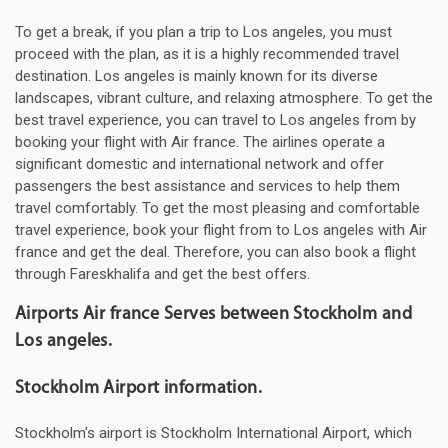
To get a break, if you plan a trip to Los angeles, you must
proceed with the plan, as it is a highly recommended travel
destination. Los angeles is mainly known for its diverse
landscapes, vibrant culture, and relaxing atmosphere. To get the
best travel experience, you can travel to Los angeles from by
booking your flight with Air france. The airlines operate a
significant domestic and international network and offer
passengers the best assistance and services to help them
travel comfortably. To get the most pleasing and comfortable
travel experience, book your flight from to Los angeles with Air
france and get the deal. Therefore, you can also book a flight
through Fareskhalifa and get the best offers.
Airports Air france Serves between Stockholm and
Los angeles.
Stockholm Airport information.
Stockholm's airport is Stockholm International Airport, which