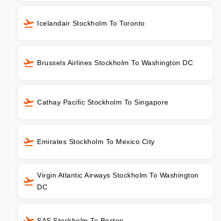
Icelandair Stockholm To Toronto
Brussels Airlines Stockholm To Washington DC
Cathay Pacific Stockholm To Singapore
Emirates Stockholm To Mexico City
Virgin Atlantic Airways Stockholm To Washington
DC
SAS Stockholm To Boston