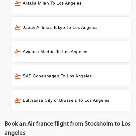
Alitalia Milan To Los Angeles
Japan Airlines Tokyo To Los Angeles
Avianca Madrid To Los Angeles
SAS Copenhagen To Los Angeles
Lufthansa City of Brussels To Los Angeles
Book an Air france flight from Stockholm to Los
angeles