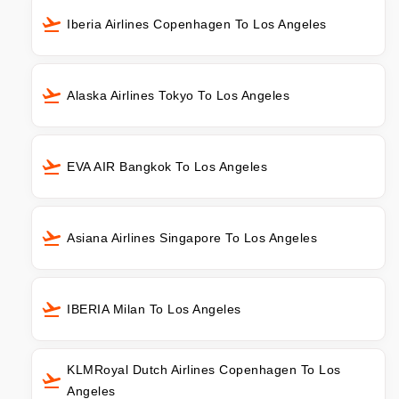
Iberia Airlines Copenhagen To Los Angeles
Alaska Airlines Tokyo To Los Angeles
EVA AIR Bangkok To Los Angeles
Asiana Airlines Singapore To Los Angeles
IBERIA Milan To Los Angeles
KLMRoyal Dutch Airlines Copenhagen To Los
Angeles