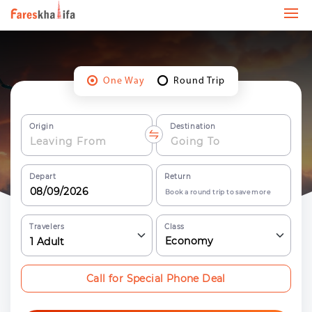
One Way
Round Trip
Origin
Destination
Depart
Return
Book a round trip to save more
Travelers
Class
Economy
1
Adult
Call for Special Phone Deal