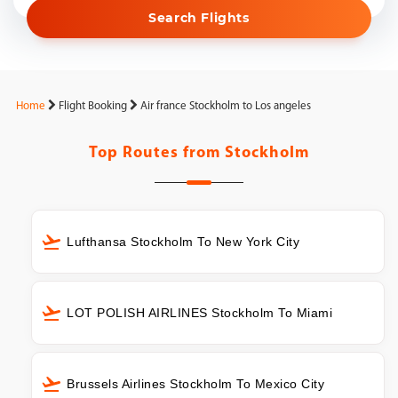
Search Flights
Home
Flight Booking
Air france Stockholm to Los angeles
Top Routes from
Stockholm
Lufthansa Stockholm To New York City
LOT POLISH AIRLINES Stockholm To Miami
Brussels Airlines Stockholm To Mexico City