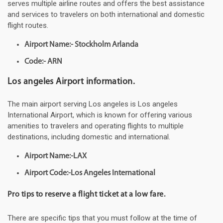
serves multiple airline routes and offers the best assistance
and services to travelers on both international and domestic
flight routes.
Airport Name:- Stockholm Arlanda
Code:- ARN
Los angeles Airport information.
The main airport serving Los angeles is Los angeles
International Airport, which is known for offering various
amenities to travelers and operating flights to multiple
destinations, including domestic and international.
Airport Name:-LAX
Airport Code:-Los Angeles International
Pro tips to reserve a flight ticket at a low fare.
There are specific tips that you must follow at the time of