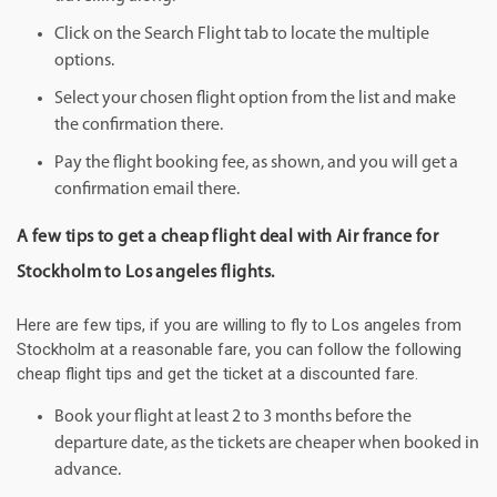
Click on the Search Flight tab to locate the multiple
options.
Select your chosen flight option from the list and make
the confirmation there.
Pay the flight booking fee, as shown, and you will get a
confirmation email there.
A few tips to get a cheap flight deal with Air france for
Stockholm to Los angeles flights.
Here are few tips, if you are willing to fly to Los angeles from
Stockholm at a reasonable fare, you can follow the following
cheap flight tips and get the ticket at a discounted fare.
Book your flight at least 2 to 3 months before the
departure date, as the tickets are cheaper when booked in
advance.