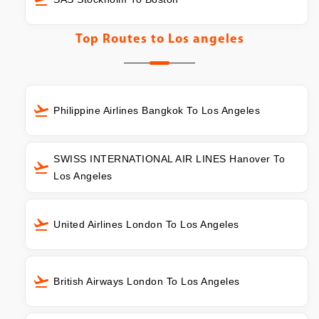
Top Routes to
Los angeles
Philippine Airlines Bangkok To Los Angeles
SWISS INTERNATIONAL AIR LINES Hanover To
Los Angeles
United Airlines London To Los Angeles
British Airways London To Los Angeles