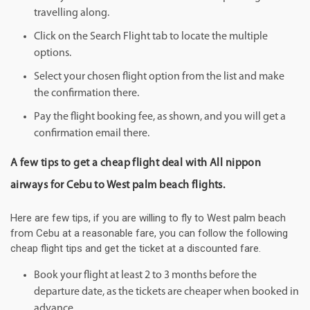
travelling along.
Click on the Search Flight tab to locate the multiple
options.
Select your chosen flight option from the list and make
the confirmation there.
Pay the flight booking fee, as shown, and you will get a
confirmation email there.
A few tips to get a cheap flight deal with All nippon
airways for Cebu to West palm beach flights.
Here are few tips, if you are willing to fly to West palm beach
from Cebu at a reasonable fare, you can follow the following
cheap flight tips and get the ticket at a discounted fare.
Book your flight at least 2 to 3 months before the
departure date, as the tickets are cheaper when booked in
advance.