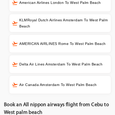
American Airlines London To West Palm Beach
KLMRoyal Dutch Airlines Amsterdam To West Palm
Beach
AMERICAN AIRLINES Rome To West Palm Beach
Delta Air Lines Amsterdam To West Palm Beach
Air Canada Amsterdam To West Palm Beach
Book an All nippon airways flight from Cebu to
West palm beach