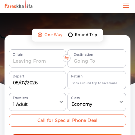
One Way
Round Trip
Origin
Destination
Depart
Return
Book a round trip to save more
Travelers
Class
Economy
1
Adult
Call for Special Phone Deal