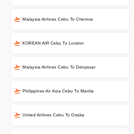
Malaysia Airlines Cebu To Chennai
KOREAN AIR Cebu To London
Malaysia Airlines Cebu To Denpasar
Philippines Air Asia Cebu To Manila
United Airlines Cebu To Osaka