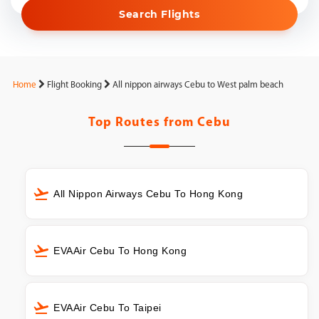
Search Flights
Home
Flight Booking
All nippon airways Cebu to West palm beach
Top Routes from
Cebu
All Nippon Airways Cebu To Hong Kong
EVAAir Cebu To Hong Kong
EVAAir Cebu To Taipei