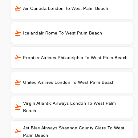
Air Canada London To West Palm Beach
Icelandair Rome To West Palm Beach
Frontier Airlines Philadelphia To West Palm Beach
United Airlines London To West Palm Beach
Virgin Atlantic Airways London To West Palm
Beach
Jet Blue Airways Shannon County Clare To West
Palm Beach