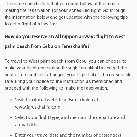
There are specific tips that you must follow at the time of
making the reservation for your scheduled flight. Go through
the information below and get updated with the following tips
to get a flight at a low fare.
How do you reserve an All nippon airways flight to West
palm beach from Cebu on Fareskhalifa?
To travel to West palm beach from Cebu, you can choose to
make your flight reservation through Fareskhalifa and get the
best offers and deals, bringing your flight ticket at a reasonable
fare. Bring your notice to the instruction as mentioned and
proceed with the following to make the reservation.
Visit the official website of Fareskhalifa at
www.fareskhalifa.com
Select your flight type, and mention the departure and
arrival cities.
Enter your travel date and the number of passengers