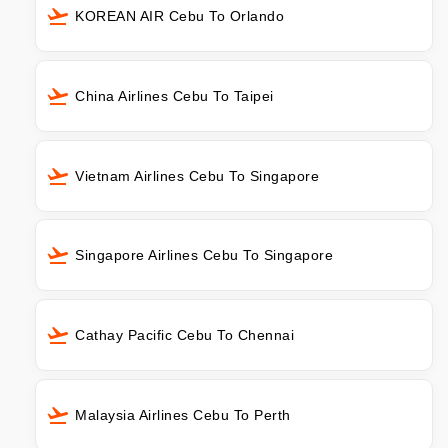
KOREAN AIR Cebu To Orlando
China Airlines Cebu To Taipei
Vietnam Airlines Cebu To Singapore
Singapore Airlines Cebu To Singapore
Cathay Pacific Cebu To Chennai
Malaysia Airlines Cebu To Perth