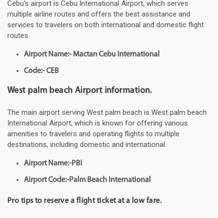
Cebu's airport is Cebu International Airport, which serves
multiple airline routes and offers the best assistance and
services to travelers on both international and domestic flight
routes.
Airport Name:- Mactan Cebu International
Code:- CEB
West palm beach Airport information.
The main airport serving West palm beach is West palm beach
International Airport, which is known for offering various
amenities to travelers and operating flights to multiple
destinations, including domestic and international.
Airport Name:-PBI
Airport Code:-Palm Beach International
Pro tips to reserve a flight ticket at a low fare.