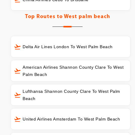
Top Routes to
West palm beach
Delta Air Lines London To West Palm Beach
American Airlines Shannon County Clare To West
Palm Beach
Lufthansa Shannon County Clare To West Palm
Beach
United Airlines Amsterdam To West Palm Beach