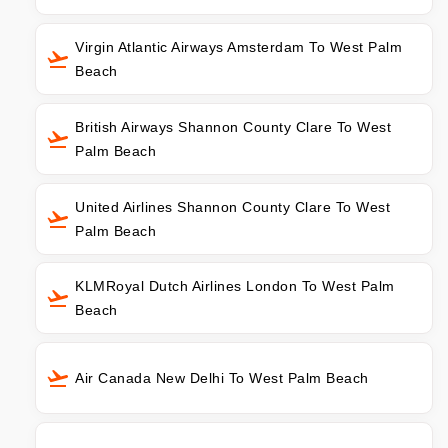
Virgin Atlantic Airways Amsterdam To West Palm
Beach
British Airways Shannon County Clare To West
Palm Beach
United Airlines Shannon County Clare To West
Palm Beach
KLMRoyal Dutch Airlines London To West Palm
Beach
Air Canada New Delhi To West Palm Beach