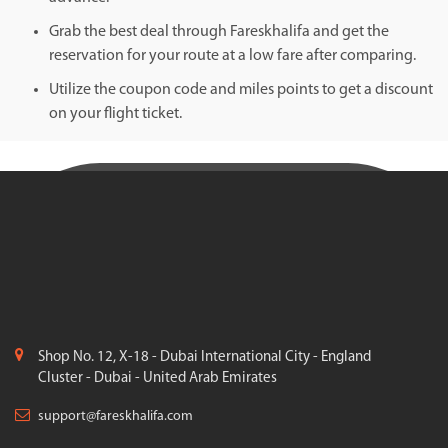
Grab the best deal through Fareskhalifa and get the
reservation for your route at a low fare after comparing.
Utilize the coupon code and miles points to get a discount
on your flight ticket.
Shop No. 12, X-18 - Dubai International City - England
Cluster - Dubai - United Arab Emirates
support@fareskhalifa.com