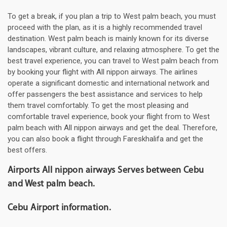
To get a break, if you plan a trip to West palm beach, you must
proceed with the plan, as it is a highly recommended travel
destination. West palm beach is mainly known for its diverse
landscapes, vibrant culture, and relaxing atmosphere. To get the
best travel experience, you can travel to West palm beach from
by booking your flight with All nippon airways. The airlines
operate a significant domestic and international network and
offer passengers the best assistance and services to help
them travel comfortably. To get the most pleasing and
comfortable travel experience, book your flight from to West
palm beach with All nippon airways and get the deal. Therefore,
you can also book a flight through Fareskhalifa and get the
best offers.
Airports All nippon airways Serves between Cebu
and West palm beach.
Cebu Airport information.