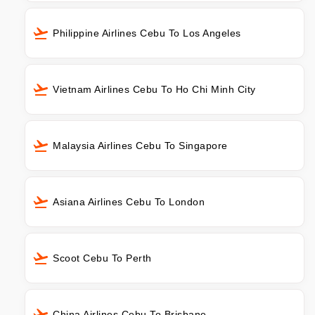
Philippine Airlines Cebu To Los Angeles
Vietnam Airlines Cebu To Ho Chi Minh City
Malaysia Airlines Cebu To Singapore
Asiana Airlines Cebu To London
Scoot Cebu To Perth
China Airlines Cebu To Brisbane