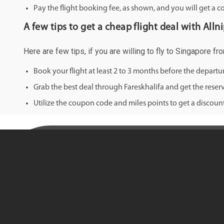
Pay the flight booking fee, as shown, and you will get a c
A few tips to get a cheap flight deal with All
Here are few tips, if you are willing to fly to Singapore f
Book your flight at least 2 to 3 months before the depart
Grab the best deal through Fareskhalifa and get the reserv
Utilize the coupon code and miles points to get a discount 