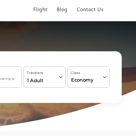
Flight
Blog
Contact Us
Travelers
Class
nd trip to
Economy
1
Adult