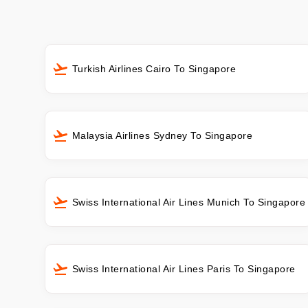
Turkish Airlines Cairo To Singapore
Malaysia Airlines Sydney To Singapore
Swiss International Air Lines Munich To Singapore
Swiss International Air Lines Paris To Singapore