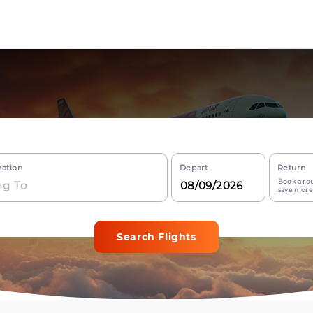
nation
Depart
Return
Book a rou
save more
Search Flights