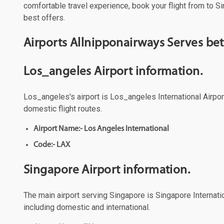
comfortable travel experience, book your flight from to Si
best offers.
Airports Allnipponairways Serves b
Los_angeles Airport information.
Los_angeles's airport is Los_angeles International Airport
domestic flight routes.
Airport Name:- Los Angeles International
Code:- LAX
Singapore Airport information.
The main airport serving Singapore is Singapore Internatio
including domestic and international.