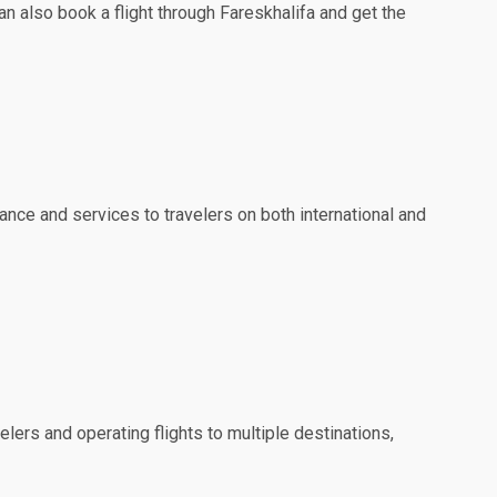
an also book a flight through Fareskhalifa and get the
ance and services to travelers on both international and
elers and operating flights to multiple destinations,