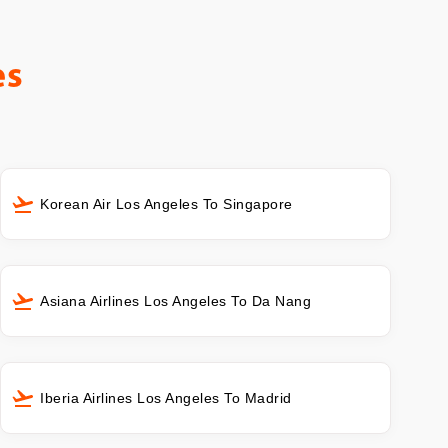
es
Korean Air Los Angeles To Singapore
Asiana Airlines Los Angeles To Da Nang
Iberia Airlines Los Angeles To Madrid