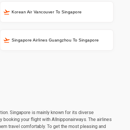
Korean Air Vancouver To Singapore
Singapore Airlines Guangzhou To Singapore
ation. Singapore is mainly known for its diverse
y booking your flight with Allnipponairways. The airlines
hem travel comfortably. To get the most pleasing and