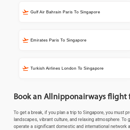
Gulf Air Bahrain Paris To Singapore
Emirates Paris To Singapore
Turkish Airlines London To Singapore
Book an Allnipponairways flight
To get a break, if you plan a trip to Singapore, you must 
landscapes, vibrant culture, and relaxing atmosphere. To g
operate a significant domestic and international network