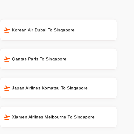
Korean Air Dubai To Singapore
Qantas Paris To Singapore
Japan Airlines Komatsu To Singapore
Xiamen Airlines Melbourne To Singapore