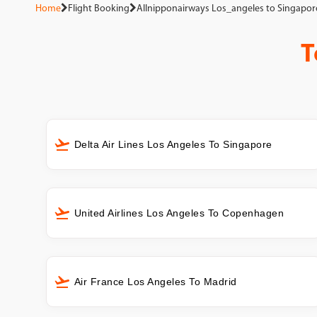
Home
Flight Booking
Allnipponairways Los_angeles to Singapor
T
Delta Air Lines Los Angeles To Singapore
United Airlines Los Angeles To Copenhagen
Air France Los Angeles To Madrid