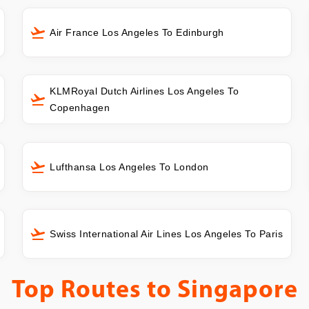
Air France Los Angeles To Edinburgh
KLMRoyal Dutch Airlines Los Angeles To
Copenhagen
Lufthansa Los Angeles To London
Swiss International Air Lines Los Angeles To Paris
Top Routes to
Singapore