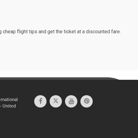
 cheap flight tips and get the ticket at a discounted fare.
ernational
 - United