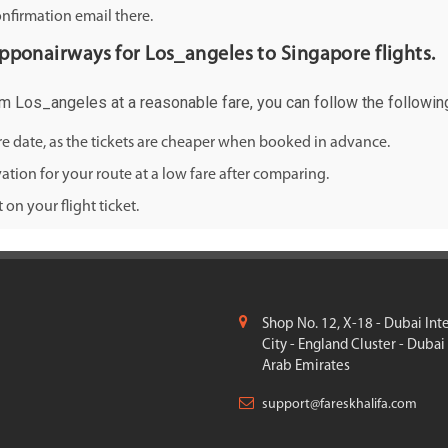
onfirmation email there.
nipponairways for Los_angeles to Singapore flights.
rom Los_angeles at a reasonable fare, you can follow the following
ure date, as the tickets are cheaper when booked in advance.
ation for your route at a low fare after comparing.
on your flight ticket.
Shop No. 12, X-18 - Dubai Int
City - England Cluster - Dubai
Arab Emirates
support@fareskhalifa.com