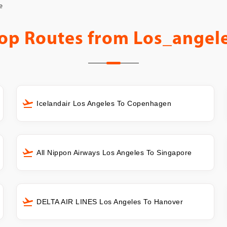
e
op Routes from
Los_angel
Icelandair Los Angeles To Copenhagen
All Nippon Airways Los Angeles To Singapore
DELTA AIR LINES Los Angeles To Hanover