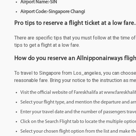
Airport Name:-SIN
Airport Code:-Singapore Changi
Pro tips to reserve a flight ticket at a low fare.
There are specific tips that you must follow at the time o
tips to get a flight at a low fare.
How do you reserve an Allnipponairways fligh
To travel to Singapore from Los_angeles, you can choose to
reasonable fare. Bring your notice to the instruction as 
Visit the official website of Fareskhalifa at www.fareskhal
Select your flight type, and mention the departure and arri
Enter your travel date and the number of passengers trave
Click on the Search Flight tab to locate the multiple optio
Select your chosen flight option from the list and make th