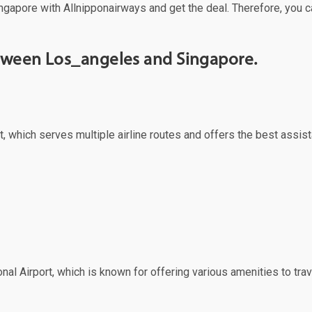
ngapore with Allnipponairways and get the deal. Therefore, you c
etween Los_angeles and Singapore.
, which serves multiple airline routes and offers the best assist
nal Airport, which is known for offering various amenities to trav