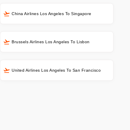
China Airlines Los Angeles To Singapore
Brussels Airlines Los Angeles To Lisbon
United Airlines Los Angeles To San Francisco