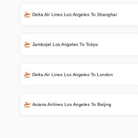
Delta Air Lines Los Angeles To Shanghai
Jambojet Los Angeles To Tokyo
Delta Air Lines Los Angeles To London
Asiana Airlines Los Angeles To Beijing