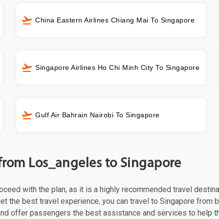
China Eastern Airlines Chiang Mai To Singapore
Singapore Airlines Ho Chi Minh City To Singapore
Gulf Air Bahrain Nairobi To Singapore
 from Los_angeles to Singapore
proceed with the plan, as it is a highly recommended travel destin
et the best travel experience, you can travel to Singapore from b
 and offer passengers the best assistance and services to help t