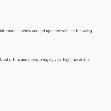
e information below and get updated with the following
st offers and deals, bringing your flight ticket at a