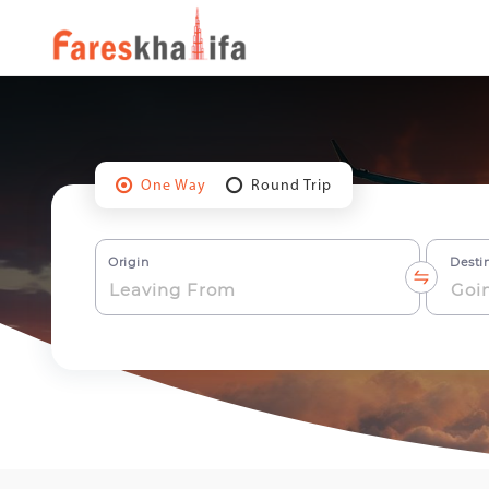
One Way
Round Trip
Origin
Desti