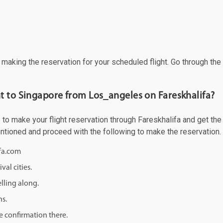
f making the reservation for your scheduled flight. Go through th
t to Singapore from Los_angeles on Fareskhalifa?
 make your flight reservation through Fareskhalifa and get the be
mentioned and proceed with the following to make the reservation.
ifa.com
val cities.
lling along.
ns.
e confirmation there.