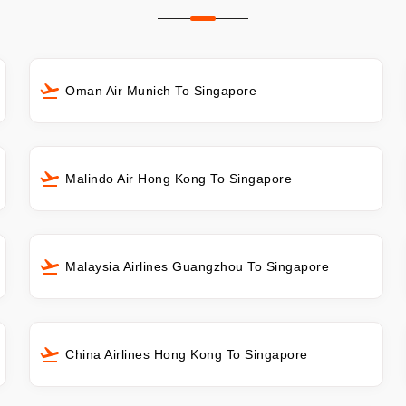
Oman Air Munich To Singapore
Malindo Air Hong Kong To Singapore
Malaysia Airlines Guangzhou To Singapore
China Airlines Hong Kong To Singapore