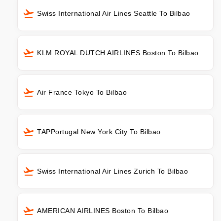
Swiss International Air Lines Seattle To Bilbao
KLM ROYAL DUTCH AIRLINES Boston To Bilbao
Air France Tokyo To Bilbao
TAPPortugal New York City To Bilbao
Swiss International Air Lines Zurich To Bilbao
AMERICAN AIRLINES Boston To Bilbao