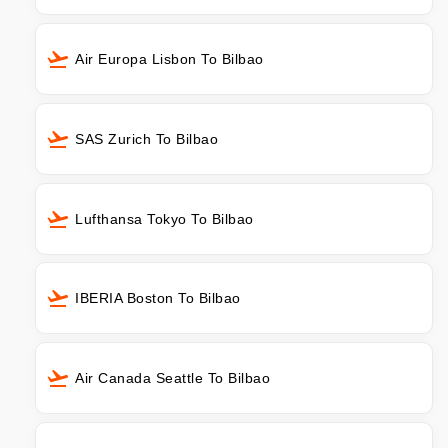
Air Europa Lisbon To Bilbao
SAS Zurich To Bilbao
Lufthansa Tokyo To Bilbao
IBERIA Boston To Bilbao
Air Canada Seattle To Bilbao