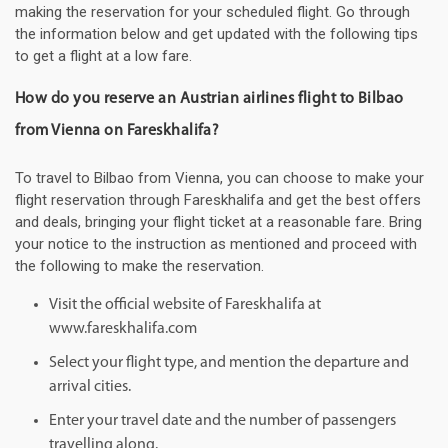
making the reservation for your scheduled flight. Go through
the information below and get updated with the following tips
to get a flight at a low fare.
How do you reserve an Austrian airlines flight to Bilbao
from Vienna on Fareskhalifa?
To travel to Bilbao from Vienna, you can choose to make your
flight reservation through Fareskhalifa and get the best offers
and deals, bringing your flight ticket at a reasonable fare. Bring
your notice to the instruction as mentioned and proceed with
the following to make the reservation.
Visit the official website of Fareskhalifa at
www.fareskhalifa.com
Select your flight type, and mention the departure and
arrival cities.
Enter your travel date and the number of passengers
travelling along.