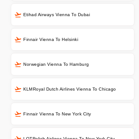
Etihad Airways Vienna To Dubai
Finnair Vienna To Helsinki
Norwegian Vienna To Hamburg
KLMRoyal Dutch Airlines Vienna To Chicago
Finnair Vienna To New York City
LOTPolish Airlines Vienna To New York City