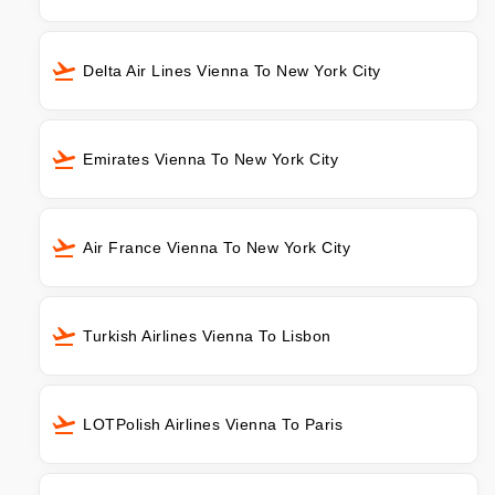
Delta Air Lines Vienna To New York City
Emirates Vienna To New York City
Air France Vienna To New York City
Turkish Airlines Vienna To Lisbon
LOTPolish Airlines Vienna To Paris