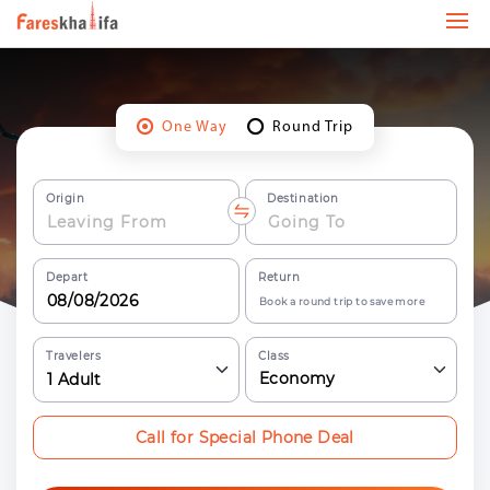
One Way
Round Trip
Origin
Destination
Depart
Return
Book a round trip to save more
Travelers
Class
Economy
1
Adult
Call for Special Phone Deal