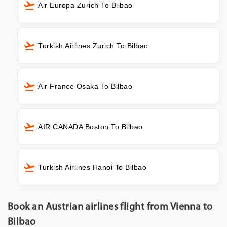
Air Europa Zurich To Bilbao
Turkish Airlines Zurich To Bilbao
Air France Osaka To Bilbao
AIR CANADA Boston To Bilbao
Turkish Airlines Hanoi To Bilbao
Book an Austrian airlines flight from Vienna to
Bilbao