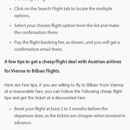
Click on the Search Flight tab to locate the multiple
options.
Select your chosen flight option from the list and make
the confirmation there.
Pay the flight booking fee, as shown, and you will get a
confirmation email there.
A few tips to get a cheap flight deal with Austrian airlines
for Vienna to Bilbao flights.
Here are few tips, if you are willing to fly to Bilbao from Vienna
at a reasonable fare, you can follow the following cheap flight
tips and get the ticket at a discounted fare.
Book your flight at least 2 to 3 months before the
departure date, as the tickets are cheaper when booked in
advance.