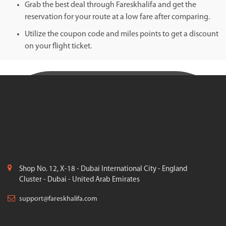
Grab the best deal through Fareskhalifa and get the
reservation for your route at a low fare after comparing.
Utilize the coupon code and miles points to get a discount
on your flight ticket.
Shop No. 12, X-18 - Dubai International City - England
Cluster - Dubai - United Arab Emirates
support@fareskhalifa.com