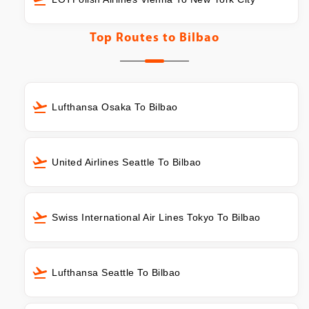
Top Routes to
Bilbao
Lufthansa Osaka To Bilbao
United Airlines Seattle To Bilbao
Swiss International Air Lines Tokyo To Bilbao
Lufthansa Seattle To Bilbao