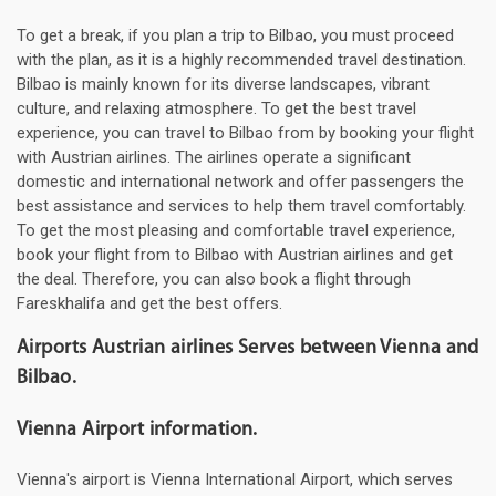
To get a break, if you plan a trip to Bilbao, you must proceed
with the plan, as it is a highly recommended travel destination.
Bilbao is mainly known for its diverse landscapes, vibrant
culture, and relaxing atmosphere. To get the best travel
experience, you can travel to Bilbao from by booking your flight
with Austrian airlines. The airlines operate a significant
domestic and international network and offer passengers the
best assistance and services to help them travel comfortably.
To get the most pleasing and comfortable travel experience,
book your flight from to Bilbao with Austrian airlines and get
the deal. Therefore, you can also book a flight through
Fareskhalifa and get the best offers.
Airports Austrian airlines Serves between Vienna and
Bilbao.
Vienna Airport information.
Vienna's airport is Vienna International Airport, which serves