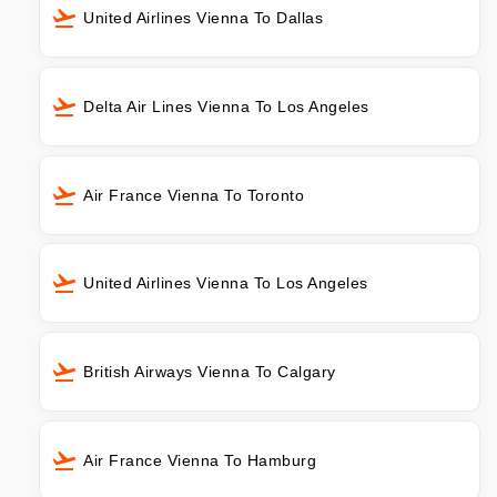
United Airlines Vienna To Dallas
Delta Air Lines Vienna To Los Angeles
Air France Vienna To Toronto
United Airlines Vienna To Los Angeles
British Airways Vienna To Calgary
Air France Vienna To Hamburg