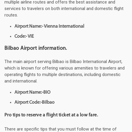
multiple airline routes and offers the best assistance and
services to travelers on both international and domestic flight
routes.
Airport Name:- Vienna International
Code:- VIE
Bilbao Airport information.
The main airport serving Bilbao is Bilbao International Airport,
which is known for offering various amenities to travelers and
operating flights to multiple destinations, including domestic
and international.
Airport Name:-BIO
Airport Code:-Bilbao
Pro tips to reserve a flight ticket at a low fare.
There are specific tips that you must follow at the time of