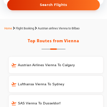
Search Flights
Home
Flight Booking
Austrian airlines Vienna to Bilbao
Top Routes from
Vienna
Austrian Airlines Vienna To Calgary
Lufthansa Vienna To Sydney
SAS Vienna To Dusseldorf