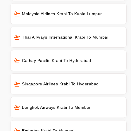
Malaysia Airlines Krabi To Kuala Lumpur
Thai Airways International Krabi To Mumbai
Cathay Pacific Krabi To Hyderabad
Singapore Airlines Krabi To Hyderabad
Bangkok Airways Krabi To Mumbai
Emirates Krabi To Mumbai