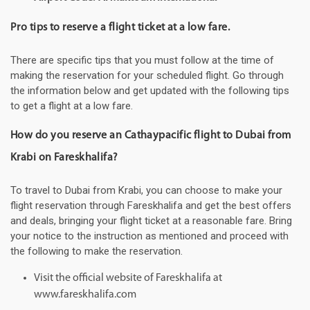
Pro tips to reserve a flight ticket at a low fare.
There are specific tips that you must follow at the time of
making the reservation for your scheduled flight. Go through
the information below and get updated with the following tips
to get a flight at a low fare.
How do you reserve an Cathaypacific flight to Dubai from
Krabi on Fareskhalifa?
To travel to Dubai from Krabi, you can choose to make your
flight reservation through Fareskhalifa and get the best offers
and deals, bringing your flight ticket at a reasonable fare. Bring
your notice to the instruction as mentioned and proceed with
the following to make the reservation.
Visit the official website of Fareskhalifa at
www.fareskhalifa.com