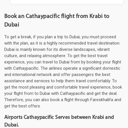
Book an Cathaypacific flight from Krabi to
Dubai
To get a break, if you plan a trip to Dubai, you must proceed
with the plan, as it is a highly recommended travel destination.
Dubai is mainly known for its diverse landscapes, vibrant
culture, and relaxing atmosphere. To get the best travel
experience, you can travel to Dubai from by booking your flight
with Cathaypacific. The airlines operate a significant domestic
and international network and offer passengers the best
assistance and services to help them travel comfortably. To
get the most pleasing and comfortable travel experience, book
your flight from to Dubai with Cathaypacific and get the deal.
Therefore, you can also book a flight through Fareskhalifa and
get the best offers.
Airports Cathaypacific Serves between Krabi and
Dubai.