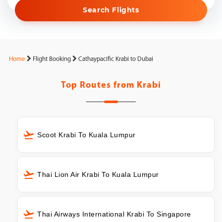
Search Flights
Home
Flight Booking
Cathaypacific Krabi to Dubai
Top Routes from
Krabi
Scoot Krabi To Kuala Lumpur
Thai Lion Air Krabi To Kuala Lumpur
Thai Airways International Krabi To Singapore