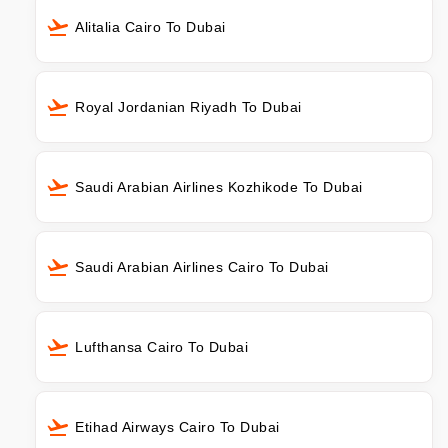
Alitalia Cairo To Dubai
Royal Jordanian Riyadh To Dubai
Saudi Arabian Airlines Kozhikode To Dubai
Saudi Arabian Airlines Cairo To Dubai
Lufthansa Cairo To Dubai
Etihad Airways Cairo To Dubai