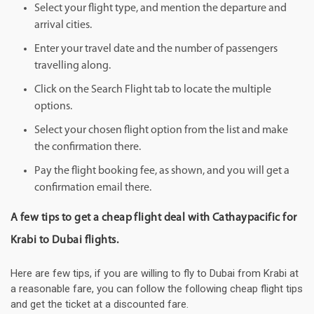
Select your flight type, and mention the departure and
arrival cities.
Enter your travel date and the number of passengers
travelling along.
Click on the Search Flight tab to locate the multiple
options.
Select your chosen flight option from the list and make
the confirmation there.
Pay the flight booking fee, as shown, and you will get a
confirmation email there.
A few tips to get a cheap flight deal with Cathaypacific for
Krabi to Dubai flights.
Here are few tips, if you are willing to fly to Dubai from Krabi at
a reasonable fare, you can follow the following cheap flight tips
and get the ticket at a discounted fare.