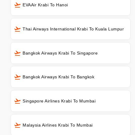
EVAAir Krabi To Hanoi
Thai Airways International Krabi To Kuala Lumpur
Bangkok Airways Krabi To Singapore
Bangkok Airways Krabi To Bangkok
Singapore Airlines Krabi To Mumbai
Malaysia Airlines Krabi To Mumbai