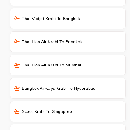
Thai Vietjet Krabi To Bangkok
Thai Lion Air Krabi To Bangkok
Thai Lion Air Krabi To Mumbai
Bangkok Airways Krabi To Hyderabad
Scoot Krabi To Singapore