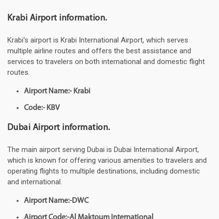
Krabi Airport information.
Krabi's airport is Krabi International Airport, which serves
multiple airline routes and offers the best assistance and
services to travelers on both international and domestic flight
routes.
Airport Name:- Krabi
Code:- KBV
Dubai Airport information.
The main airport serving Dubai is Dubai International Airport,
which is known for offering various amenities to travelers and
operating flights to multiple destinations, including domestic
and international.
Airport Name:-DWC
Airport Code:-Al Maktoum International