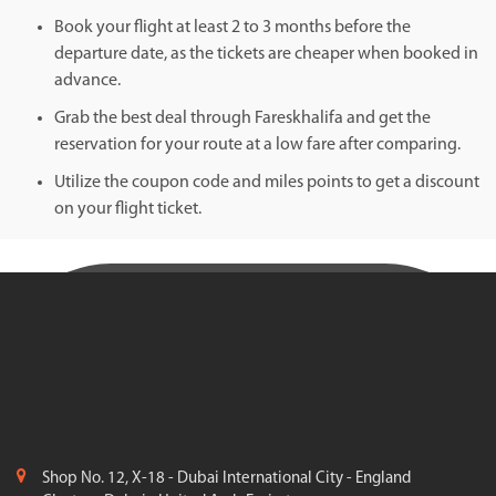
Book your flight at least 2 to 3 months before the
departure date, as the tickets are cheaper when booked in
advance.
Grab the best deal through Fareskhalifa and get the
reservation for your route at a low fare after comparing.
Utilize the coupon code and miles points to get a discount
on your flight ticket.
Shop No. 12, X-18 - Dubai International City - England