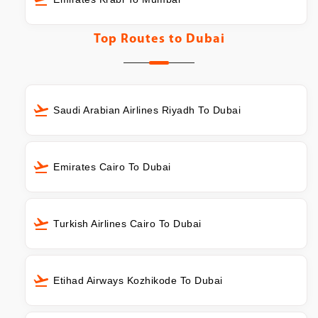
Top Routes to
Dubai
Saudi Arabian Airlines Riyadh To Dubai
Emirates Cairo To Dubai
Turkish Airlines Cairo To Dubai
Etihad Airways Kozhikode To Dubai