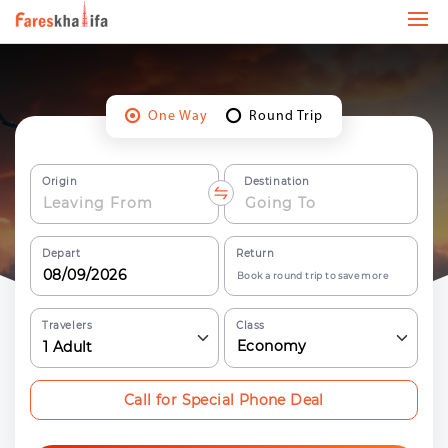
One Way
Round Trip
Origin
Destination
Depart
Return
Book a round trip to save more
Travelers
Class
Economy
1
Adult
Call for Special Phone Deal