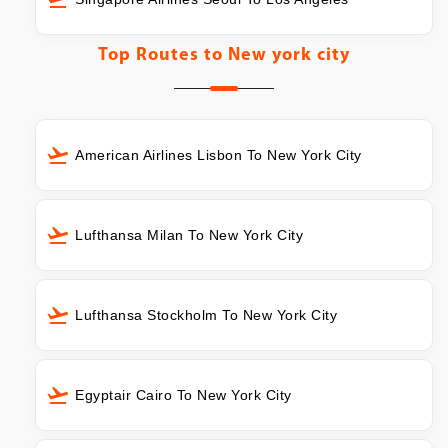
Top Routes to
New york city
American Airlines Lisbon To New York City
Lufthansa Milan To New York City
Lufthansa Stockholm To New York City
Egyptair Cairo To New York City