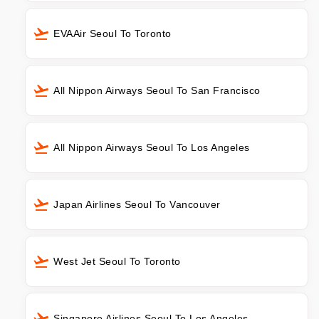
EVAAir Seoul To Toronto
All Nippon Airways Seoul To San Francisco
All Nippon Airways Seoul To Los Angeles
Japan Airlines Seoul To Vancouver
West Jet Seoul To Toronto
Singapore Airlines Seoul To Los Angeles