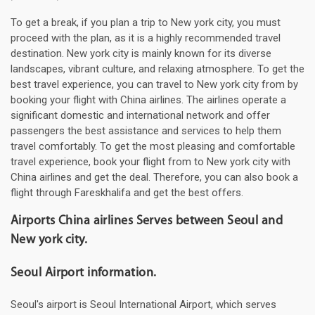
To get a break, if you plan a trip to New york city, you must
proceed with the plan, as it is a highly recommended travel
destination. New york city is mainly known for its diverse
landscapes, vibrant culture, and relaxing atmosphere. To get the
best travel experience, you can travel to New york city from by
booking your flight with China airlines. The airlines operate a
significant domestic and international network and offer
passengers the best assistance and services to help them
travel comfortably. To get the most pleasing and comfortable
travel experience, book your flight from to New york city with
China airlines and get the deal. Therefore, you can also book a
flight through Fareskhalifa and get the best offers.
Airports China airlines Serves between Seoul and
New york city.
Seoul Airport information.
Seoul's airport is Seoul International Airport, which serves