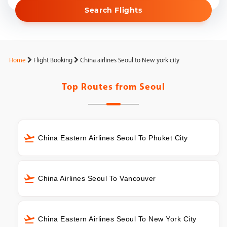
Search Flights
Home
Flight Booking
China airlines Seoul to New york city
Top Routes from
Seoul
China Eastern Airlines Seoul To Phuket City
China Airlines Seoul To Vancouver
China Eastern Airlines Seoul To New York City