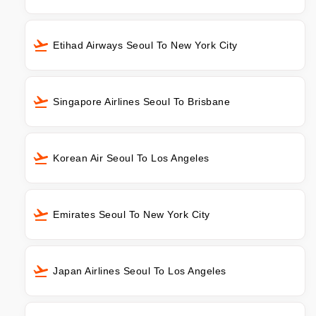
Etihad Airways Seoul To New York City
Singapore Airlines Seoul To Brisbane
Korean Air Seoul To Los Angeles
Emirates Seoul To New York City
Japan Airlines Seoul To Los Angeles