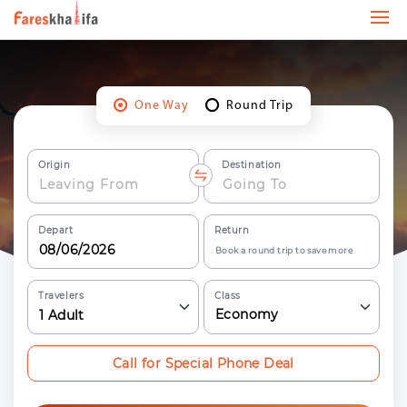
One Way
Round Trip
Origin
Destination
Depart
Return
Book a round trip to save more
Travelers
Class
Economy
1
Adult
Call for Special Phone Deal