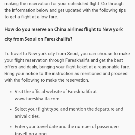
making the reservation for your scheduled flight. Go through
the information below and get updated with the following tips
to get a flight at a low fare.
How do you reserve an China airlines flight to New york
city from Seoul on Fareskhalifa?
To travel to New york city from Seoul, you can choose to make
your flight reservation through Fareskhalifa and get the best
offers and deals, bringing your flight ticket at a reasonable fare.
Bring your notice to the instruction as mentioned and proceed
with the following to make the reservation.
Visit the official website of Fareskhalifa at
www.fareskhalifa.com
Select your flight type, and mention the departure and
arrival cities.
Enter your travel date and the number of passengers
travelling along.