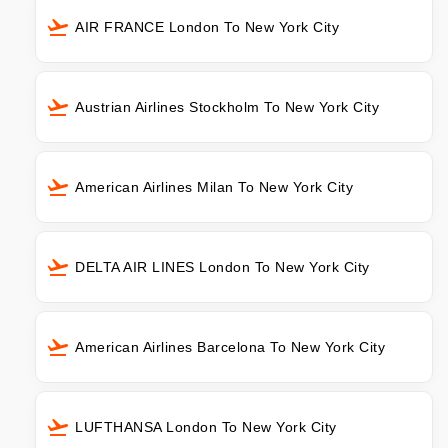
AIR FRANCE London To New York City
Austrian Airlines Stockholm To New York City
American Airlines Milan To New York City
DELTA AIR LINES London To New York City
American Airlines Barcelona To New York City
LUFTHANSA London To New York City