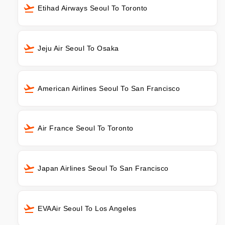
Etihad Airways Seoul To Toronto
Jeju Air Seoul To Osaka
American Airlines Seoul To San Francisco
Air France Seoul To Toronto
Japan Airlines Seoul To San Francisco
EVAAir Seoul To Los Angeles