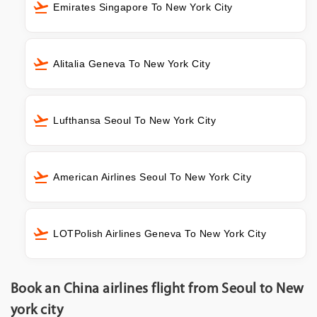
Emirates Singapore To New York City
Alitalia Geneva To New York City
Lufthansa Seoul To New York City
American Airlines Seoul To New York City
LOTPolish Airlines Geneva To New York City
Book an China airlines flight from Seoul to New
york city