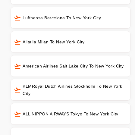
Lufthansa Barcelona To New York City
Alitalia Milan To New York City
American Airlines Salt Lake City To New York City
KLMRoyal Dutch Airlines Stockholm To New York
City
ALL NIPPON AIRWAYS Tokyo To New York City