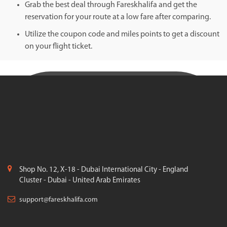
Grab the best deal through Fareskhalifa and get the
reservation for your route at a low fare after comparing.
Utilize the coupon code and miles points to get a discount
on your flight ticket.
Shop No. 12, X-18 - Dubai International City - England
Cluster - Dubai - United Arab Emirates
support@fareskhalifa.com