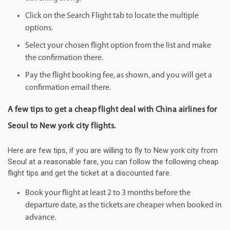
Click on the Search Flight tab to locate the multiple
options.
Select your chosen flight option from the list and make
the confirmation there.
Pay the flight booking fee, as shown, and you will get a
confirmation email there.
A few tips to get a cheap flight deal with China airlines for
Seoul to New york city flights.
Here are few tips, if you are willing to fly to New york city from
Seoul at a reasonable fare, you can follow the following cheap
flight tips and get the ticket at a discounted fare.
Book your flight at least 2 to 3 months before the
departure date, as the tickets are cheaper when booked in
advance.