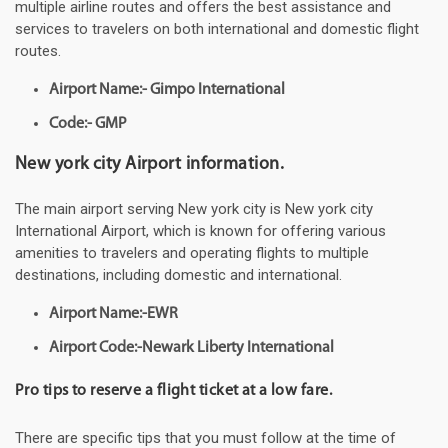
multiple airline routes and offers the best assistance and
services to travelers on both international and domestic flight
routes.
Airport Name:- Gimpo International
Code:- GMP
New york city Airport information.
The main airport serving New york city is New york city
International Airport, which is known for offering various
amenities to travelers and operating flights to multiple
destinations, including domestic and international.
Airport Name:-EWR
Airport Code:-Newark Liberty International
Pro tips to reserve a flight ticket at a low fare.
There are specific tips that you must follow at the time of