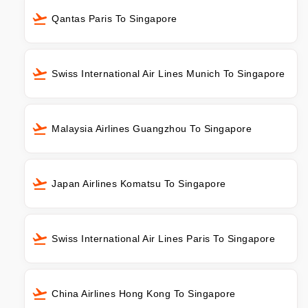
Qantas Paris To Singapore
Swiss International Air Lines Munich To Singapore
Malaysia Airlines Guangzhou To Singapore
Japan Airlines Komatsu To Singapore
Swiss International Air Lines Paris To Singapore
China Airlines Hong Kong To Singapore