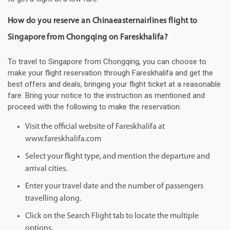
How do you reserve an Chinaeasternairlines flight to
Singapore from Chongqing on Fareskhalifa?
To travel to Singapore from Chongqing, you can choose to
make your flight reservation through Fareskhalifa and get the
best offers and deals, bringing your flight ticket at a reasonable
fare. Bring your notice to the instruction as mentioned and
proceed with the following to make the reservation.
Visit the official website of Fareskhalifa at
www.fareskhalifa.com
Select your flight type, and mention the departure and
arrival cities.
Enter your travel date and the number of passengers
travelling along.
Click on the Search Flight tab to locate the multiple
options.