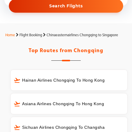
Search Flights
Home
Flight Booking
Chinaeasternairlines Chongqing to Singapore
Top Routes from
Chongqing
Hainan Airlines Chongqing To Hong Kong
Asiana Airlines Chongqing To Hong Kong
Sichuan Airlines Chongqing To Changsha