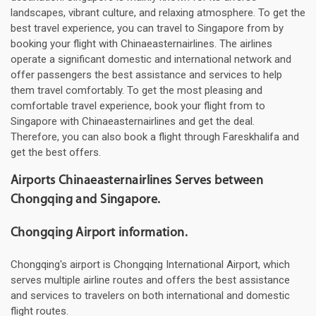
landscapes, vibrant culture, and relaxing atmosphere. To get the
best travel experience, you can travel to Singapore from by
booking your flight with Chinaeasternairlines. The airlines
operate a significant domestic and international network and
offer passengers the best assistance and services to help
them travel comfortably. To get the most pleasing and
comfortable travel experience, book your flight from to
Singapore with Chinaeasternairlines and get the deal.
Therefore, you can also book a flight through Fareskhalifa and
get the best offers.
Airports Chinaeasternairlines Serves between
Chongqing and Singapore.
Chongqing Airport information.
Chongqing's airport is Chongqing International Airport, which
serves multiple airline routes and offers the best assistance
and services to travelers on both international and domestic
flight routes.