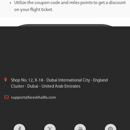
Utilize the coupon code and miles points to get a discount
on your flight ticket.
Shop No. 12, X-18 - Dubai International City - England
Cluster - Dubai - United Arab Emirates
support@fareskhalifa.com