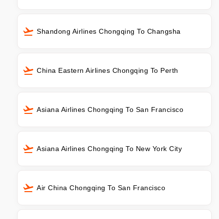
Shandong Airlines Chongqing To Changsha
China Eastern Airlines Chongqing To Perth
Asiana Airlines Chongqing To San Francisco
Asiana Airlines Chongqing To New York City
Air China Chongqing To San Francisco