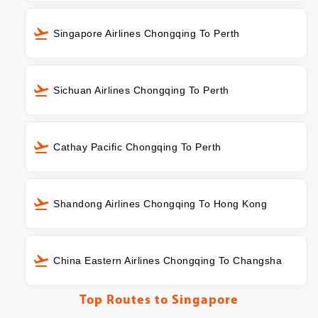
Singapore Airlines Chongqing To Perth
Sichuan Airlines Chongqing To Perth
Cathay Pacific Chongqing To Perth
Shandong Airlines Chongqing To Hong Kong
China Eastern Airlines Chongqing To Changsha
Top Routes to
Singapore