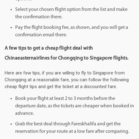
Select your chosen flight option from the list and make
the confirmation there.
Pay the flight booking fee, as shown, and you will get a
confirmation email there.
A few tips to get a cheap flight deal with
Chinaeasternairlines for Chongqing to Singapore flights.
Here are few tips, if you are willing to fly to Singapore from
Chongqing at a reasonable fare, you can follow the following
cheap flight tips and get the ticket at a discounted fare.
Book your flight at least 2 to 3 months before the
departure date, as the tickets are cheaper when booked in
advance.
Grab the best deal through Fareskhalifa and get the
reservation for your route at a low fare after comparing.