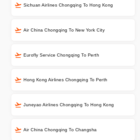
Sichuan Airlines Chongqing To Hong Kong
Air China Chongqing To New York City
Eurofly Service Chongqing To Perth
Hong Kong Airlines Chongqing To Perth
Juneyao Airlines Chongqing To Hong Kong
Air China Chongqing To Changsha