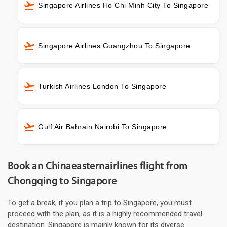
Singapore Airlines Ho Chi Minh City To Singapore
Singapore Airlines Guangzhou To Singapore
Turkish Airlines London To Singapore
Gulf Air Bahrain Nairobi To Singapore
Book an Chinaeasternairlines flight from
Chongqing to Singapore
To get a break, if you plan a trip to Singapore, you must
proceed with the plan, as it is a highly recommended travel
destination. Singapore is mainly known for its diverse