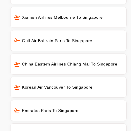
Xiamen Airlines Melbourne To Singapore
Gulf Air Bahrain Paris To Singapore
China Eastern Airlines Chiang Mai To Singapore
Korean Air Vancouver To Singapore
Emirates Paris To Singapore