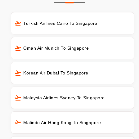
Turkish Airlines Cairo To Singapore
Oman Air Munich To Singapore
Korean Air Dubai To Singapore
Malaysia Airlines Sydney To Singapore
Malindo Air Hong Kong To Singapore