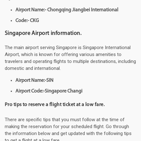
Airport Name:- Chongqing Jiangbei International
Code:- CKG
Singapore Airport information.
The main airport serving Singapore is Singapore International
Airport, which is known for offering various amenities to
travelers and operating flights to multiple destinations, including
domestic and international.
Airport Name:-SIN
Airport Code:-Singapore Changi
Pro tips to reserve a flight ticket at a low fare.
There are specific tips that you must follow at the time of
making the reservation for your scheduled flight. Go through
the information below and get updated with the following tips
to get a flight at a low fare.