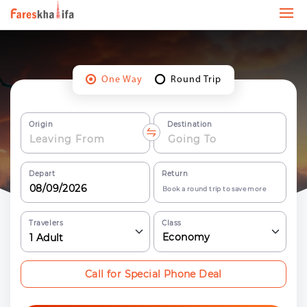
One Way
Round Trip
Origin
Destination
Depart
Return
Book a round trip to save more
Travelers
Class
Economy
1
Adult
Call for Special Phone Deal