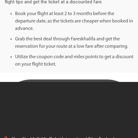
flight tips and get the ticket at a discounted fare.
Book your flight at least 2 to 3 months before the
departure date, as the tickets are cheaper when booked in
advance.
Grab the best deal through Fareskhalifa and get the
reservation for your route at a low fare after comparing.
Utilize the coupon code and miles points to get a discount
on your flight ticket.