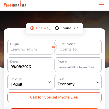
One Way
Round Trip
Origin
Destination
Depart
Return
Book a round trip to save more
Travelers
Class
Economy
1
Adult
Call for Special Phone Deal