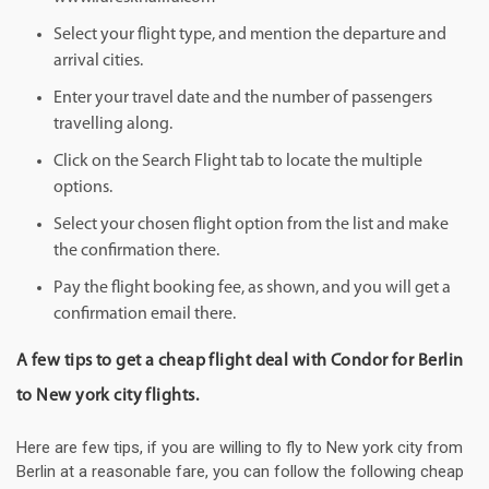
Select your flight type, and mention the departure and
arrival cities.
Enter your travel date and the number of passengers
travelling along.
Click on the Search Flight tab to locate the multiple
options.
Select your chosen flight option from the list and make
the confirmation there.
Pay the flight booking fee, as shown, and you will get a
confirmation email there.
A few tips to get a cheap flight deal with Condor for Berlin
to New york city flights.
Here are few tips, if you are willing to fly to New york city from
Berlin at a reasonable fare, you can follow the following cheap