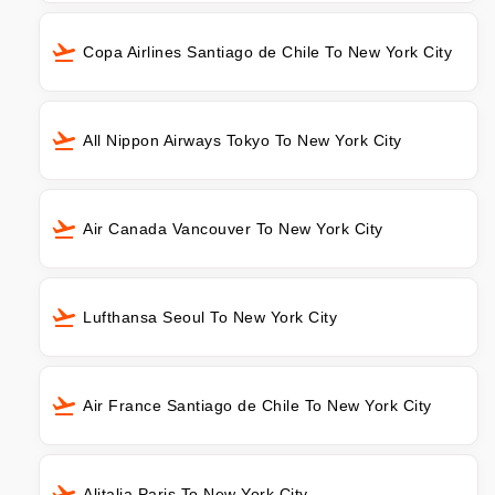
Copa Airlines Santiago de Chile To New York City
All Nippon Airways Tokyo To New York City
Air Canada Vancouver To New York City
Lufthansa Seoul To New York City
Air France Santiago de Chile To New York City
Alitalia Paris To New York City