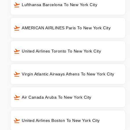
Lufthansa Barcelona To New York City
AMERICAN AIRLINES Paris To New York City
United Airlines Toronto To New York City
Virgin Atlantic Airways Athens To New York City
Air Canada Aruba To New York City
United Airlines Boston To New York City