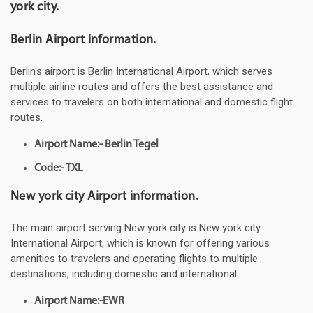
york city.
Berlin Airport information.
Berlin's airport is Berlin International Airport, which serves
multiple airline routes and offers the best assistance and
services to travelers on both international and domestic flight
routes.
Airport Name:- Berlin Tegel
Code:- TXL
New york city Airport information.
The main airport serving New york city is New york city
International Airport, which is known for offering various
amenities to travelers and operating flights to multiple
destinations, including domestic and international.
Airport Name:-EWR