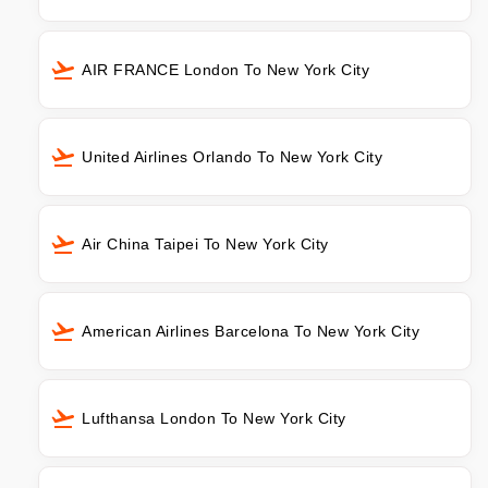
AIR FRANCE London To New York City
United Airlines Orlando To New York City
Air China Taipei To New York City
American Airlines Barcelona To New York City
Lufthansa London To New York City