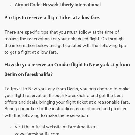
Airport Code:-Newark Liberty International
Pro tips to reserve a flight ticket at a low fare.
There are specific tips that you must follow at the time of
making the reservation for your scheduled flight. Go through
the information below and get updated with the following tips
to get a flight at a low fare.
How do you reserve an Condor flight to New york city from
Berlin on Fareskhalifa?
To travel to New york city from Berlin, you can choose to make
your flight reservation through Fareskhalifa and get the best
offers and deals, bringing your flight ticket at a reasonable fare.
Bring your notice to the instruction as mentioned and proceed
with the following to make the reservation.
Visit the official website of Fareskhalifa at
www.fareskhalifa.com