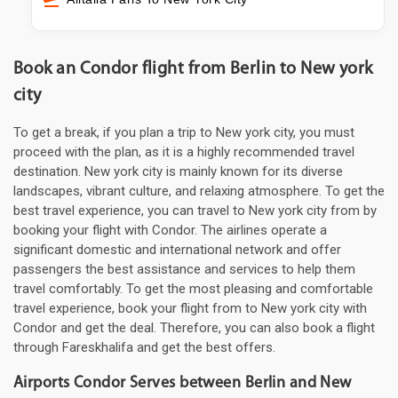
Book an Condor flight from Berlin to New york
city
To get a break, if you plan a trip to New york city, you must
proceed with the plan, as it is a highly recommended travel
destination. New york city is mainly known for its diverse
landscapes, vibrant culture, and relaxing atmosphere. To get the
best travel experience, you can travel to New york city from by
booking your flight with Condor. The airlines operate a
significant domestic and international network and offer
passengers the best assistance and services to help them
travel comfortably. To get the most pleasing and comfortable
travel experience, book your flight from to New york city with
Condor and get the deal. Therefore, you can also book a flight
through Fareskhalifa and get the best offers.
Airports Condor Serves between Berlin and New