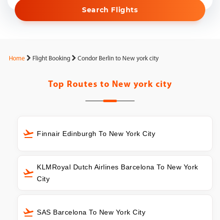
Search Flights
Home
Flight Booking
Condor Berlin to New york city
Top Routes to
New york city
Finnair Edinburgh To New York City
KLMRoyal Dutch Airlines Barcelona To New York
City
SAS Barcelona To New York City