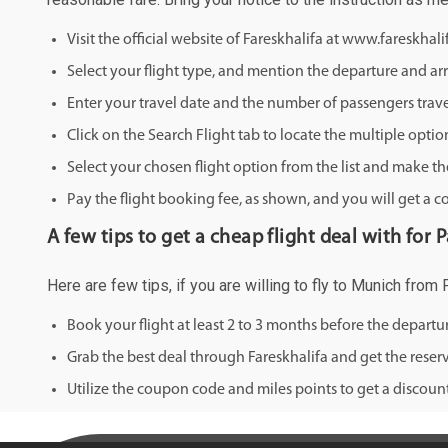
Visit the official website of Fareskhalifa at www.fareskhal
Select your flight type, and mention the departure and arri
Enter your travel date and the number of passengers trave
Click on the Search Flight tab to locate the multiple optio
Select your chosen flight option from the list and make th
Pay the flight booking fee, as shown, and you will get a c
A few tips to get a cheap flight deal with for
Here are few tips, if you are willing to fly to Munich from
Book your flight at least 2 to 3 months before the depart
Grab the best deal through Fareskhalifa and get the reserv
Utilize the coupon code and miles points to get a discount 