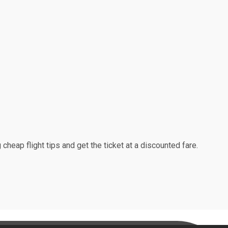
cheap flight tips and get the ticket at a discounted fare.