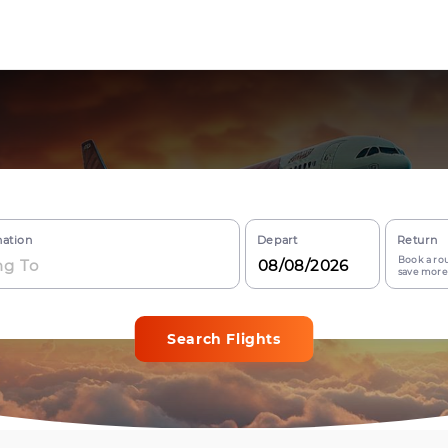
nation
Depart
Return
Book a rou
save more
Search Flights