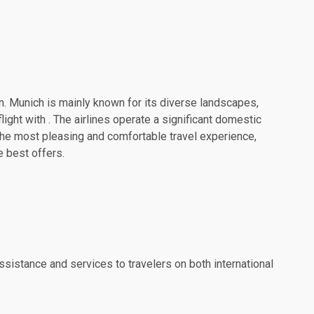
on. Munich is mainly known for its diverse landscapes,
ight with . The airlines operate a significant domestic
the most pleasing and comfortable travel experience,
e best offers.
ssistance and services to travelers on both international