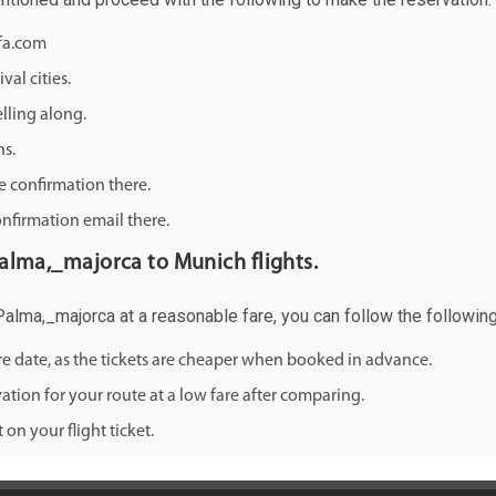
ifa.com
val cities.
lling along.
ns.
e confirmation there.
onfirmation email there.
 Palma,_majorca to Munich flights.
 Palma,_majorca at a reasonable fare, you can follow the following 
ure date, as the tickets are cheaper when booked in advance.
ation for your route at a low fare after comparing.
on your flight ticket.