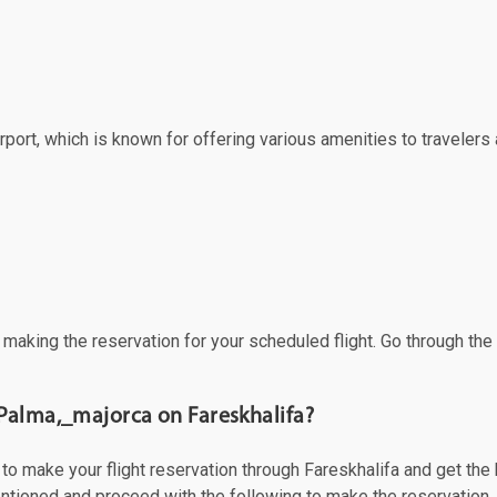
port, which is known for offering various amenities to travelers a
f making the reservation for your scheduled flight. Go through th
 Palma,_majorca on Fareskhalifa?
 make your flight reservation through Fareskhalifa and get the be
mentioned and proceed with the following to make the reservation.