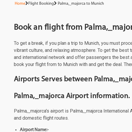
Home
Flight Booking
Palma,_majorca to Munich
Book an flight from Palma,_majo
To get a break, if you plan a trip to Munich, you must pro
vibrant culture, and relaxing atmosphere. To get the best t
and international network and offer passengers the best 
book your flight from to Munich with and get the deal. The
Airports Serves between Palma,_maj
Palma,_majorca Airport information.
Palma,_majorca's airport is Palma,_majorca International A
and domestic flight routes.
Airport Name:-