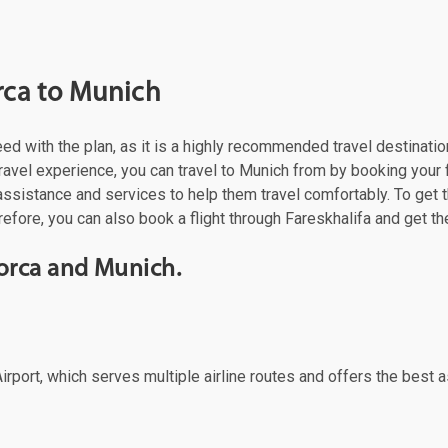
rca to Munich
ceed with the plan, as it is a highly recommended travel destinati
ravel experience, you can travel to Munich from by booking your fl
assistance and services to help them travel comfortably. To get 
refore, you can also book a flight through Fareskhalifa and get th
orca and Munich.
irport, which serves multiple airline routes and offers the best a