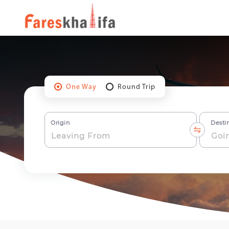
One Way
Round Trip
Origin
Desti