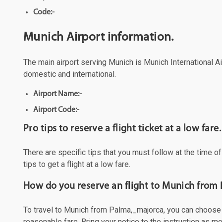
Code:-
Munich Airport information.
The main airport serving Munich is Munich International Air
domestic and international.
Airport Name:-
Airport Code:-
Pro tips to reserve a flight ticket at a low fare.
There are specific tips that you must follow at the time o
tips to get a flight at a low fare.
How do you reserve an flight to Munich from
To travel to Munich from Palma,_majorca, you can choose to
reasonable fare. Bring your notice to the instruction as 