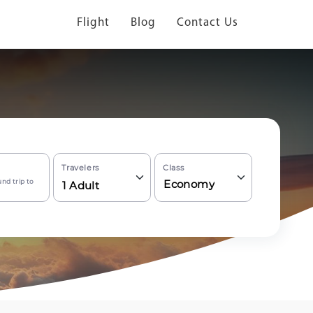
Flight
Blog
Contact Us
Travelers
Class
nd trip to
Economy
1
Adult