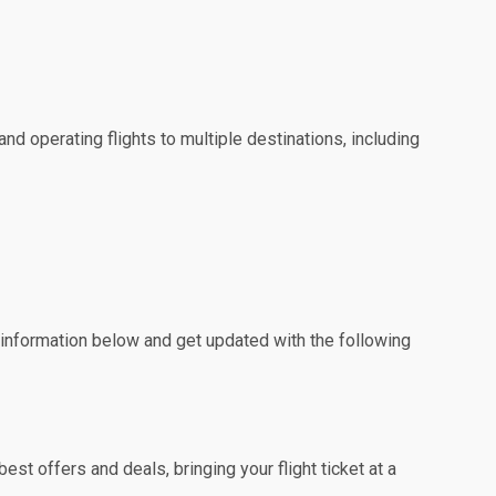
nd operating flights to multiple destinations, including
e information below and get updated with the following
st offers and deals, bringing your flight ticket at a