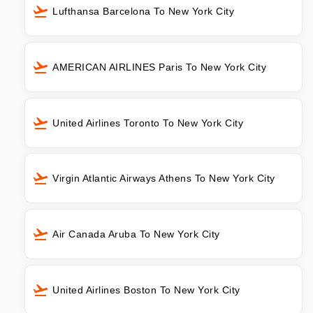
Lufthansa Barcelona To New York City
AMERICAN AIRLINES Paris To New York City
United Airlines Toronto To New York City
Virgin Atlantic Airways Athens To New York City
Air Canada Aruba To New York City
United Airlines Boston To New York City