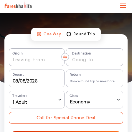
One Way
Round Trip
Origin
Destination
Depart
Return
Book a round trip to save more
Travelers
Class
Economy
1
Adult
Call for Special Phone Deal