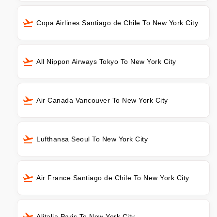
Copa Airlines Santiago de Chile To New York City
All Nippon Airways Tokyo To New York City
Air Canada Vancouver To New York City
Lufthansa Seoul To New York City
Air France Santiago de Chile To New York City
Alitalia Paris To New York City