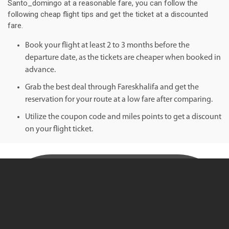
Santo_domingo at a reasonable fare, you can follow the
following cheap flight tips and get the ticket at a discounted
fare.
Book your flight at least 2 to 3 months before the
departure date, as the tickets are cheaper when booked in
advance.
Grab the best deal through Fareskhalifa and get the
reservation for your route at a low fare after comparing.
Utilize the coupon code and miles points to get a discount
on your flight ticket.