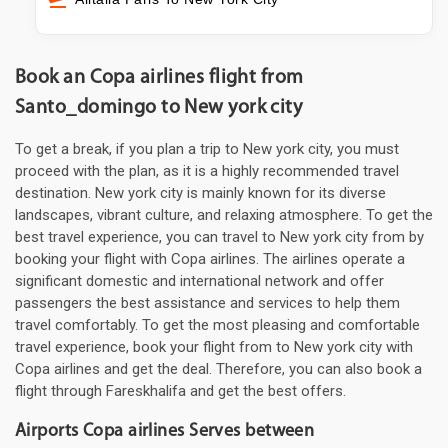
Book an Copa airlines flight from
Santo_domingo to New york city
To get a break, if you plan a trip to New york city, you must
proceed with the plan, as it is a highly recommended travel
destination. New york city is mainly known for its diverse
landscapes, vibrant culture, and relaxing atmosphere. To get the
best travel experience, you can travel to New york city from by
booking your flight with Copa airlines. The airlines operate a
significant domestic and international network and offer
passengers the best assistance and services to help them
travel comfortably. To get the most pleasing and comfortable
travel experience, book your flight from to New york city with
Copa airlines and get the deal. Therefore, you can also book a
flight through Fareskhalifa and get the best offers.
Airports Copa airlines Serves between