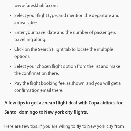
www.fareskhalifa.com
Select your flight type, and mention the departure and
arrival cities.
Enter your travel date and the number of passengers
travelling along.
Click on the Search Flight tab to locate the multiple
options.
Select your chosen flight option from the list and make
the confirmation there.
Pay the flight booking fee, as shown, and you will get a
confirmation email there.
A few tips to get a cheap flight deal with Copa airlines for
Santo_domingo to New york city flights.
Here are few tips, if you are willing to fly to New york city from