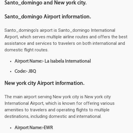
Santo_domingo and New york city.
Santo_domingo Airport information.
Santo_domingo's airport is Santo_domingo International
Airport, which serves multiple airline routes and offers the best
assistance and services to travelers on both international and
domestic flight routes.
Airport Name:- La Isabela International
Code:- JBQ
New york city Airport information.
The main airport serving New york city is New york city
International Airport, which is known for offering various
amenities to travelers and operating flights to multiple
destinations, including domestic and international.
Airport Name:-EWR