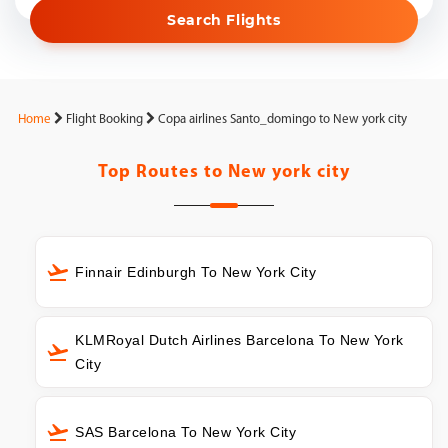
Search Flights
Home
Flight Booking
Copa airlines Santo_domingo to New york city
Top Routes to
New york city
Finnair Edinburgh To New York City
KLMRoyal Dutch Airlines Barcelona To New York
City
SAS Barcelona To New York City