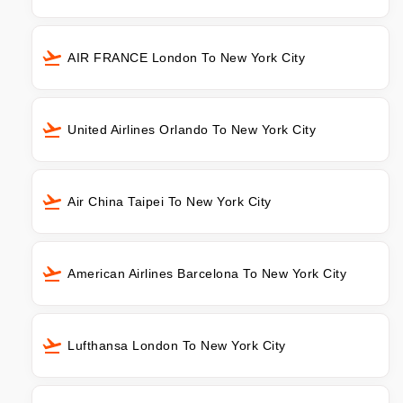
AIR FRANCE London To New York City
United Airlines Orlando To New York City
Air China Taipei To New York City
American Airlines Barcelona To New York City
Lufthansa London To New York City