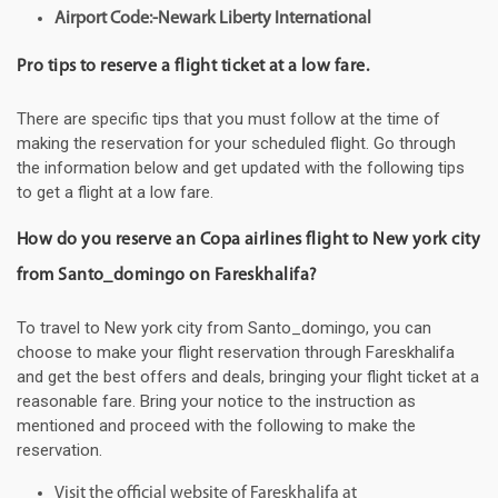
Airport Code:-Newark Liberty International
Pro tips to reserve a flight ticket at a low fare.
There are specific tips that you must follow at the time of
making the reservation for your scheduled flight. Go through
the information below and get updated with the following tips
to get a flight at a low fare.
How do you reserve an Copa airlines flight to New york city
from Santo_domingo on Fareskhalifa?
To travel to New york city from Santo_domingo, you can
choose to make your flight reservation through Fareskhalifa
and get the best offers and deals, bringing your flight ticket at a
reasonable fare. Bring your notice to the instruction as
mentioned and proceed with the following to make the
reservation.
Visit the official website of Fareskhalifa at