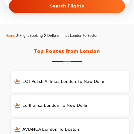
Search Flights
Home
Flight Booking
Delta air lines London to Boston
Top Routes from
London
LOTPolish Airlines London To New Delhi
Lufthansa London To New Delhi
AVIANCA London To Boston