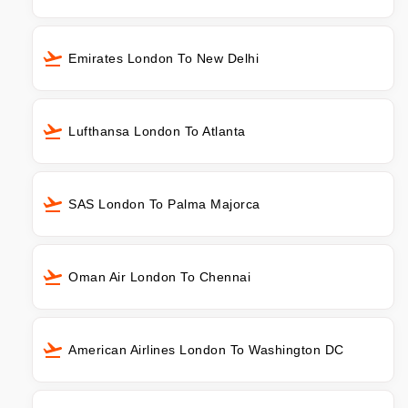
Emirates London To New Delhi
Lufthansa London To Atlanta
SAS London To Palma Majorca
Oman Air London To Chennai
American Airlines London To Washington DC