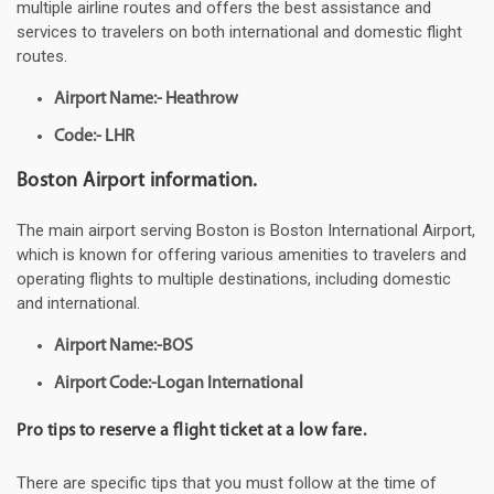
multiple airline routes and offers the best assistance and
services to travelers on both international and domestic flight
routes.
Airport Name:- Heathrow
Code:- LHR
Boston Airport information.
The main airport serving Boston is Boston International Airport,
which is known for offering various amenities to travelers and
operating flights to multiple destinations, including domestic
and international.
Airport Name:-BOS
Airport Code:-Logan International
Pro tips to reserve a flight ticket at a low fare.
There are specific tips that you must follow at the time of