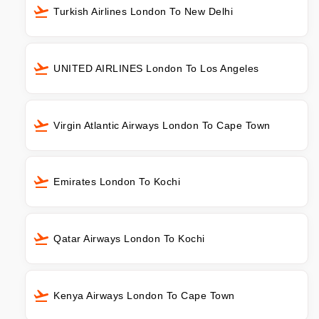
Turkish Airlines London To New Delhi
UNITED AIRLINES London To Los Angeles
Virgin Atlantic Airways London To Cape Town
Emirates London To Kochi
Qatar Airways London To Kochi
Kenya Airways London To Cape Town