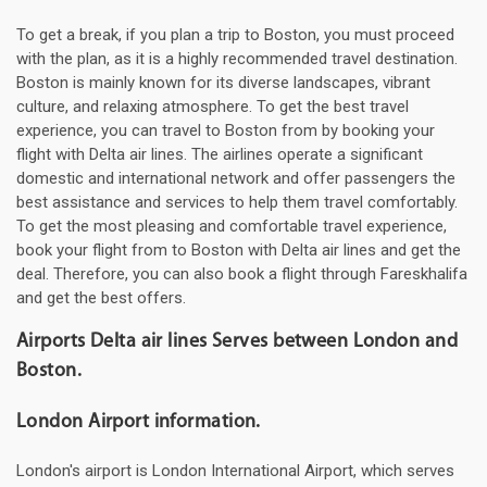
To get a break, if you plan a trip to Boston, you must proceed
with the plan, as it is a highly recommended travel destination.
Boston is mainly known for its diverse landscapes, vibrant
culture, and relaxing atmosphere. To get the best travel
experience, you can travel to Boston from by booking your
flight with Delta air lines. The airlines operate a significant
domestic and international network and offer passengers the
best assistance and services to help them travel comfortably.
To get the most pleasing and comfortable travel experience,
book your flight from to Boston with Delta air lines and get the
deal. Therefore, you can also book a flight through Fareskhalifa
and get the best offers.
Airports Delta air lines Serves between London and
Boston.
London Airport information.
London's airport is London International Airport, which serves