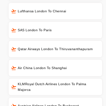
Lufthansa London To Chennai
SAS London To Paris
Qatar Airways London To Thiruvananthapuram
Air China London To Shanghai
KLMRoyal Dutch Airlines London To Palma
Majorca
Austrian Airlines London To Bucharest