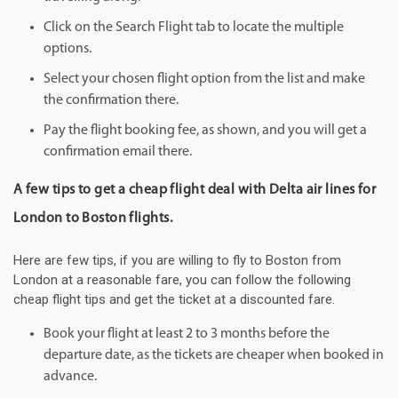
Click on the Search Flight tab to locate the multiple
options.
Select your chosen flight option from the list and make
the confirmation there.
Pay the flight booking fee, as shown, and you will get a
confirmation email there.
A few tips to get a cheap flight deal with Delta air lines for
London to Boston flights.
Here are few tips, if you are willing to fly to Boston from
London at a reasonable fare, you can follow the following
cheap flight tips and get the ticket at a discounted fare.
Book your flight at least 2 to 3 months before the
departure date, as the tickets are cheaper when booked in
advance.