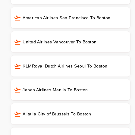
American Airlines San Francisco To Boston
United Airlines Vancouver To Boston
KLMRoyal Dutch Airlines Seoul To Boston
Japan Airlines Manila To Boston
Alitalia City of Brussels To Boston