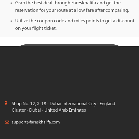
Grab the best deal through Fareskhalifa and get the
reservation for your route at a low fare after comparing.
Utilize the coupon code and miles points to get a discount
on your flight ticket.
Shop No. 12, X-18 - Dubai International City - England
Cluster - Dubai - United Arab Emirates
support@fareskhalifa.com