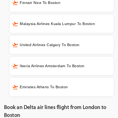
Finnair Nice To Boston
Malaysia Airlines Kuala Lumpur To Boston
United Airlines Calgary To Boston
Iberia Airlines Amsterdam To Boston
Emirates Athens To Boston
Book an Delta air lines flight from London to
Boston