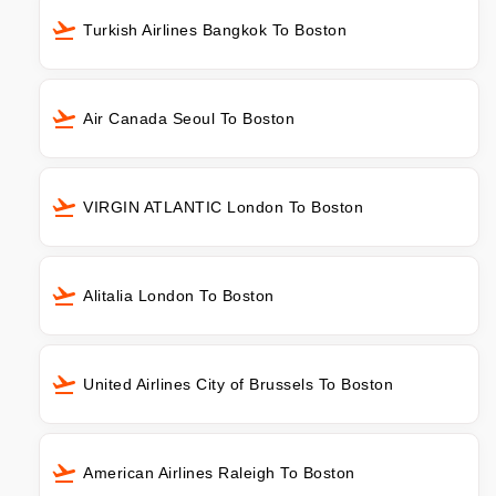
Turkish Airlines Bangkok To Boston
Air Canada Seoul To Boston
VIRGIN ATLANTIC London To Boston
Alitalia London To Boston
United Airlines City of Brussels To Boston
American Airlines Raleigh To Boston