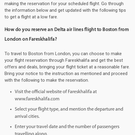
making the reservation for your scheduled flight. Go through
the information below and get updated with the following tips
to get a flight at a low fare.
How do you reserve an Delta air lines flight to Boston from
London on Fareskhalifa?
To travel to Boston from London, you can choose to make
your flight reservation through Fareskhalifa and get the best
offers and deals, bringing your flight ticket at a reasonable fare.
Bring your notice to the instruction as mentioned and proceed
with the following to make the reservation.
Visit the official website of Fareskhalifa at
www.fareskhalifa.com
Select your flight type, and mention the departure and
arrival cities.
Enter your travel date and the number of passengers
travelling along.