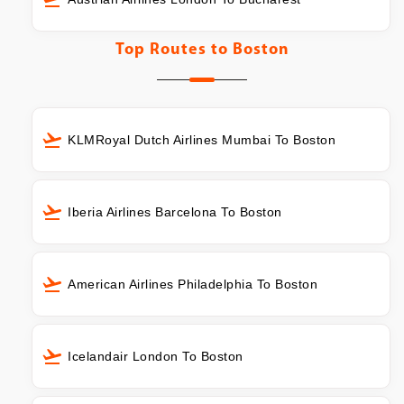
Top Routes to
Boston
KLMRoyal Dutch Airlines Mumbai To Boston
Iberia Airlines Barcelona To Boston
American Airlines Philadelphia To Boston
Icelandair London To Boston