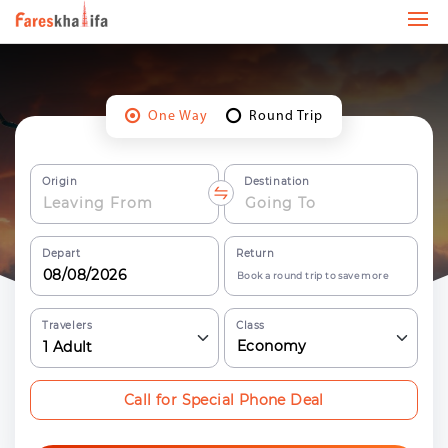
One Way
Round Trip
Origin
Destination
Depart
Return
Book a round trip to save more
Travelers
Class
Economy
1
Adult
Call for Special Phone Deal