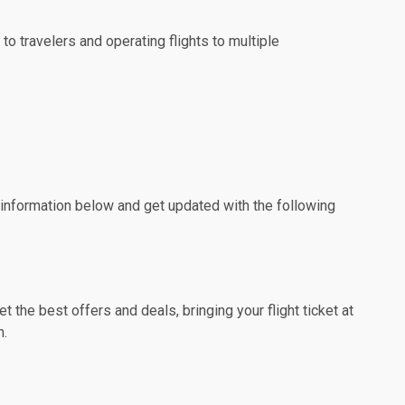
to travelers and operating flights to multiple
e information below and get updated with the following
the best offers and deals, bringing your flight ticket at
n.