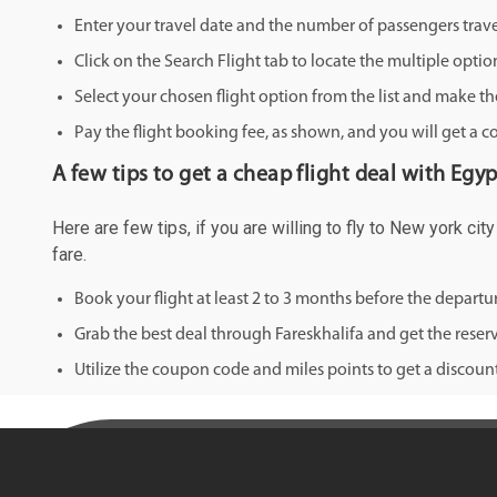
Enter your travel date and the number of passengers trave
Click on the Search Flight tab to locate the multiple optio
Select your chosen flight option from the list and make th
Pay the flight booking fee, as shown, and you will get a c
A few tips to get a cheap flight deal with Egy
Here are few tips, if you are willing to fly to New york ci
fare.
Book your flight at least 2 to 3 months before the depart
Grab the best deal through Fareskhalifa and get the reserv
Utilize the coupon code and miles points to get a discount 