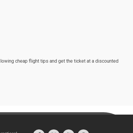
lowing cheap flight tips and get the ticket at a discounted