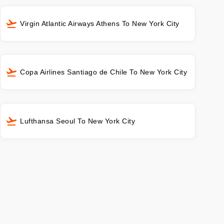
Virgin Atlantic Airways Athens To New York City
Copa Airlines Santiago de Chile To New York City
Lufthansa Seoul To New York City