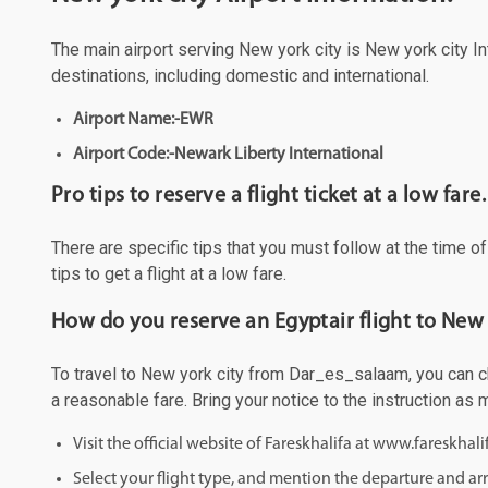
The main airport serving New york city is New york city Int
destinations, including domestic and international.
Airport Name:-EWR
Airport Code:-Newark Liberty International
Pro tips to reserve a flight ticket at a low fare.
There are specific tips that you must follow at the time o
tips to get a flight at a low fare.
How do you reserve an Egyptair flight to New
To travel to New york city from Dar_es_salaam, you can cho
a reasonable fare. Bring your notice to the instruction as
Visit the official website of Fareskhalifa at www.fareskhal
Select your flight type, and mention the departure and arri