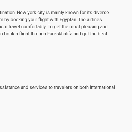
tination. New york city is mainly known for its diverse
 by booking your flight with Egyptair. The airlines
hem travel comfortably. To get the most pleasing and
so book a flight through Fareskhalifa and get the best
ssistance and services to travelers on both international