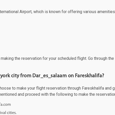
ernational Airport, which is known for offering various amenities 
f making the reservation for your scheduled flight. Go through th
 york city from Dar_es_salaam on Fareskhalifa?
ose to make your flight reservation through Fareskhalifa and get 
 mentioned and proceed with the following to make the reservatio
ifa.com
val cities.