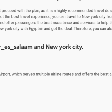
st proceed with the plan, as it is a highly recommended travel des
t the best travel experience, you can travel to New york city from
 and offer passengers the best assistance and services to help t
w york city with Egyptair and get the deal. Therefore, you can al
r_es_salaam and New york city.
rport, which serves multiple airline routes and offers the best a