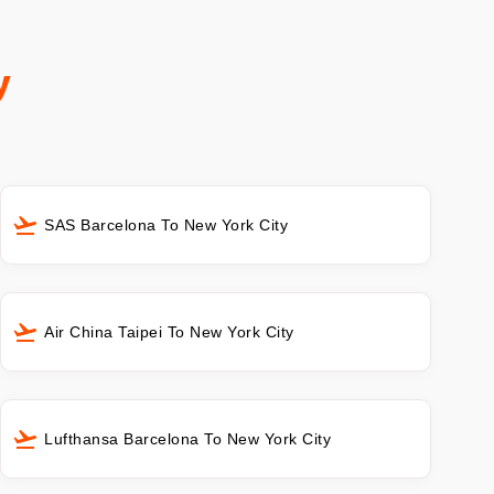
y
SAS Barcelona To New York City
Air China Taipei To New York City
Lufthansa Barcelona To New York City