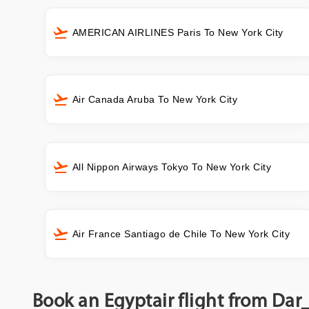
AMERICAN AIRLINES Paris To New York City
Air Canada Aruba To New York City
All Nippon Airways Tokyo To New York City
Air France Santiago de Chile To New York City
Book an Egyptair flight from Dar