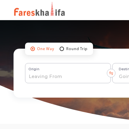
One Way
Round Trip
Origin
Desti