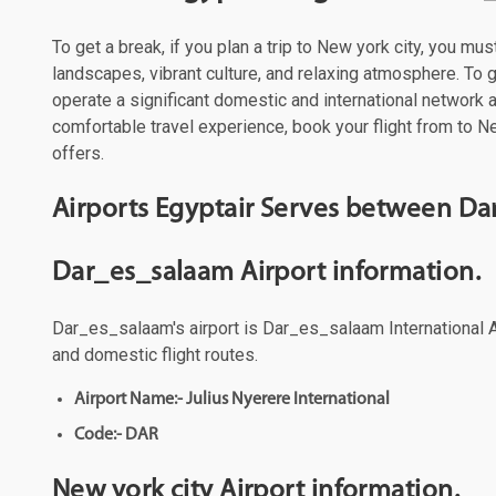
To get a break, if you plan a trip to New york city, you mu
landscapes, vibrant culture, and relaxing atmosphere. To ge
operate a significant domestic and international network
comfortable travel experience, book your flight from to Ne
offers.
Airports Egyptair Serves between Da
Dar_es_salaam Airport information.
Dar_es_salaam's airport is Dar_es_salaam International Ai
and domestic flight routes.
Airport Name:- Julius Nyerere International
Code:- DAR
New york city Airport information.