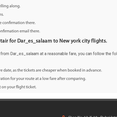
lling along.
ns.
e confirmation there.
onfirmation email there.
ptair for Dar_es_salaam to New york city flights.
ty from Dar_es_salaam at a reasonable fare, you can follow the fol
ure date, as the tickets are cheaper when booked in advance.
ation for your route at a low fare after comparing.
on your flight ticket.