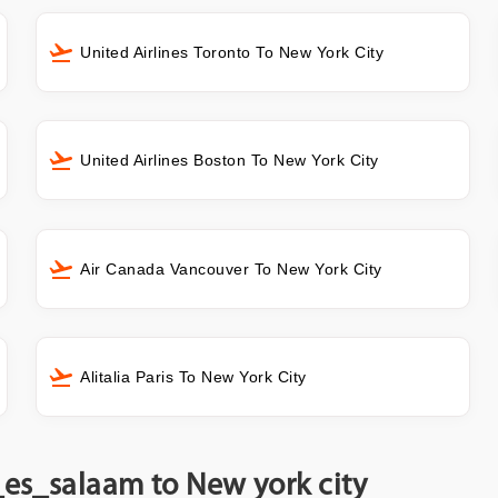
United Airlines Toronto To New York City
United Airlines Boston To New York City
Air Canada Vancouver To New York City
Alitalia Paris To New York City
_es_salaam to New york city