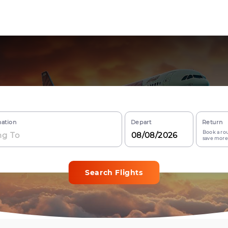
nation
Depart
Return
Book a rou
save more
Search Flights