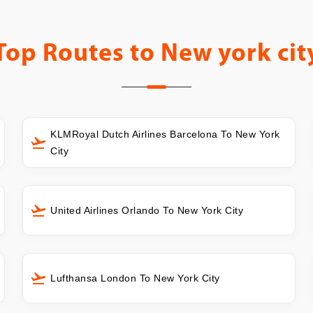
Top Routes to
New york cit
KLMRoyal Dutch Airlines Barcelona To New York
City
United Airlines Orlando To New York City
Lufthansa London To New York City