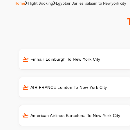
Home
Flight Booking
Egyptair Dar_es_salaam to New york city
Finnair Edinburgh To New York City
AIR FRANCE London To New York City
American Airlines Barcelona To New York City