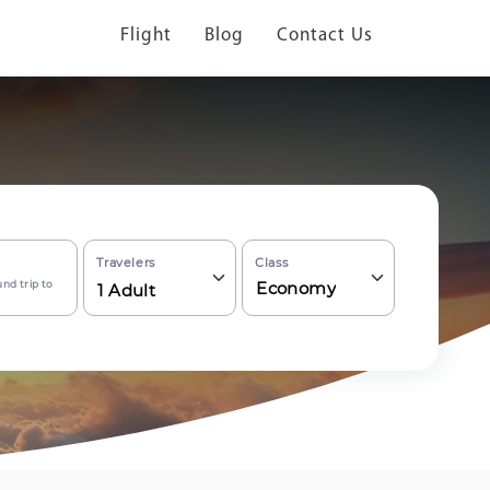
Flight
Blog
Contact Us
Travelers
Class
nd trip to
Economy
1
Adult