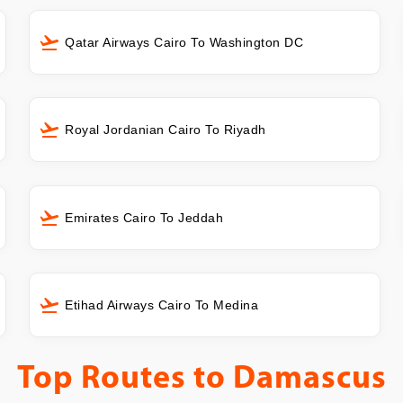
Qatar Airways Cairo To Washington DC
Royal Jordanian Cairo To Riyadh
Emirates Cairo To Jeddah
Etihad Airways Cairo To Medina
Top Routes to
Damascus