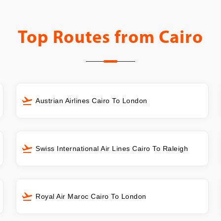
Top Routes from
Cairo
Austrian Airlines Cairo To London
Swiss International Air Lines Cairo To Raleigh
Royal Air Maroc Cairo To London