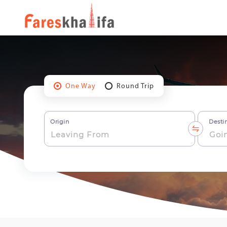
One Way
Round Trip
Origin
Desti