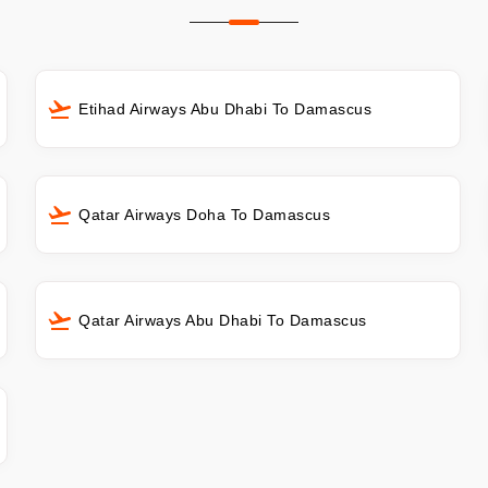
Etihad Airways Abu Dhabi To Damascus
Qatar Airways Doha To Damascus
Qatar Airways Abu Dhabi To Damascus