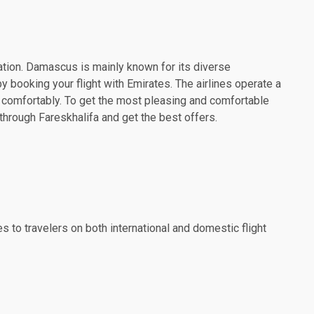
nation. Damascus is mainly known for its diverse
y booking your flight with Emirates. The airlines operate a
l comfortably. To get the most pleasing and comfortable
through Fareskhalifa and get the best offers.
es to travelers on both international and domestic flight