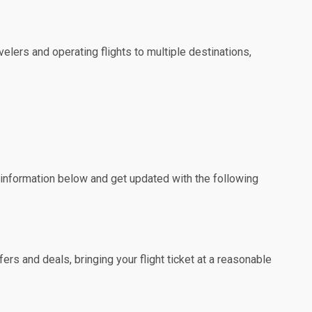
elers and operating flights to multiple destinations,
e information below and get updated with the following
rs and deals, bringing your flight ticket at a reasonable