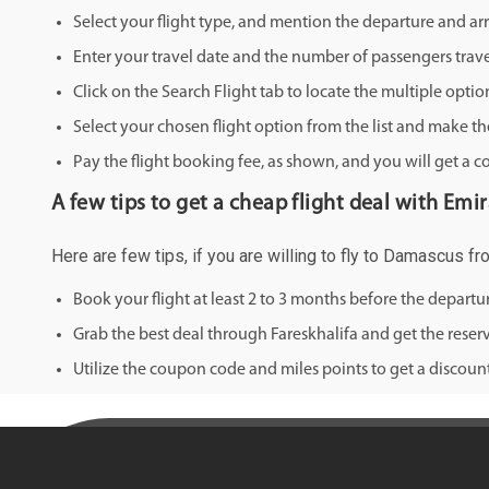
Select your flight type, and mention the departure and arri
Enter your travel date and the number of passengers trave
Click on the Search Flight tab to locate the multiple optio
Select your chosen flight option from the list and make th
Pay the flight booking fee, as shown, and you will get a c
A few tips to get a cheap flight deal with Emi
Here are few tips, if you are willing to fly to Damascus fr
Book your flight at least 2 to 3 months before the depart
Grab the best deal through Fareskhalifa and get the reserv
Utilize the coupon code and miles points to get a discount 