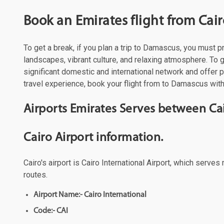
Book an Emirates flight from Cai
To get a break, if you plan a trip to Damascus, you must 
landscapes, vibrant culture, and relaxing atmosphere. To g
significant domestic and international network and offer
travel experience, book your flight from to Damascus with 
Airports Emirates Serves between C
Cairo Airport information.
Cairo's airport is Cairo International Airport, which serve
routes.
Airport Name:- Cairo International
Code:- CAI