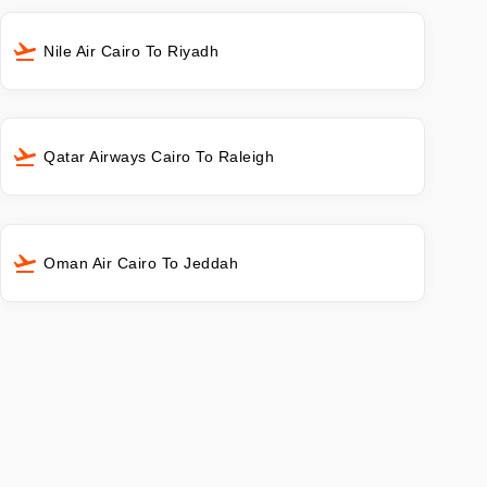
Nile Air Cairo To Riyadh
Qatar Airways Cairo To Raleigh
Oman Air Cairo To Jeddah