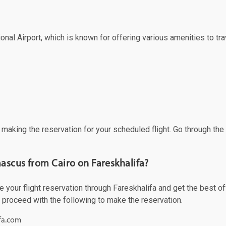
al Airport, which is known for offering various amenities to trav
f making the reservation for your scheduled flight. Go through th
ascus from Cairo on Fareskhalifa?
our flight reservation through Fareskhalifa and get the best offe
d proceed with the following to make the reservation.
ifa.com