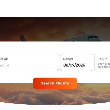
nation
Depart
Return
Book a rou
save more
Search Flights