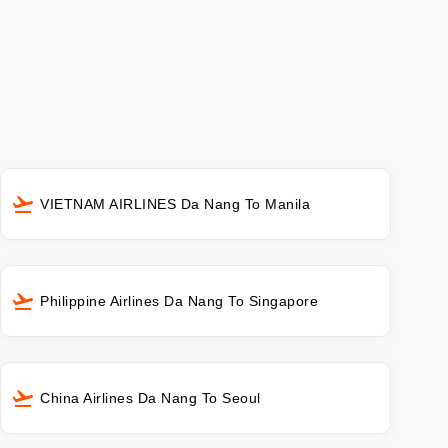
VIETNAM AIRLINES Da Nang To Manila
Philippine Airlines Da Nang To Singapore
China Airlines Da Nang To Seoul