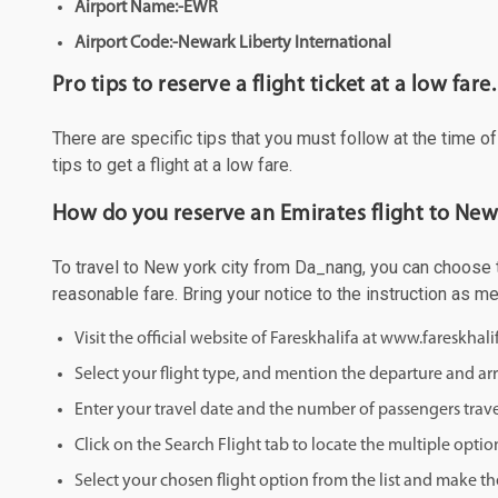
Airport Name:-EWR
Airport Code:-Newark Liberty International
Pro tips to reserve a flight ticket at a low fare.
There are specific tips that you must follow at the time o
tips to get a flight at a low fare.
How do you reserve an Emirates flight to New
To travel to New york city from Da_nang, you can choose to
reasonable fare. Bring your notice to the instruction as 
Visit the official website of Fareskhalifa at www.fareskhal
Select your flight type, and mention the departure and arri
Enter your travel date and the number of passengers trave
Click on the Search Flight tab to locate the multiple optio
Select your chosen flight option from the list and make th