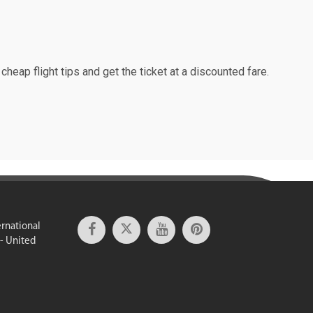
cheap flight tips and get the ticket at a discounted fare.
ernational
 - United