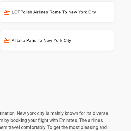
LOTPolish Airlines Rome To New York City
Alitalia Paris To New York City
tination. New york city is mainly known for its diverse
m by booking your flight with Emirates. The airlines
hem travel comfortably. To get the most pleasing and