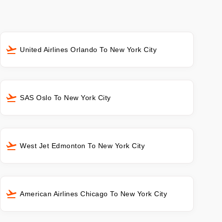
United Airlines Orlando To New York City
SAS Oslo To New York City
West Jet Edmonton To New York City
American Airlines Chicago To New York City