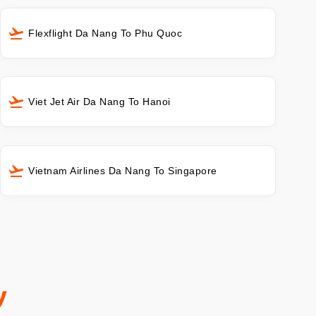
Flexflight Da Nang To Phu Quoc
Viet Jet Air Da Nang To Hanoi
Vietnam Airlines Da Nang To Singapore
y