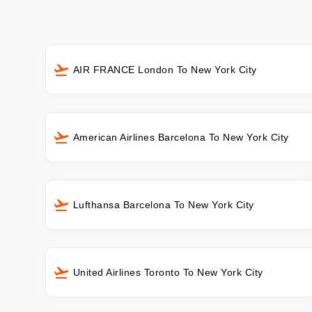
AIR FRANCE London To New York City
American Airlines Barcelona To New York City
Lufthansa Barcelona To New York City
United Airlines Toronto To New York City