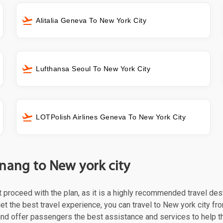
Alitalia Geneva To New York City
Lufthansa Seoul To New York City
LOTPolish Airlines Geneva To New York City
nang to New york city
st proceed with the plan, as it is a highly recommended travel des
et the best travel experience, you can travel to New york city fro
 and offer passengers the best assistance and services to help t