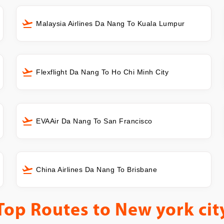
Malaysia Airlines Da Nang To Kuala Lumpur
Flexflight Da Nang To Ho Chi Minh City
EVAAir Da Nang To San Francisco
China Airlines Da Nang To Brisbane
Top Routes to
New york cit