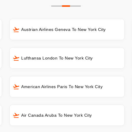
Austrian Airlines Geneva To New York City
Lufthansa London To New York City
American Airlines Paris To New York City
Air Canada Aruba To New York City