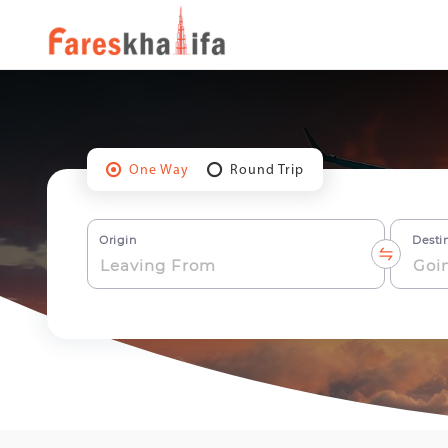
One Way
Round Trip
Origin
Desti