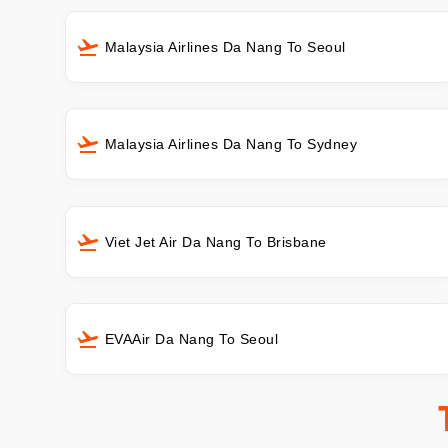
Malaysia Airlines Da Nang To Seoul
Malaysia Airlines Da Nang To Sydney
Viet Jet Air Da Nang To Brisbane
EVAAir Da Nang To Seoul