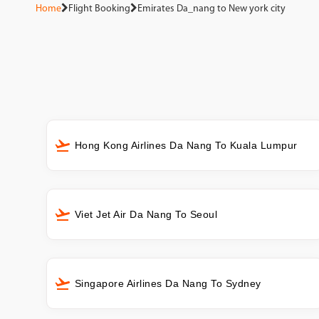
Home
Flight Booking
Emirates Da_nang to New york city
Hong Kong Airlines Da Nang To Kuala Lumpur
Viet Jet Air Da Nang To Seoul
Singapore Airlines Da Nang To Sydney