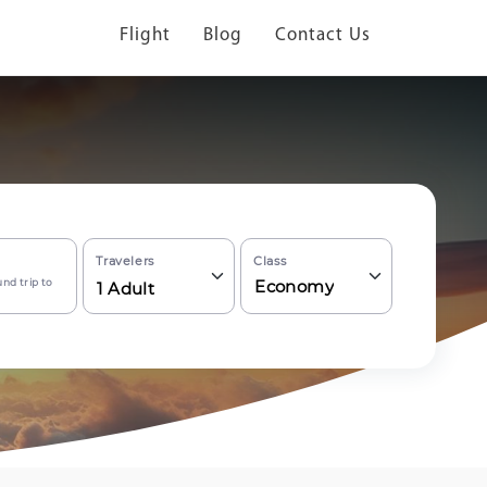
Flight
Blog
Contact Us
Travelers
Class
nd trip to
Economy
1
Adult