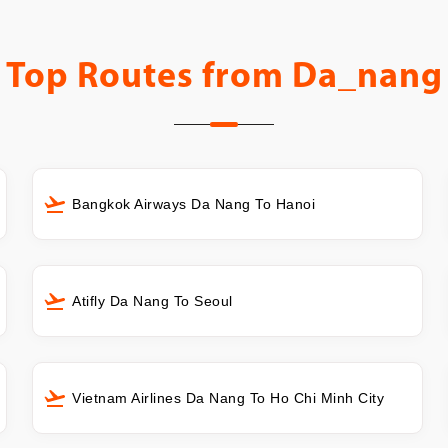
Top Routes from
Da_nang
Bangkok Airways Da Nang To Hanoi
Atifly Da Nang To Seoul
Vietnam Airlines Da Nang To Ho Chi Minh City