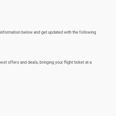
e information below and get updated with the following
t offers and deals, bringing your flight ticket at a