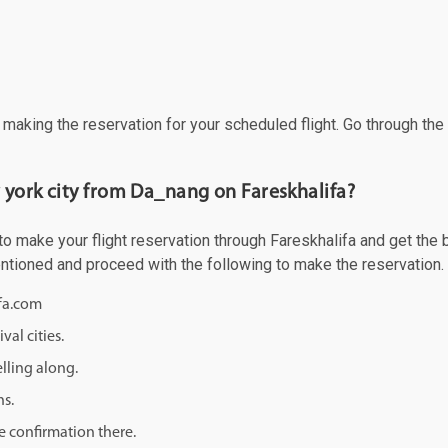
f making the reservation for your scheduled flight. Go through th
 york city from Da_nang on Fareskhalifa?
 make your flight reservation through Fareskhalifa and get the bes
mentioned and proceed with the following to make the reservation.
ifa.com
val cities.
lling along.
ns.
e confirmation there.