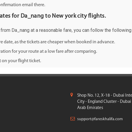
onfirmation email there.
rates for Da_nang to New york city flights.
ty from Da_nang at a reasonable fare, you can follow the following 
ure date, as the tickets are cheaper when booked in advance.
ation for your route at a low fare after comparing.
on your flight ticket.
Shop No. 12, X-18 - Dubai Int
City - England Cluster - Dubai
Arab Emirates
support@fareskhalifa.com