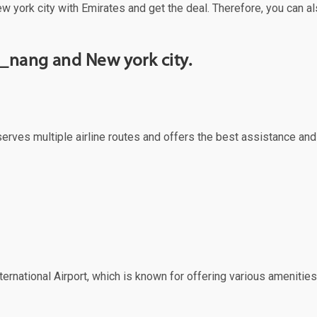
w york city with Emirates and get the deal. Therefore, you can al
_nang and New york city.
serves multiple airline routes and offers the best assistance and
ernational Airport, which is known for offering various amenities 