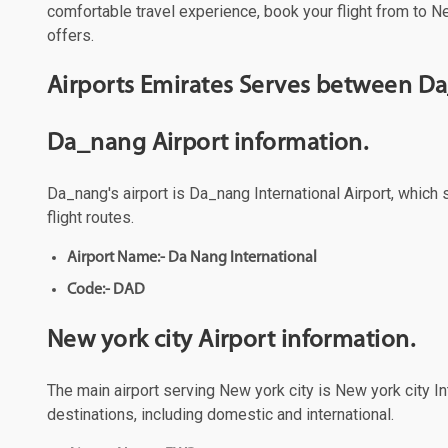
comfortable travel experience, book your flight from to Ne
offers.
Airports Emirates Serves between Da
Da_nang Airport information.
Da_nang's airport is Da_nang International Airport, which 
flight routes.
Airport Name:- Da Nang International
Code:- DAD
New york city Airport information.
The main airport serving New york city is New york city Int
destinations, including domestic and international.