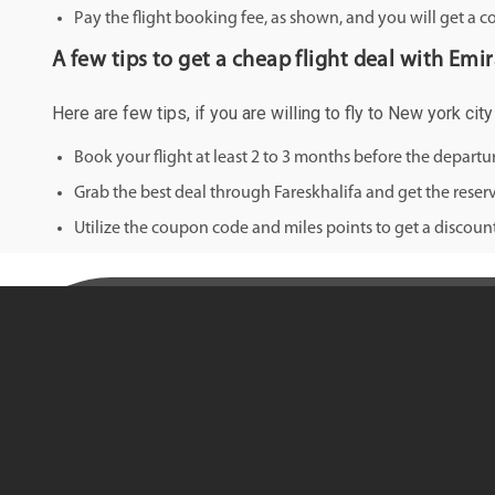
Pay the flight booking fee, as shown, and you will get a c
A few tips to get a cheap flight deal with Emi
Here are few tips, if you are willing to fly to New york ci
Book your flight at least 2 to 3 months before the depart
Grab the best deal through Fareskhalifa and get the reserv
Utilize the coupon code and miles points to get a discount 