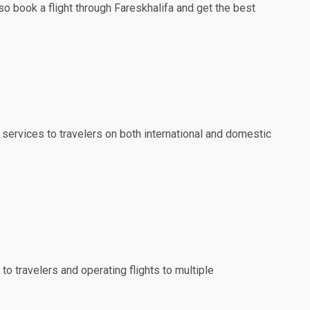
so book a flight through Fareskhalifa and get the best
 services to travelers on both international and domestic
to travelers and operating flights to multiple