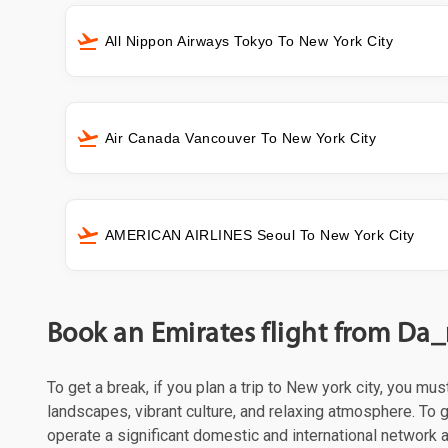
All Nippon Airways Tokyo To New York City
Air Canada Vancouver To New York City
AMERICAN AIRLINES Seoul To New York City
Book an Emirates flight from Da_
To get a break, if you plan a trip to New york city, you mu
landscapes, vibrant culture, and relaxing atmosphere. To g
operate a significant domestic and international network