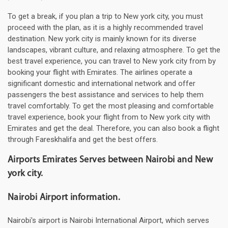
To get a break, if you plan a trip to New york city, you must
proceed with the plan, as it is a highly recommended travel
destination. New york city is mainly known for its diverse
landscapes, vibrant culture, and relaxing atmosphere. To get the
best travel experience, you can travel to New york city from by
booking your flight with Emirates. The airlines operate a
significant domestic and international network and offer
passengers the best assistance and services to help them
travel comfortably. To get the most pleasing and comfortable
travel experience, book your flight from to New york city with
Emirates and get the deal. Therefore, you can also book a flight
through Fareskhalifa and get the best offers.
Airports Emirates Serves between Nairobi and New
york city.
Nairobi Airport information.
Nairobi's airport is Nairobi International Airport, which serves