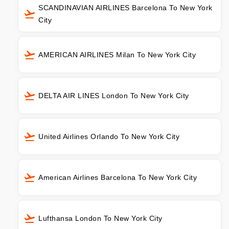
SCANDINAVIAN AIRLINES Barcelona To New York
City
AMERICAN AIRLINES Milan To New York City
DELTA AIR LINES London To New York City
United Airlines Orlando To New York City
American Airlines Barcelona To New York City
Lufthansa London To New York City