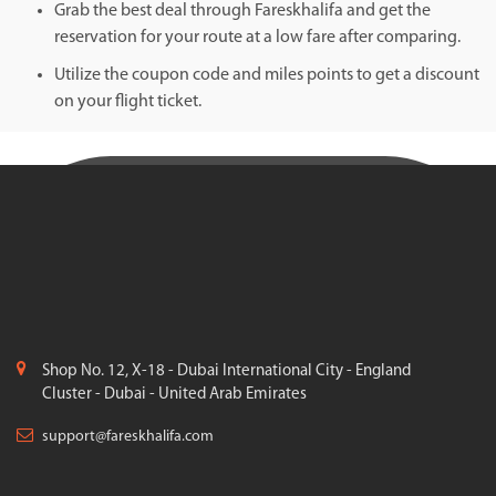
Grab the best deal through Fareskhalifa and get the
reservation for your route at a low fare after comparing.
Utilize the coupon code and miles points to get a discount
on your flight ticket.
Shop No. 12, X-18 - Dubai International City - England
Cluster - Dubai - United Arab Emirates
support@fareskhalifa.com