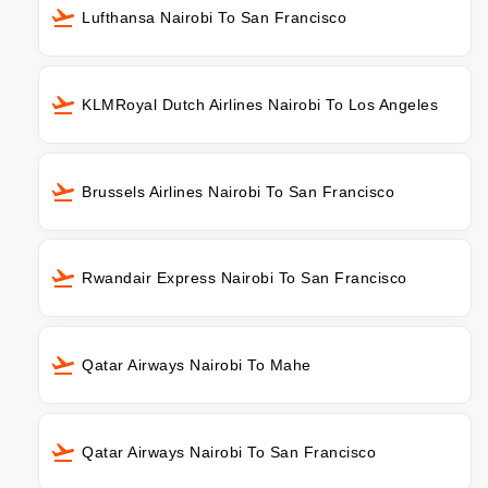
Lufthansa Nairobi To San Francisco
KLMRoyal Dutch Airlines Nairobi To Los Angeles
Brussels Airlines Nairobi To San Francisco
Rwandair Express Nairobi To San Francisco
Qatar Airways Nairobi To Mahe
Qatar Airways Nairobi To San Francisco