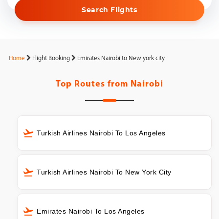
Search Flights
Home
Flight Booking
Emirates Nairobi to New york city
Top Routes from
Nairobi
Turkish Airlines Nairobi To Los Angeles
Turkish Airlines Nairobi To New York City
Emirates Nairobi To Los Angeles