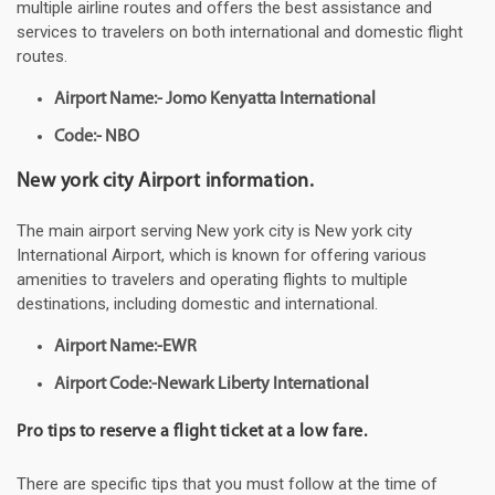
multiple airline routes and offers the best assistance and
services to travelers on both international and domestic flight
routes.
Airport Name:- Jomo Kenyatta International
Code:- NBO
New york city Airport information.
The main airport serving New york city is New york city
International Airport, which is known for offering various
amenities to travelers and operating flights to multiple
destinations, including domestic and international.
Airport Name:-EWR
Airport Code:-Newark Liberty International
Pro tips to reserve a flight ticket at a low fare.
There are specific tips that you must follow at the time of