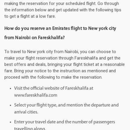
making the reservation for your scheduled flight. Go through
the information below and get updated with the following tips
to get a flight at a low fare.
How do you reserve an Emirates flight to New york city
from Nairobi on Fareskhalifa?
To travel to New york city from Nairobi, you can choose to
make your flight reservation through Fareskhalifa and get the
best offers and deals, bringing your flight ticket at a reasonable
fare. Bring your notice to the instruction as mentioned and
proceed with the following to make the reservation.
Visit the official website of Fareskhalifa at
www.fareskhalifa.com
Select your flight type, and mention the departure and
arrival cities.
Enter your travel date and the number of passengers
travelling along.