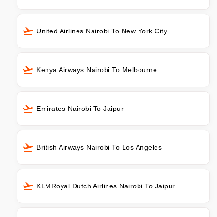
United Airlines Nairobi To New York City
Kenya Airways Nairobi To Melbourne
Emirates Nairobi To Jaipur
British Airways Nairobi To Los Angeles
KLMRoyal Dutch Airlines Nairobi To Jaipur