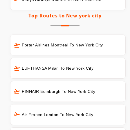
Top Routes to
New york city
Porter Airlines Montreal To New York City
LUFTHANSA Milan To New York City
FINNAIR Edinburgh To New York City
Air France London To New York City