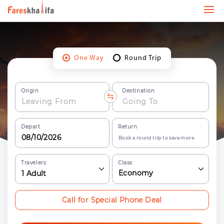
One Way
Round Trip
Origin
Destination
Depart
Return
Book a round trip to save more
Travelers
Class
Economy
1
Adult
Call for Special Phone Deal