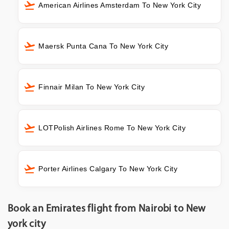
American Airlines Amsterdam To New York City
Maersk Punta Cana To New York City
Finnair Milan To New York City
LOTPolish Airlines Rome To New York City
Porter Airlines Calgary To New York City
Book an Emirates flight from Nairobi to New
york city