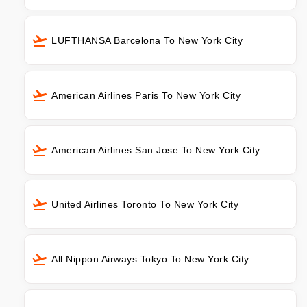
LUFTHANSA Barcelona To New York City
American Airlines Paris To New York City
American Airlines San Jose To New York City
United Airlines Toronto To New York City
All Nippon Airways Tokyo To New York City