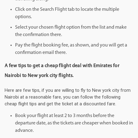
Click on the Search Flight tab to locate the multiple
options.
Select your chosen flight option from the list and make
the confirmation there.
Pay the flight booking fee, as shown, and you will get a
confirmation email there.
A few tips to get a cheap flight deal with Emirates for
Nairobi to New york city flights.
Here are few tips, if you are willing to fly to New york city from
Nairobi at a reasonable fare, you can follow the following
cheap flight tips and get the ticket at a discounted fare.
Book your flight at least 2 to 3 months before the
departure date, as the tickets are cheaper when booked in
advance.