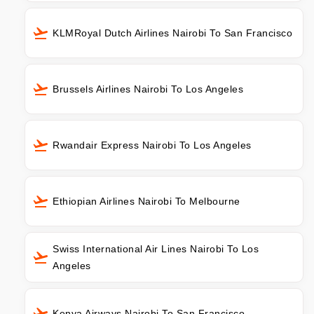
KLMRoyal Dutch Airlines Nairobi To San Francisco
Brussels Airlines Nairobi To Los Angeles
Rwandair Express Nairobi To Los Angeles
Ethiopian Airlines Nairobi To Melbourne
Swiss International Air Lines Nairobi To Los
Angeles
Kenya Airways Nairobi To San Francisco