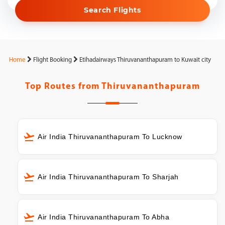
Search Flights
Home
Flight Booking
Etihadairways Thiruvananthapuram to Kuwait city
Top Routes from
Thiruvananthapuram
Air India Thiruvananthapuram To Lucknow
Air India Thiruvananthapuram To Sharjah
Air India Thiruvananthapuram To Abha