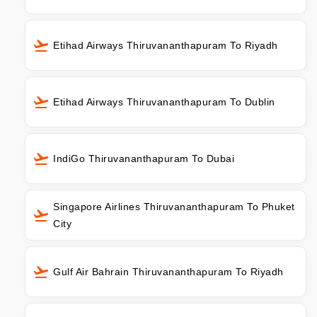
Etihad Airways Thiruvananthapuram To Riyadh
Etihad Airways Thiruvananthapuram To Dublin
IndiGo Thiruvananthapuram To Dubai
Singapore Airlines Thiruvananthapuram To Phuket
City
Gulf Air Bahrain Thiruvananthapuram To Riyadh