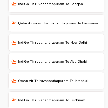
IndiGo Thiruvananthapuram To Sharjah
Qatar Airways Thiruvananthapuram To Dammam
IndiGo Thiruvananthapuram To New Delhi
IndiGo Thiruvananthapuram To Abu Dhabi
Oman Air Thiruvananthapuram To Istanbul
IndiGo Thiruvananthapuram To Lucknow