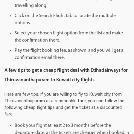
travelling along.
Click on the Search Flight tab to locate the multiple
options.
Select your chosen flight option from the list and make
the confirmation there.
Pay the flight booking fee, as shown, and you will get a
confirmation email there.
A few tips to get a cheap flight deal with Etihadairways for
Thiruvananthapuram to Kuwait city flights.
Here are few tips, if you are willing to fly to Kuwait city from
Thiruvananthapuram at a reasonable fare, you can follow the
following cheap flight tips and get the ticket at a discounted
fare.
Book your flight at least 2 to 3 months before the
departure date, as the tickets are cheaper when booked in