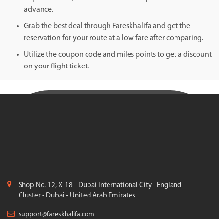
advance.
Grab the best deal through Fareskhalifa and get the
reservation for your route at a low fare after comparing.
Utilize the coupon code and miles points to get a discount
on your flight ticket.
Shop No. 12, X-18 - Dubai International City - England
Cluster - Dubai - United Arab Emirates
support@fareskhalifa.com