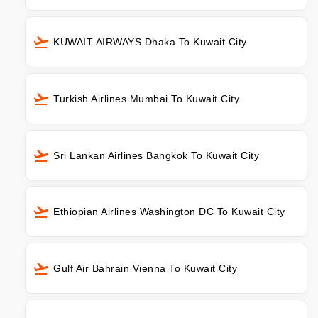
KUWAIT AIRWAYS Dhaka To Kuwait City
Turkish Airlines Mumbai To Kuwait City
Sri Lankan Airlines Bangkok To Kuwait City
Ethiopian Airlines Washington DC To Kuwait City
Gulf Air Bahrain Vienna To Kuwait City