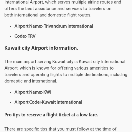
International Airport, which serves multiple airline routes and
offers the best assistance and services to travelers on
both international and domestic flight routes.
Airport Name:- Trivandrum International
Code:- TRV
Kuwait city Airport information.
The main airport serving Kuwait city is Kuwait city International
Airport, which is known for offering various amenities to
travelers and operating flights to multiple destinations, including
domestic and international.
Airport Name:-KWI
Airport Code:-Kuwait International
Pro tips to reserve a flight ticket at a low fare.
There are specific tips that you must follow at the time of