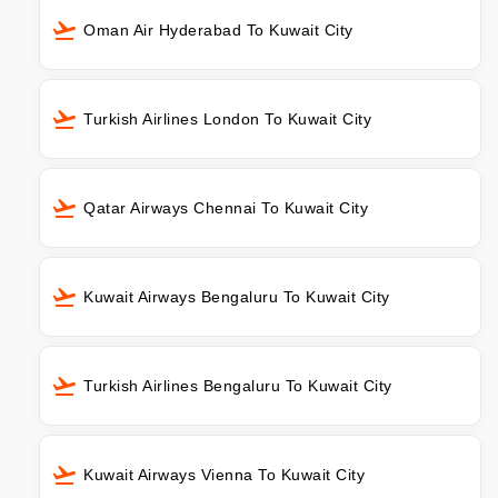
Oman Air Hyderabad To Kuwait City
Turkish Airlines London To Kuwait City
Qatar Airways Chennai To Kuwait City
Kuwait Airways Bengaluru To Kuwait City
Turkish Airlines Bengaluru To Kuwait City
Kuwait Airways Vienna To Kuwait City