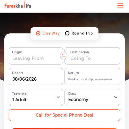
One Way
Round Trip
Origin
Destination
Depart
Return
Book a round trip to save more
Travelers
Class
Economy
1
Adult
Call for Special Phone Deal