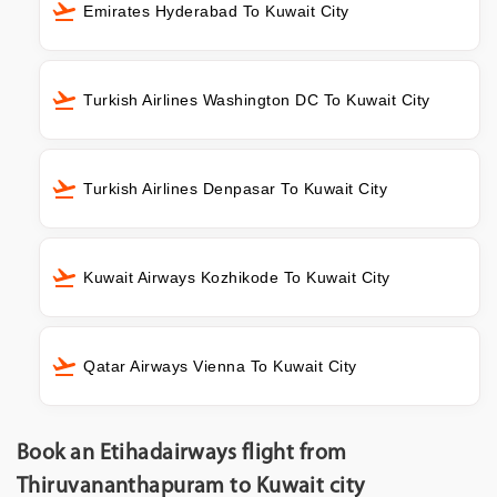
Emirates Hyderabad To Kuwait City
Turkish Airlines Washington DC To Kuwait City
Turkish Airlines Denpasar To Kuwait City
Kuwait Airways Kozhikode To Kuwait City
Qatar Airways Vienna To Kuwait City
Book an Etihadairways flight from
Thiruvananthapuram to Kuwait city