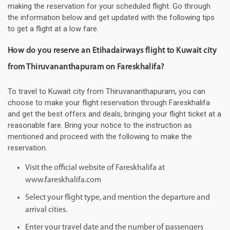
making the reservation for your scheduled flight. Go through
the information below and get updated with the following tips
to get a flight at a low fare.
How do you reserve an Etihadairways flight to Kuwait city
from Thiruvananthapuram on Fareskhalifa?
To travel to Kuwait city from Thiruvananthapuram, you can
choose to make your flight reservation through Fareskhalifa
and get the best offers and deals, bringing your flight ticket at a
reasonable fare. Bring your notice to the instruction as
mentioned and proceed with the following to make the
reservation.
Visit the official website of Fareskhalifa at
www.fareskhalifa.com
Select your flight type, and mention the departure and
arrival cities.
Enter your travel date and the number of passengers