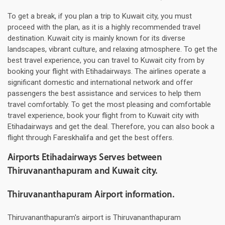
To get a break, if you plan a trip to Kuwait city, you must
proceed with the plan, as it is a highly recommended travel
destination. Kuwait city is mainly known for its diverse
landscapes, vibrant culture, and relaxing atmosphere. To get the
best travel experience, you can travel to Kuwait city from by
booking your flight with Etihadairways. The airlines operate a
significant domestic and international network and offer
passengers the best assistance and services to help them
travel comfortably. To get the most pleasing and comfortable
travel experience, book your flight from to Kuwait city with
Etihadairways and get the deal. Therefore, you can also book a
flight through Fareskhalifa and get the best offers.
Airports Etihadairways Serves between
Thiruvananthapuram and Kuwait city.
Thiruvananthapuram Airport information.
Thiruvananthapuram's airport is Thiruvananthapuram