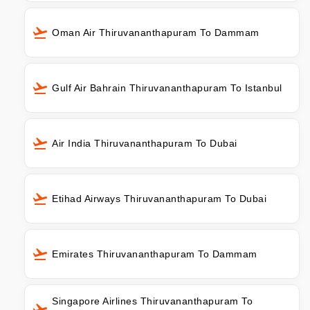
Oman Air Thiruvananthapuram To Dammam
Gulf Air Bahrain Thiruvananthapuram To Istanbul
Air India Thiruvananthapuram To Dubai
Etihad Airways Thiruvananthapuram To Dubai
Emirates Thiruvananthapuram To Dammam
Singapore Airlines Thiruvananthapuram To