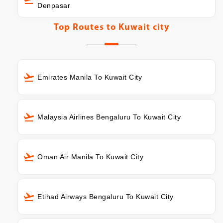
Denpasar
Top Routes to
Kuwait city
Emirates Manila To Kuwait City
Malaysia Airlines Bengaluru To Kuwait City
Oman Air Manila To Kuwait City
Etihad Airways Bengaluru To Kuwait City