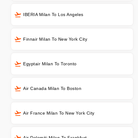
IBERIA Milan To Los Angeles
Finnair Milan To New York City
Egyptair Milan To Toronto
Air Canada Milan To Boston
Air France Milan To New York City
Air Dolomiti Milan To Frankfurt