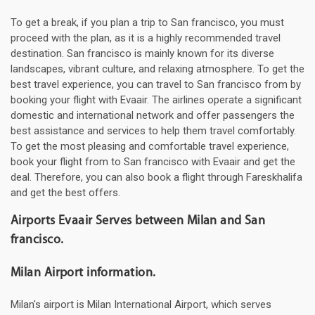
To get a break, if you plan a trip to San francisco, you must
proceed with the plan, as it is a highly recommended travel
destination. San francisco is mainly known for its diverse
landscapes, vibrant culture, and relaxing atmosphere. To get the
best travel experience, you can travel to San francisco from by
booking your flight with Evaair. The airlines operate a significant
domestic and international network and offer passengers the
best assistance and services to help them travel comfortably.
To get the most pleasing and comfortable travel experience,
book your flight from to San francisco with Evaair and get the
deal. Therefore, you can also book a flight through Fareskhalifa
and get the best offers.
Airports Evaair Serves between Milan and San
francisco.
Milan Airport information.
Milan's airport is Milan International Airport, which serves