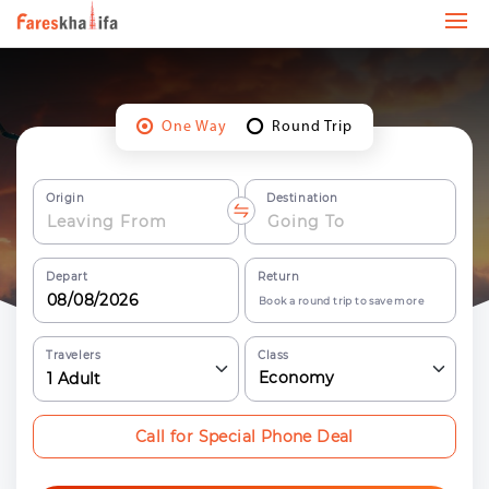
One Way
Round Trip
Origin
Destination
Depart
Return
Book a round trip to save more
Travelers
Class
Economy
1
Adult
Call for Special Phone Deal