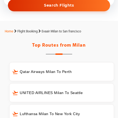
Search Flights
Home
Flight Booking
Evaair Milan to San francisco
Top Routes from
Milan
Qatar Airways Milan To Perth
UNITED AIRLINES Milan To Seattle
Lufthansa Milan To New York City