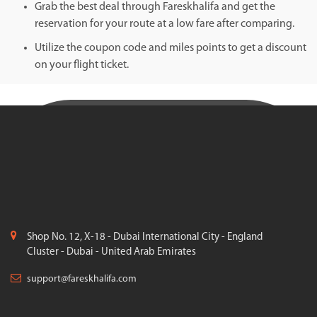
Grab the best deal through Fareskhalifa and get the
reservation for your route at a low fare after comparing.
Utilize the coupon code and miles points to get a discount
on your flight ticket.
Shop No. 12, X-18 - Dubai International City - England
Cluster - Dubai - United Arab Emirates
support@fareskhalifa.com