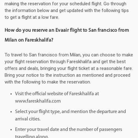
making the reservation for your scheduled flight. Go through
the information below and get updated with the following tips
to get a flight at a low fare.
How do you reserve an Evaair flight to San francisco from
Milan on Fareskhalifa?
To travel to San francisco from Milan, you can choose to make
your flight reservation through Fareskhalifa and get the best
offers and deals, bringing your flight ticket at a reasonable fare.
Bring your notice to the instruction as mentioned and proceed
with the following to make the reservation.
Visit the official website of Fareskhalifa at
www.fareskhalifa.com
Select your flight type, and mention the departure and
arrival cities.
Enter your travel date and the number of passengers
travelling along.