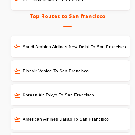
Top Routes to
San francisco
Saudi Arabian Airlines New Delhi To San Francisco
Finnair Venice To San Francisco
Korean Air Tokyo To San Francisco
American Airlines Dallas To San Francisco