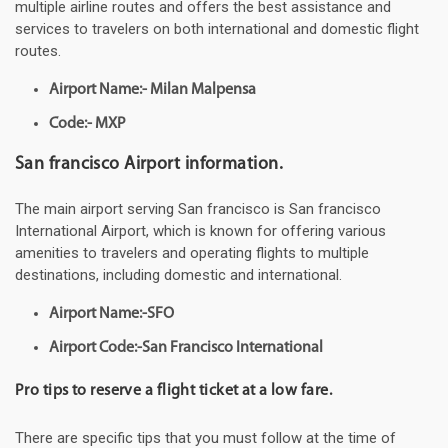
multiple airline routes and offers the best assistance and
services to travelers on both international and domestic flight
routes.
Airport Name:- Milan Malpensa
Code:- MXP
San francisco Airport information.
The main airport serving San francisco is San francisco
International Airport, which is known for offering various
amenities to travelers and operating flights to multiple
destinations, including domestic and international.
Airport Name:-SFO
Airport Code:-San Francisco International
Pro tips to reserve a flight ticket at a low fare.
There are specific tips that you must follow at the time of