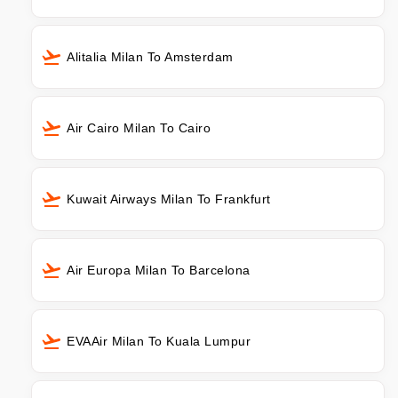
Alitalia Milan To Amsterdam
Air Cairo Milan To Cairo
Kuwait Airways Milan To Frankfurt
Air Europa Milan To Barcelona
EVAAir Milan To Kuala Lumpur