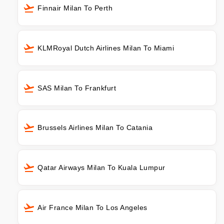
Finnair Milan To Perth
KLMRoyal Dutch Airlines Milan To Miami
SAS Milan To Frankfurt
Brussels Airlines Milan To Catania
Qatar Airways Milan To Kuala Lumpur
Air France Milan To Los Angeles