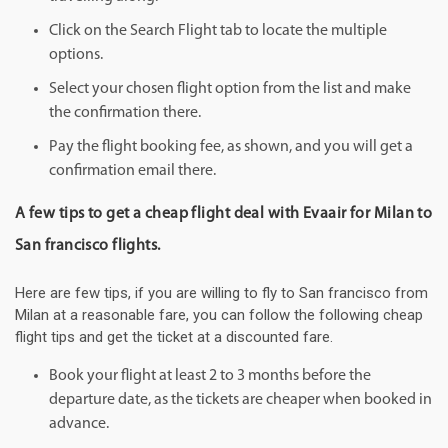
Click on the Search Flight tab to locate the multiple
options.
Select your chosen flight option from the list and make
the confirmation there.
Pay the flight booking fee, as shown, and you will get a
confirmation email there.
A few tips to get a cheap flight deal with Evaair for Milan to
San francisco flights.
Here are few tips, if you are willing to fly to San francisco from
Milan at a reasonable fare, you can follow the following cheap
flight tips and get the ticket at a discounted fare.
Book your flight at least 2 to 3 months before the
departure date, as the tickets are cheaper when booked in
advance.