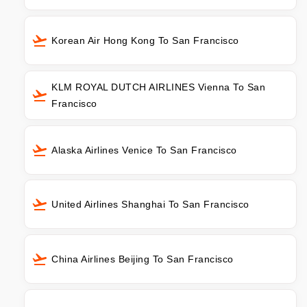
Korean Air Hong Kong To San Francisco
KLM ROYAL DUTCH AIRLINES Vienna To San
Francisco
Alaska Airlines Venice To San Francisco
United Airlines Shanghai To San Francisco
China Airlines Beijing To San Francisco