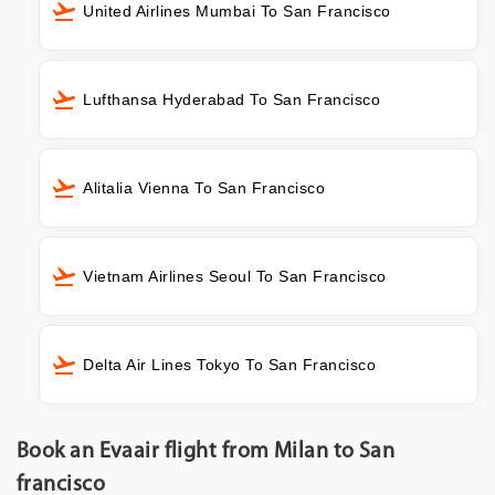
United Airlines Mumbai To San Francisco
Lufthansa Hyderabad To San Francisco
Alitalia Vienna To San Francisco
Vietnam Airlines Seoul To San Francisco
Delta Air Lines Tokyo To San Francisco
Book an Evaair flight from Milan to San
francisco