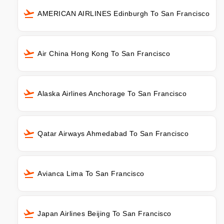
AMERICAN AIRLINES Edinburgh To San Francisco
Air China Hong Kong To San Francisco
Alaska Airlines Anchorage To San Francisco
Qatar Airways Ahmedabad To San Francisco
Avianca Lima To San Francisco
Japan Airlines Beijing To San Francisco