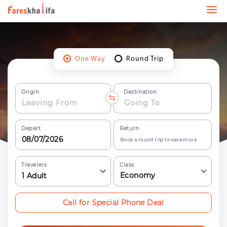
One Way
Round Trip
Origin
Destination
Depart
Return
Book a round trip to save more
Travelers
Class
Economy
1
Adult
Call for Special Phone Deal