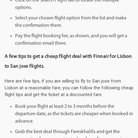
Click on the Search Flight tab to locate the multiple
options.
Select your chosen flight option from the list and make
the confirmation there.
Pay the flight booking fee, as shown, and you will get a
confirmation email there.
A few tips to get a cheap flight deal with Finnair for Lisbon
to San jose flights.
Here are few tips, if you are willing to fly to San jose from
Lisbon at a reasonable fare, you can follow the following cheap
flight tips and get the ticket at a discounted fare.
Book your flight at least 2 to 3 months before the
departure date, as the tickets are cheaper when booked in
advance.
Grab the best deal through Fareskhalifa and get the