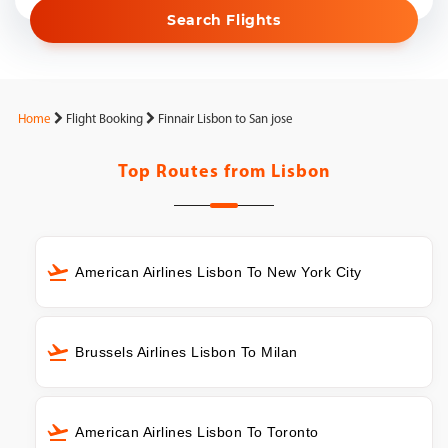
Search Flights
Home
Flight Booking
Finnair Lisbon to San jose
Top Routes from
Lisbon
American Airlines Lisbon To New York City
Brussels Airlines Lisbon To Milan
American Airlines Lisbon To Toronto