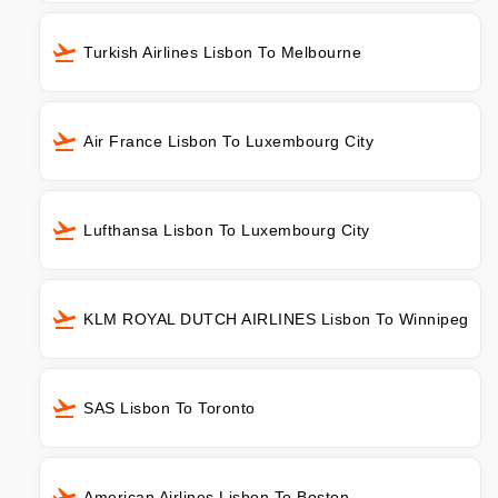
Turkish Airlines Lisbon To Melbourne
Air France Lisbon To Luxembourg City
Lufthansa Lisbon To Luxembourg City
KLM ROYAL DUTCH AIRLINES Lisbon To Winnipeg
SAS Lisbon To Toronto
American Airlines Lisbon To Boston