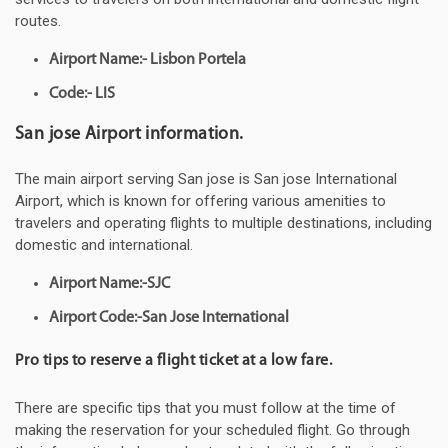
routes.
Airport Name:- Lisbon Portela
Code:- LIS
San jose Airport information.
The main airport serving San jose is San jose International
Airport, which is known for offering various amenities to
travelers and operating flights to multiple destinations, including
domestic and international.
Airport Name:-SJC
Airport Code:-San Jose International
Pro tips to reserve a flight ticket at a low fare.
There are specific tips that you must follow at the time of
making the reservation for your scheduled flight. Go through