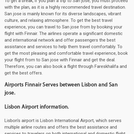
To get a break, if you plan a trip to San jose, you must proceed
with the plan, as it is a highly recommended travel destination.
San jose is mainly known for its diverse landscapes, vibrant
culture, and relaxing atmosphere. To get the best travel
experience, you can travel to San jose from by booking your
flight with Finnair. The airlines operate a significant domestic
and international network and offer passengers the best
assistance and services to help them travel comfortably. To
get the most pleasing and comfortable travel experience, book
your flight from to San jose with Finnair and get the deal.
Therefore, you can also book a flight through Fareskhalifa and
get the best offers.
Airports Finnair Serves between Lisbon and San
jose.
Lisbon Airport information.
Lisbon's airport is Lisbon International Airport, which serves
multiple airline routes and offers the best assistance and
services to travelers on both international and domestic flight