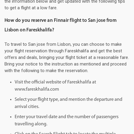
the information below and get updated with the following tips
to get a flight at a low fare.
How do you reserve an Finnair flight to San jose from
Lisbon on Fareskhalifa?
To travel to San jose from Lisbon, you can choose to make
your flight reservation through Fareskhalifa and get the best
offers and deals, bringing your flight ticket at a reasonable fare.
Bring your notice to the instruction as mentioned and proceed
with the following to make the reservation.
Visit the official website of Fareskhalifa at
www.fareskhalifa.com
Select your flight type, and mention the departure and
arrival cities.
Enter your travel date and the number of passengers
travelling along.