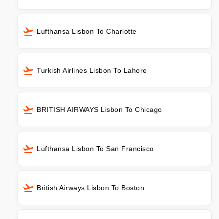
Lufthansa Lisbon To Charlotte
Turkish Airlines Lisbon To Lahore
BRITISH AIRWAYS Lisbon To Chicago
Lufthansa Lisbon To San Francisco
British Airways Lisbon To Boston