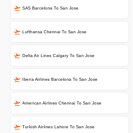
SAS Barcelona To San Jose
Lufthansa Chennai To San Jose
Delta Air Lines Calgary To San Jose
Iberia Airlines Barcelona To San Jose
American Airlines Chennai To San Jose
Turkish Airlines Lahore To San Jose