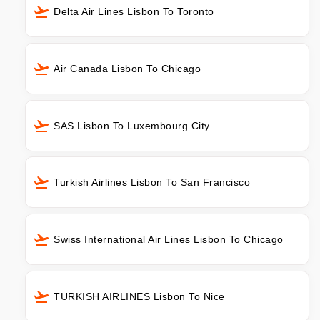
Delta Air Lines Lisbon To Toronto
Air Canada Lisbon To Chicago
SAS Lisbon To Luxembourg City
Turkish Airlines Lisbon To San Francisco
Swiss International Air Lines Lisbon To Chicago
TURKISH AIRLINES Lisbon To Nice