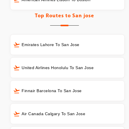
Top Routes to
San jose
Emirates Lahore To San Jose
United Airlines Honolulu To San Jose
Finnair Barcelona To San Jose
Air Canada Calgary To San Jose