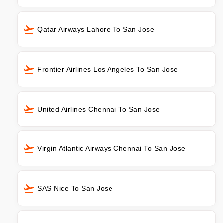
Qatar Airways Lahore To San Jose
Frontier Airlines Los Angeles To San Jose
United Airlines Chennai To San Jose
Virgin Atlantic Airways Chennai To San Jose
SAS Nice To San Jose