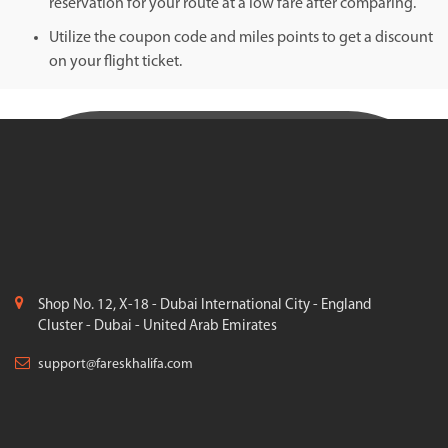
reservation for your route at a low fare after comparing.
Utilize the coupon code and miles points to get a discount
on your flight ticket.
Shop No. 12, X-18 - Dubai International City - England
Cluster - Dubai - United Arab Emirates
support@fareskhalifa.com