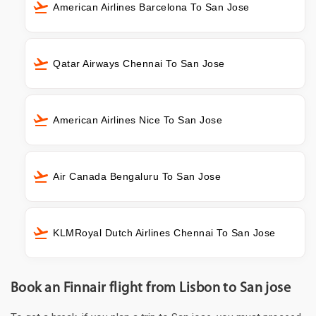
American Airlines Barcelona To San Jose
Qatar Airways Chennai To San Jose
American Airlines Nice To San Jose
Air Canada Bengaluru To San Jose
KLMRoyal Dutch Airlines Chennai To San Jose
Book an Finnair flight from Lisbon to San jose