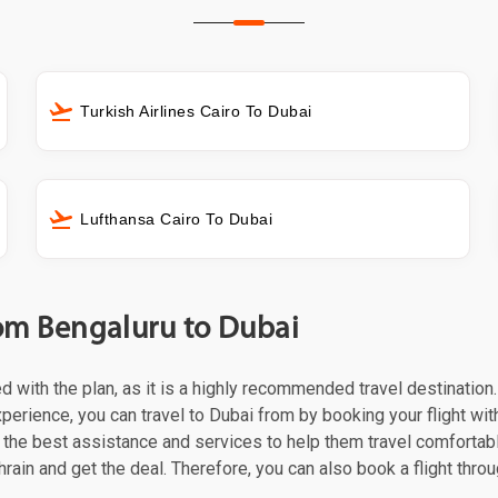
Turkish Airlines Cairo To Dubai
Lufthansa Cairo To Dubai
from Bengaluru to Dubai
ed with the plan, as it is a highly recommended travel destination
perience, you can travel to Dubai from by booking your flight with 
the best assistance and services to help them travel comfortabl
hrain and get the deal. Therefore, you can also book a flight thro