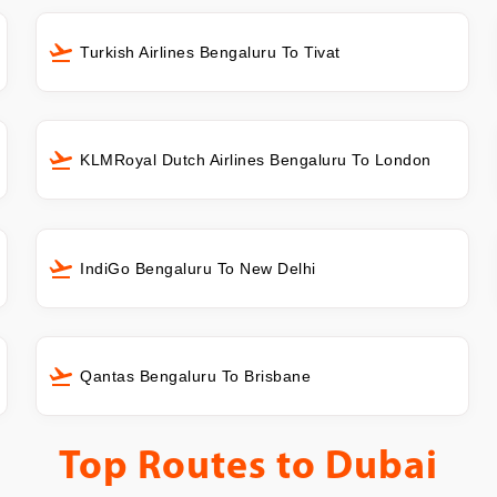
Turkish Airlines Bengaluru To Tivat
KLMRoyal Dutch Airlines Bengaluru To London
IndiGo Bengaluru To New Delhi
Qantas Bengaluru To Brisbane
Top Routes to
Dubai