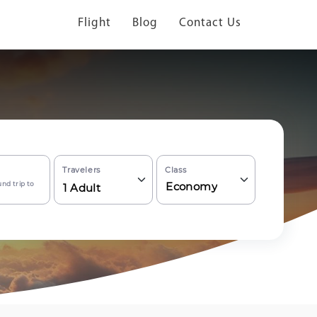
Flight
Blog
Contact Us
Travelers
Class
nd trip to
Economy
1
Adult