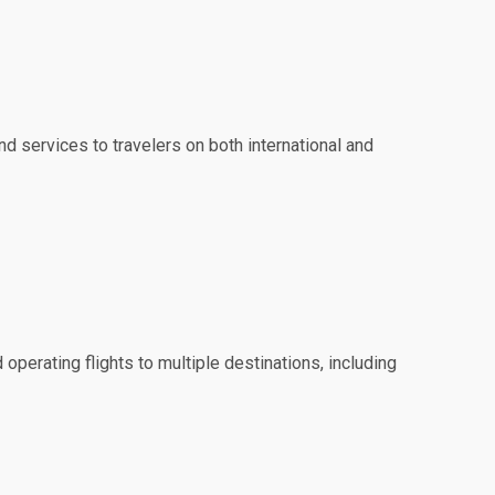
nd services to travelers on both international and
 operating flights to multiple destinations, including