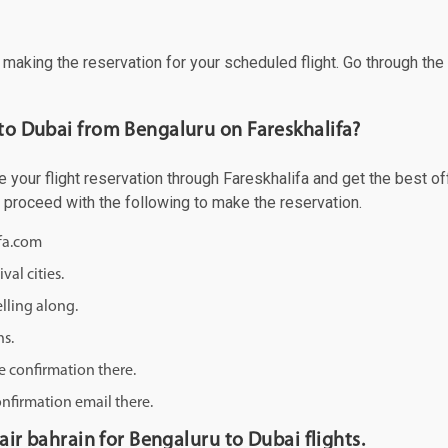
f making the reservation for your scheduled flight. Go through th
 to Dubai from Bengaluru on Fareskhalifa?
your flight reservation through Fareskhalifa and get the best offe
d proceed with the following to make the reservation.
ifa.com
val cities.
lling along.
ns.
e confirmation there.
onfirmation email there.
 air bahrain for Bengaluru to Dubai flights.