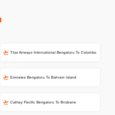
u
Thai Airways International Bengaluru To Colombo
Emirates Bengaluru To Bahrain Island
Cathay Pacific Bengaluru To Brisbane