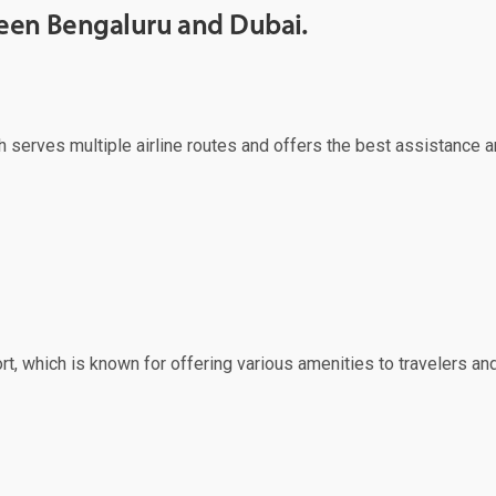
ween Bengaluru and Dubai.
ch serves multiple airline routes and offers the best assistance a
rt, which is known for offering various amenities to travelers and