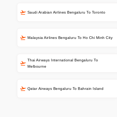
Saudi Arabian Airlines Bengaluru To Toronto
Malaysia Airlines Bengaluru To Ho Chi Minh City
Thai Airways International Bengaluru To
Melbourne
Qatar Airways Bengaluru To Bahrain Island