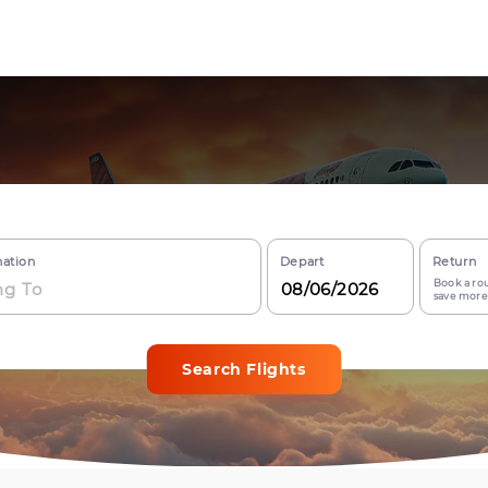
nation
Depart
Return
Book a rou
save more
Search Flights