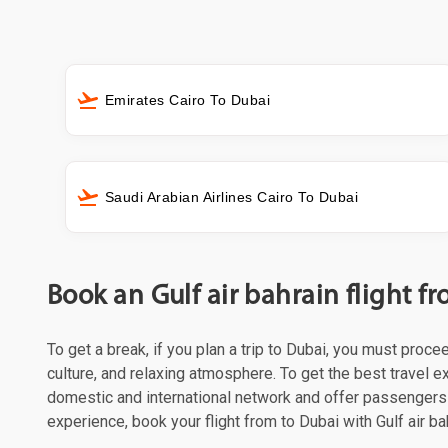
Emirates Cairo To Dubai
Saudi Arabian Airlines Cairo To Dubai
Book an Gulf air bahrain flight 
To get a break, if you plan a trip to Dubai, you must proce
culture, and relaxing atmosphere. To get the best travel ex
domestic and international network and offer passengers 
experience, book your flight from to Dubai with Gulf air ba