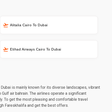
Alitalia Cairo To Dubai
Etihad Airways Cairo To Dubai
. Dubai is mainly known for its diverse landscapes, vibrant
Gulf air bahrain. The airlines operate a significant
y. To get the most pleasing and comfortable travel
ugh Fareskhalifa and get the best offers.