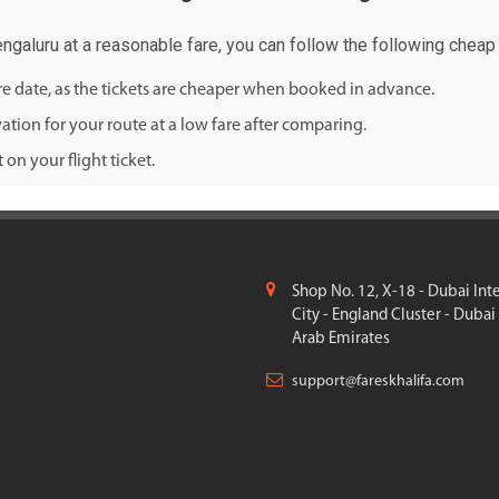
engaluru at a reasonable fare, you can follow the following cheap f
ure date, as the tickets are cheaper when booked in advance.
ation for your route at a low fare after comparing.
on your flight ticket.
Shop No. 12, X-18 - Dubai Int
City - England Cluster - Dubai
Arab Emirates
support@fareskhalifa.com