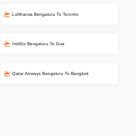
Lufthansa Bengaluru To Toronto
IndiGo Bengaluru To Goa
Qatar Airways Bengaluru To Bangkok