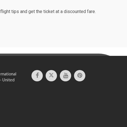
light tips and get the ticket at a discounted fare.
ernational
 - United