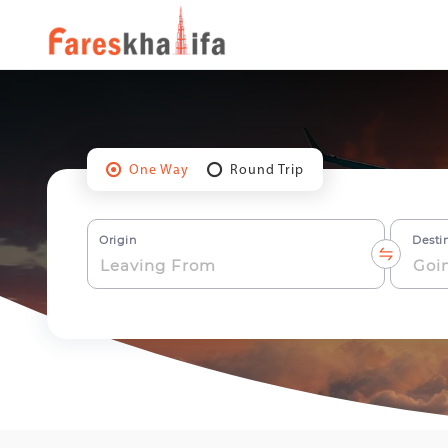
One Way
Round Trip
Origin
Desti