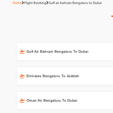
Home
Flight Booking
Gulf air bahrain Bengaluru to Dubai
Gulf Air Bahrain Bengaluru To Dubai
Emirates Bengaluru To Jeddah
Oman Air Bengaluru To Dubai