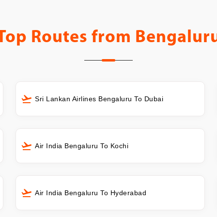
Top Routes from
Bengalur
Sri Lankan Airlines Bengaluru To Dubai
Air India Bengaluru To Kochi
Air India Bengaluru To Hyderabad