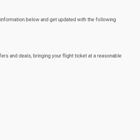
e information below and get updated with the following
rs and deals, bringing your flight ticket at a reasonable