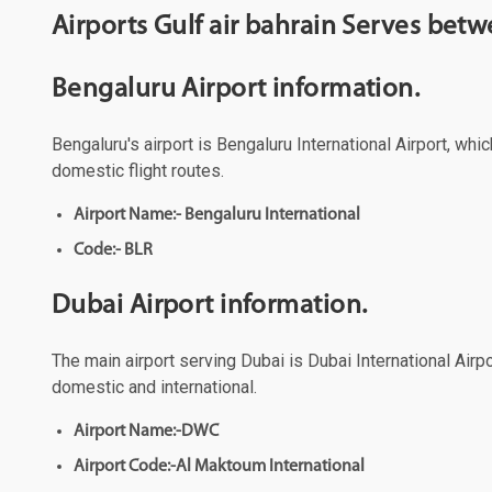
Airports Gulf air bahrain Serves bet
Bengaluru Airport information.
Bengaluru's airport is Bengaluru International Airport, whi
domestic flight routes.
Airport Name:- Bengaluru International
Code:- BLR
Dubai Airport information.
The main airport serving Dubai is Dubai International Airpo
domestic and international.
Airport Name:-DWC
Airport Code:-Al Maktoum International