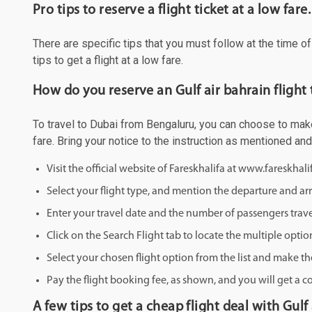
Pro tips to reserve a flight ticket at a low fare.
There are specific tips that you must follow at the time o
tips to get a flight at a low fare.
How do you reserve an Gulf air bahrain flight
To travel to Dubai from Bengaluru, you can choose to make 
fare. Bring your notice to the instruction as mentioned an
Visit the official website of Fareskhalifa at www.fareskhal
Select your flight type, and mention the departure and arri
Enter your travel date and the number of passengers trave
Click on the Search Flight tab to locate the multiple optio
Select your chosen flight option from the list and make th
Pay the flight booking fee, as shown, and you will get a c
A few tips to get a cheap flight deal with Gulf