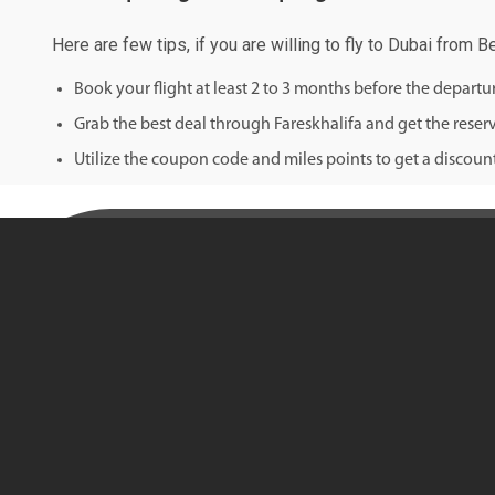
Here are few tips, if you are willing to fly to Dubai from B
Book your flight at least 2 to 3 months before the depart
Grab the best deal through Fareskhalifa and get the reserv
Utilize the coupon code and miles points to get a discount 