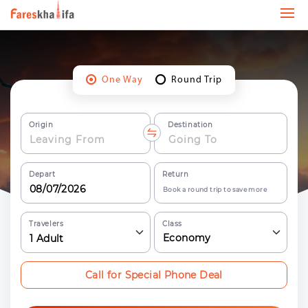
One Way
Round Trip
Origin
Destination
Depart
Return
Book a round trip to save more
Travelers
Class
Economy
1
Adult
Call for Special Phone Deal