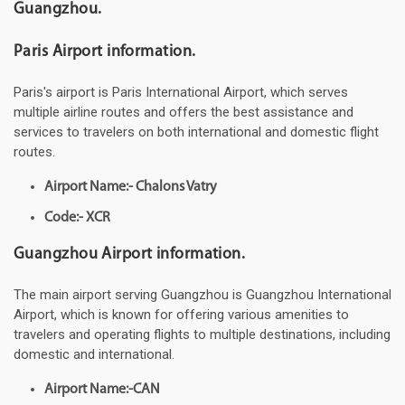
Guangzhou.
Paris Airport information.
Paris's airport is Paris International Airport, which serves
multiple airline routes and offers the best assistance and
services to travelers on both international and domestic flight
routes.
Airport Name:- Chalons Vatry
Code:- XCR
Guangzhou Airport information.
The main airport serving Guangzhou is Guangzhou International
Airport, which is known for offering various amenities to
travelers and operating flights to multiple destinations, including
domestic and international.
Airport Name:-CAN