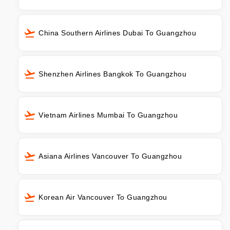
China Southern Airlines Dubai To Guangzhou
Shenzhen Airlines Bangkok To Guangzhou
Vietnam Airlines Mumbai To Guangzhou
Asiana Airlines Vancouver To Guangzhou
Korean Air Vancouver To Guangzhou