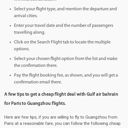
Select your flight type, and mention the departure and
arrival cities.
Enter your travel date and the number of passengers
travelling along.
Click on the Search Flight tab to locate the multiple
options.
Select your chosen flight option from the list and make
the confirmation there.
Pay the flight booking fee, as shown, and you will get a
confirmation email there.
A few tips to get a cheap flight deal with Gulf air bahrain
for Paris to Guangzhou flights.
Here are few tips, if you are willing to fly to Guangzhou from
Paris at a reasonable fare, you can follow the following cheap