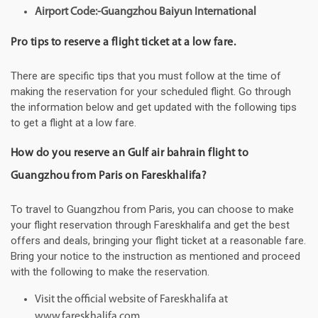
Airport Code:-Guangzhou Baiyun International
Pro tips to reserve a flight ticket at a low fare.
There are specific tips that you must follow at the time of
making the reservation for your scheduled flight. Go through
the information below and get updated with the following tips
to get a flight at a low fare.
How do you reserve an Gulf air bahrain flight to
Guangzhou from Paris on Fareskhalifa?
To travel to Guangzhou from Paris, you can choose to make
your flight reservation through Fareskhalifa and get the best
offers and deals, bringing your flight ticket at a reasonable fare.
Bring your notice to the instruction as mentioned and proceed
with the following to make the reservation.
Visit the official website of Fareskhalifa at
www.fareskhalifa.com