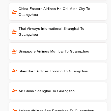
China Eastern Airlines Ho Chi Minh City To
Guangzhou
Thai Airways International Shanghai To
Guangzhou
Singapore Airlines Mumbai To Guangzhou
Shenzhen Airlines Toronto To Guangzhou
Air China Shanghai To Guangzhou
Asiana Airlines San Francisco To Guangzhou