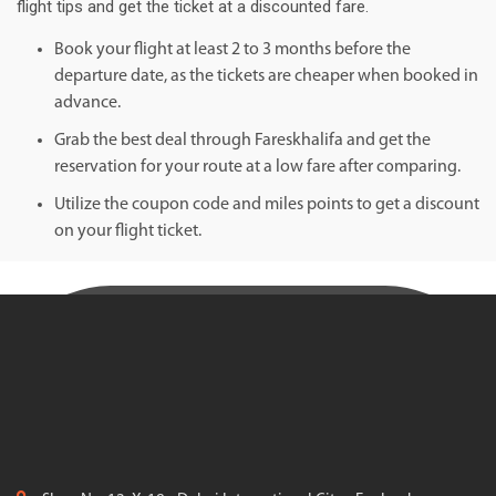
flight tips and get the ticket at a discounted fare.
Book your flight at least 2 to 3 months before the
departure date, as the tickets are cheaper when booked in
advance.
Grab the best deal through Fareskhalifa and get the
reservation for your route at a low fare after comparing.
Utilize the coupon code and miles points to get a discount
on your flight ticket.