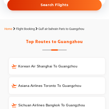
Search Flights
Home
Flight Booking
Gulf air bahrain Paris to Guangzhou
Top Routes to
Guangzhou
Korean Air Shanghai To Guangzhou
Asiana Airlines Toronto To Guangzhou
Sichuan Airlines Bangkok To Guangzhou