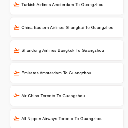
Turkish Airlines Amsterdam To Guangzhou
China Eastern Airlines Shanghai To Guangzhou
Shandong Airlines Bangkok To Guangzhou
Emirates Amsterdam To Guangzhou
Air China Toronto To Guangzhou
All Nippon Airways Toronto To Guangzhou