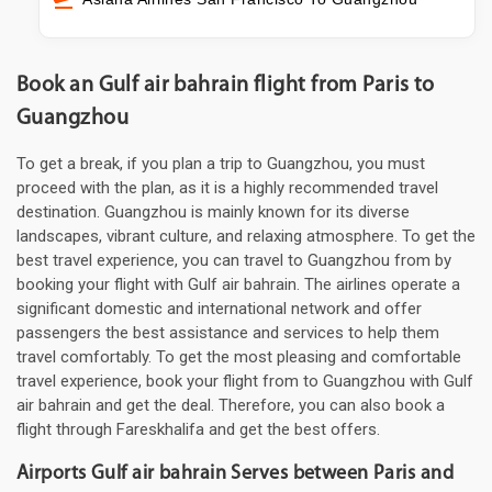
Book an Gulf air bahrain flight from Paris to
Guangzhou
To get a break, if you plan a trip to Guangzhou, you must
proceed with the plan, as it is a highly recommended travel
destination. Guangzhou is mainly known for its diverse
landscapes, vibrant culture, and relaxing atmosphere. To get the
best travel experience, you can travel to Guangzhou from by
booking your flight with Gulf air bahrain. The airlines operate a
significant domestic and international network and offer
passengers the best assistance and services to help them
travel comfortably. To get the most pleasing and comfortable
travel experience, book your flight from to Guangzhou with Gulf
air bahrain and get the deal. Therefore, you can also book a
flight through Fareskhalifa and get the best offers.
Airports Gulf air bahrain Serves between Paris and