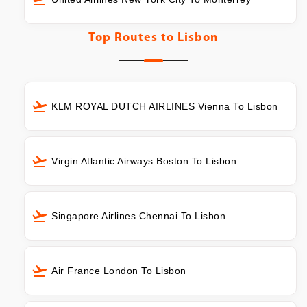
Top Routes to
Lisbon
KLM ROYAL DUTCH AIRLINES Vienna To Lisbon
Virgin Atlantic Airways Boston To Lisbon
Singapore Airlines Chennai To Lisbon
Air France London To Lisbon