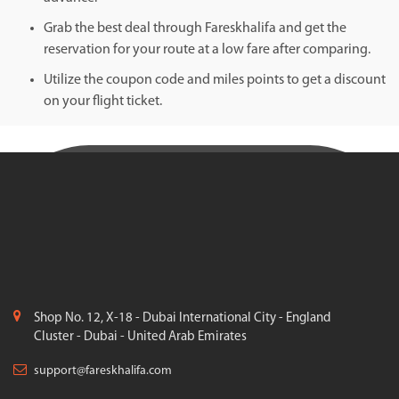
Grab the best deal through Fareskhalifa and get the
reservation for your route at a low fare after comparing.
Utilize the coupon code and miles points to get a discount
on your flight ticket.
Shop No. 12, X-18 - Dubai International City - England
Cluster - Dubai - United Arab Emirates
support@fareskhalifa.com