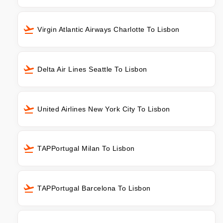
Virgin Atlantic Airways Charlotte To Lisbon
Delta Air Lines Seattle To Lisbon
United Airlines New York City To Lisbon
TAPPortugal Milan To Lisbon
TAPPortugal Barcelona To Lisbon