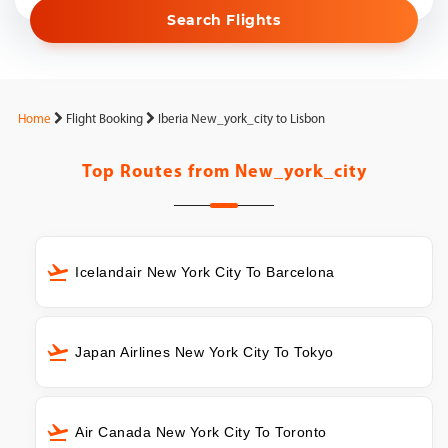
Search Flights
Home
Flight Booking
Iberia New_york_city to Lisbon
Top Routes from
New_york_city
Icelandair New York City To Barcelona
Japan Airlines New York City To Tokyo
Air Canada New York City To Toronto