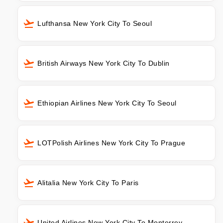
Lufthansa New York City To Seoul
British Airways New York City To Dublin
Ethiopian Airlines New York City To Seoul
LOTPolish Airlines New York City To Prague
Alitalia New York City To Paris
United Airlines New York City To Monterrey