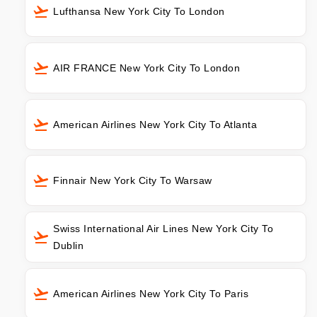
Lufthansa New York City To London
AIR FRANCE New York City To London
American Airlines New York City To Atlanta
Finnair New York City To Warsaw
Swiss International Air Lines New York City To
Dublin
American Airlines New York City To Paris