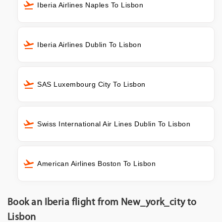
Iberia Airlines Naples To Lisbon
Iberia Airlines Dublin To Lisbon
SAS Luxembourg City To Lisbon
Swiss International Air Lines Dublin To Lisbon
American Airlines Boston To Lisbon
Book an Iberia flight from New_york_city to
Lisbon