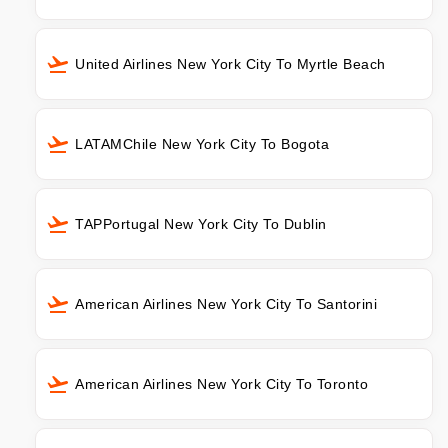
United Airlines New York City To Myrtle Beach
LATAMChile New York City To Bogota
TAPPortugal New York City To Dublin
American Airlines New York City To Santorini
American Airlines New York City To Toronto