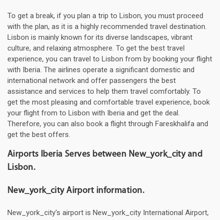
To get a break, if you plan a trip to Lisbon, you must proceed
with the plan, as it is a highly recommended travel destination.
Lisbon is mainly known for its diverse landscapes, vibrant
culture, and relaxing atmosphere. To get the best travel
experience, you can travel to Lisbon from by booking your flight
with Iberia. The airlines operate a significant domestic and
international network and offer passengers the best
assistance and services to help them travel comfortably. To
get the most pleasing and comfortable travel experience, book
your flight from to Lisbon with Iberia and get the deal.
Therefore, you can also book a flight through Fareskhalifa and
get the best offers.
Airports Iberia Serves between New_york_city and
Lisbon.
New_york_city Airport information.
New_york_city's airport is New_york_city International Airport,