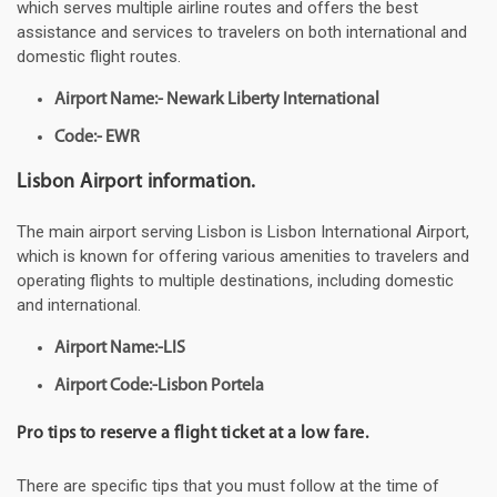
which serves multiple airline routes and offers the best
assistance and services to travelers on both international and
domestic flight routes.
Airport Name:- Newark Liberty International
Code:- EWR
Lisbon Airport information.
The main airport serving Lisbon is Lisbon International Airport,
which is known for offering various amenities to travelers and
operating flights to multiple destinations, including domestic
and international.
Airport Name:-LIS
Airport Code:-Lisbon Portela
Pro tips to reserve a flight ticket at a low fare.
There are specific tips that you must follow at the time of