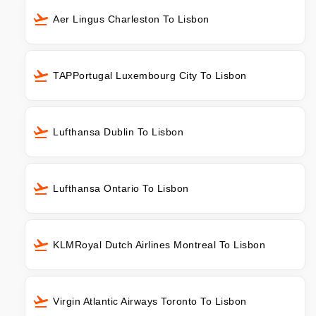
Aer Lingus Charleston To Lisbon
TAPPortugal Luxembourg City To Lisbon
Lufthansa Dublin To Lisbon
Lufthansa Ontario To Lisbon
KLMRoyal Dutch Airlines Montreal To Lisbon
Virgin Atlantic Airways Toronto To Lisbon