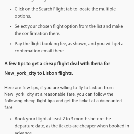
Click on the Search Flight tab to locate the multiple
options.
Select your chosen flight option from the list and make
the confirmation there.
Pay the flight booking fee, as shown, and you will get a
confirmation email there.
A few tips to get a cheap flight deal with Iberia for
New_york_city to Lisbon flights.
Here are few tips, if you are willing to fly to Lisbon from
New_york_city at a reasonable fare, you can follow the
following cheap flight tips and get the ticket at a discounted
fare.
Book your flight at least 2 to 3 months before the
departure date, as the tickets are cheaper when booked in
advance.