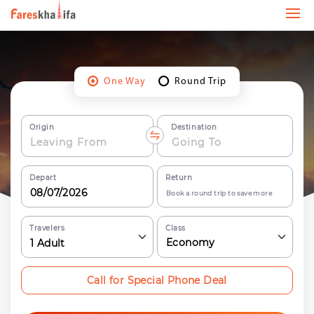
One Way
Round Trip
Origin
Destination
Depart
Return
Book a round trip to save more
Travelers
Class
Economy
1
Adult
Call for Special Phone Deal