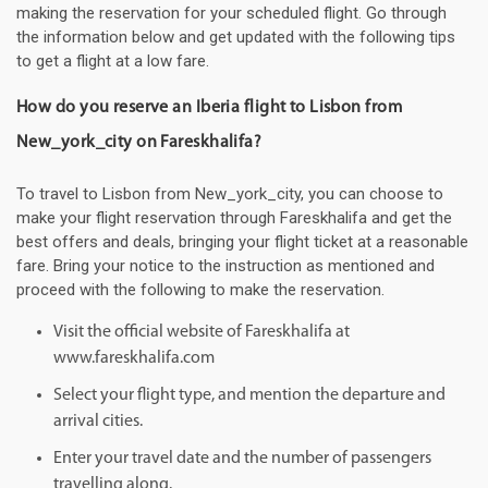
making the reservation for your scheduled flight. Go through
the information below and get updated with the following tips
to get a flight at a low fare.
How do you reserve an Iberia flight to Lisbon from
New_york_city on Fareskhalifa?
To travel to Lisbon from New_york_city, you can choose to
make your flight reservation through Fareskhalifa and get the
best offers and deals, bringing your flight ticket at a reasonable
fare. Bring your notice to the instruction as mentioned and
proceed with the following to make the reservation.
Visit the official website of Fareskhalifa at
www.fareskhalifa.com
Select your flight type, and mention the departure and
arrival cities.
Enter your travel date and the number of passengers
travelling along.