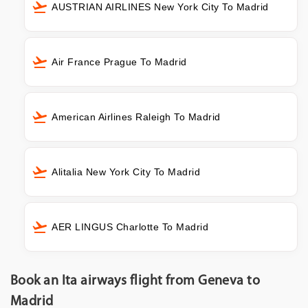
AUSTRIAN AIRLINES New York City To Madrid
Air France Prague To Madrid
American Airlines Raleigh To Madrid
Alitalia New York City To Madrid
AER LINGUS Charlotte To Madrid
Book an Ita airways flight from Geneva to
Madrid