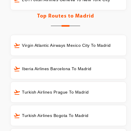
Top Routes to
Madrid
Virgin Atlantic Airways Mexico City To Madrid
Iberia Airlines Barcelona To Madrid
Turkish Airlines Prague To Madrid
Turkish Airlines Bogota To Madrid