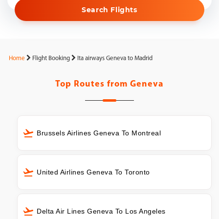
Search Flights
Home
Flight Booking
Ita airways Geneva to Madrid
Top Routes from
Geneva
Brussels Airlines Geneva To Montreal
United Airlines Geneva To Toronto
Delta Air Lines Geneva To Los Angeles