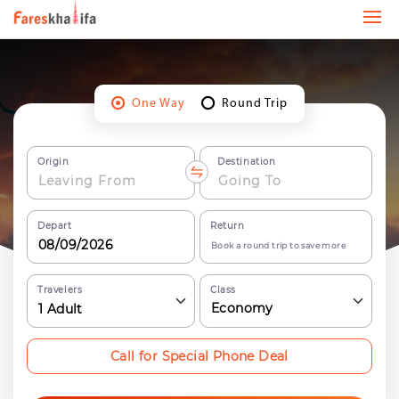
One Way
Round Trip
Origin
Destination
Depart
Return
Book a round trip to save more
Travelers
Class
Economy
1
Adult
Call for Special Phone Deal