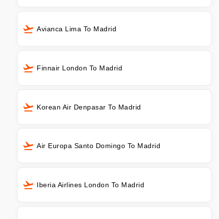
Avianca Lima To Madrid
Finnair London To Madrid
Korean Air Denpasar To Madrid
Air Europa Santo Domingo To Madrid
Iberia Airlines London To Madrid