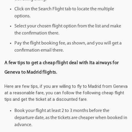
Click on the Search Flight tab to locate the multiple
options.
Select your chosen flight option from the list and make
the confirmation there.
Pay the flight booking fee, as shown, and you will get a
confirmation email there.
A few tips to get a cheap flight deal with Ita airways for
Geneva to Madrid flights.
Here are few tips, if you are willing to fly to Madrid from Geneva
at a reasonable fare, you can follow the following cheap flight
tips and get the ticket at a discounted fare.
Book your flight at least 2 to 3 months before the
departure date, as the tickets are cheaper when booked in
advance.