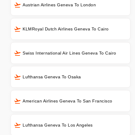
Austrian Airlines Geneva To London
KLMRoyal Dutch Airlines Geneva To Cairo
Swiss International Air Lines Geneva To Cairo
Lufthansa Geneva To Osaka
American Airlines Geneva To San Francisco
Lufthansa Geneva To Los Angeles