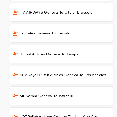
ITA AIRWAYS Geneva To City of Brussels
Emirates Geneva To Toronto
United Airlines Geneva To Tampa
KLMRoyal Dutch Airlines Geneva To Los Angeles
Air Serbia Geneva To Istanbul
LOTPolish Airlines Geneva To New York City