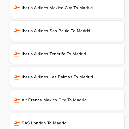
Iberia Airlines Mexico City To Madrid
Iberia Airlines Sao Paulo To Madrid
Iberia Airlines Tenerife To Madrid
Iberia Airlines Las Palmas To Madrid
Air France Mexico City To Madrid
SAS London To Madrid