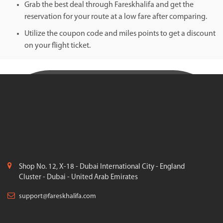
Grab the best deal through Fareskhalifa and get the
reservation for your route at a low fare after comparing.
Utilize the coupon code and miles points to get a discount
on your flight ticket.
Shop No. 12, X-18 - Dubai International City - England
Cluster - Dubai - United Arab Emirates
support@fareskhalifa.com