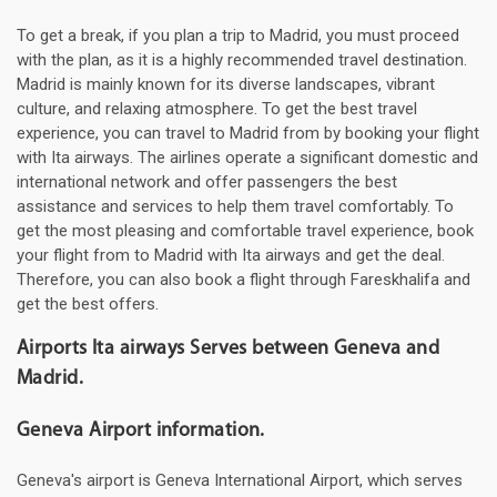
To get a break, if you plan a trip to Madrid, you must proceed
with the plan, as it is a highly recommended travel destination.
Madrid is mainly known for its diverse landscapes, vibrant
culture, and relaxing atmosphere. To get the best travel
experience, you can travel to Madrid from by booking your flight
with Ita airways. The airlines operate a significant domestic and
international network and offer passengers the best
assistance and services to help them travel comfortably. To
get the most pleasing and comfortable travel experience, book
your flight from to Madrid with Ita airways and get the deal.
Therefore, you can also book a flight through Fareskhalifa and
get the best offers.
Airports Ita airways Serves between Geneva and
Madrid.
Geneva Airport information.
Geneva's airport is Geneva International Airport, which serves