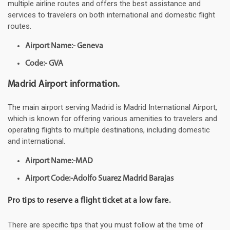
multiple airline routes and offers the best assistance and
services to travelers on both international and domestic flight
routes.
Airport Name:- Geneva
Code:- GVA
Madrid Airport information.
The main airport serving Madrid is Madrid International Airport,
which is known for offering various amenities to travelers and
operating flights to multiple destinations, including domestic
and international.
Airport Name:-MAD
Airport Code:-Adolfo Suarez Madrid Barajas
Pro tips to reserve a flight ticket at a low fare.
There are specific tips that you must follow at the time of