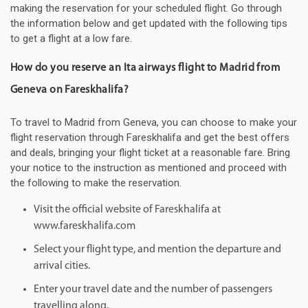
making the reservation for your scheduled flight. Go through
the information below and get updated with the following tips
to get a flight at a low fare.
How do you reserve an Ita airways flight to Madrid from
Geneva on Fareskhalifa?
To travel to Madrid from Geneva, you can choose to make your
flight reservation through Fareskhalifa and get the best offers
and deals, bringing your flight ticket at a reasonable fare. Bring
your notice to the instruction as mentioned and proceed with
the following to make the reservation.
Visit the official website of Fareskhalifa at
www.fareskhalifa.com
Select your flight type, and mention the departure and
arrival cities.
Enter your travel date and the number of passengers
travelling along.