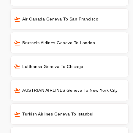
Air Canada Geneva To San Francisco
Brussels Airlines Geneva To London
Lufthansa Geneva To Chicago
AUSTRIAN AIRLINES Geneva To New York City
Turkish Airlines Geneva To Istanbul