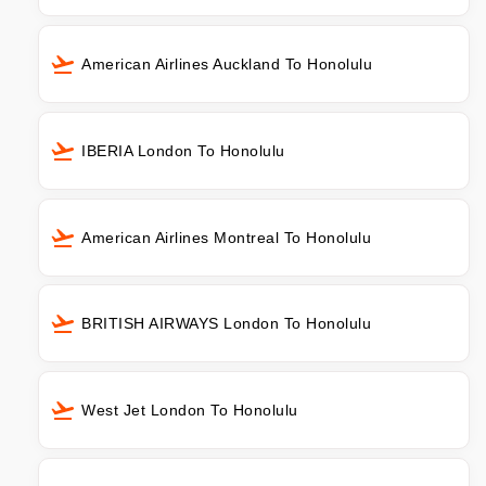
American Airlines Auckland To Honolulu
IBERIA London To Honolulu
American Airlines Montreal To Honolulu
BRITISH AIRWAYS London To Honolulu
West Jet London To Honolulu