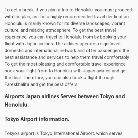
To get a break, if you plan a trip to Honolulu, you must proceed
with the plan, as it is a highly recommended travel destination.
Honolulu is mainly known for its diverse landscapes, vibrant
culture, and relaxing atmosphere. To get the best travel
experience, you can travel to Honolulu from by booking your
flight with Japan airlines. The airlines operate a significant
domestic and international network and offer passengers the
best assistance and services to help them travel comfortably.
To get the most pleasing and comfortable travel experience,
book your flight from to Honolulu with Japan airlines and get
the deal. Therefore, you can also book a flight through
Fareskhalifa and get the best offers.
Airports Japan airlines Serves between Tokyo and
Honolulu.
Tokyo Airport information.
Tokyo's airport is Tokyo International Airport, which serves