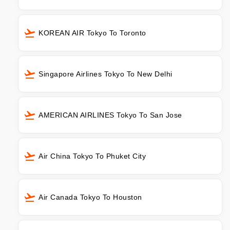
KOREAN AIR Tokyo To Toronto
Singapore Airlines Tokyo To New Delhi
AMERICAN AIRLINES Tokyo To San Jose
Air China Tokyo To Phuket City
Air Canada Tokyo To Houston