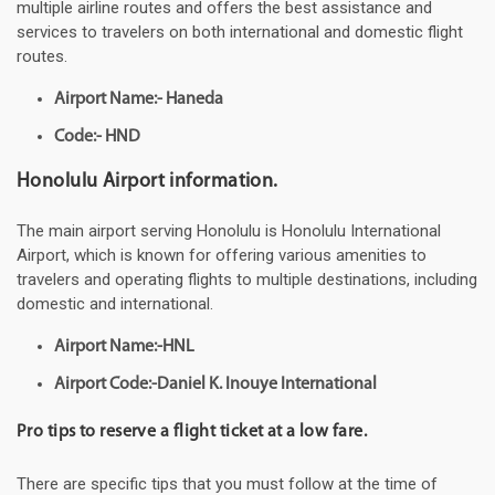
multiple airline routes and offers the best assistance and
services to travelers on both international and domestic flight
routes.
Airport Name:- Haneda
Code:- HND
Honolulu Airport information.
The main airport serving Honolulu is Honolulu International
Airport, which is known for offering various amenities to
travelers and operating flights to multiple destinations, including
domestic and international.
Airport Name:-HNL
Airport Code:-Daniel K. Inouye International
Pro tips to reserve a flight ticket at a low fare.
There are specific tips that you must follow at the time of