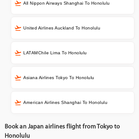
All Nippon Airways Shanghai To Honolulu
United Airlines Auckland To Honolulu
LATAMChile Lima To Honolulu
Asiana Airlines Tokyo To Honolulu
American Airlines Shanghai To Honolulu
Book an Japan airlines flight from Tokyo to
Honolulu