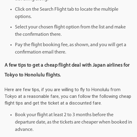
Click on the Search Flight tab to locate the multiple
options.
Select your chosen flight option from the list and make
the confirmation there.
Pay the flight booking fee, as shown, and you will get a
confirmation email there.
A few tips to get a cheap flight deal with Japan airlines for
Tokyo to Honolulu flights.
Here are few tips, if you are willing to fly to Honolulu from
Tokyo at a reasonable fare, you can follow the following cheap
flight tips and get the ticket at a discounted fare.
Book your flight at least 2 to 3 months before the
departure date, as the tickets are cheaper when booked in
advance.