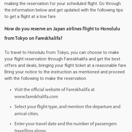
making the reservation for your scheduled flight. Go through
the information below and get updated with the following tips
to get a flight at a low fare.
How do you reserve an Japan airlines flight to Honolulu
from Tokyo on Fareskhalifa?
To travel to Honolulu from Tokyo, you can choose to make
your flight reservation through Fareskhalifa and get the best
offers and deals, bringing your flight ticket at a reasonable fare.
Bring your notice to the instruction as mentioned and proceed
with the following to make the reservation.
Visit the official website of Fareskhalifa at
www.fareskhalifa.com
Select your flight type, and mention the departure and
arrival cities.
Enter your travel date and the number of passengers
travelling along.