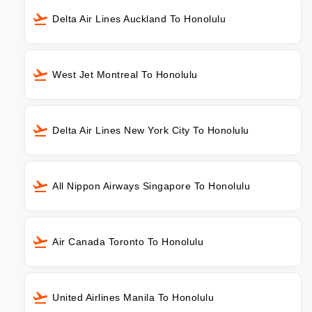
Delta Air Lines Auckland To Honolulu
West Jet Montreal To Honolulu
Delta Air Lines New York City To Honolulu
All Nippon Airways Singapore To Honolulu
Air Canada Toronto To Honolulu
United Airlines Manila To Honolulu