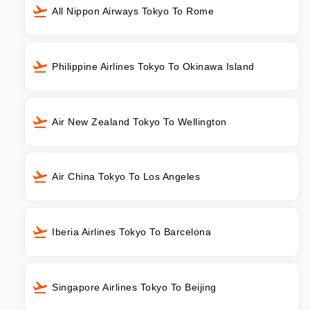
All Nippon Airways Tokyo To Rome
Philippine Airlines Tokyo To Okinawa Island
Air New Zealand Tokyo To Wellington
Air China Tokyo To Los Angeles
Iberia Airlines Tokyo To Barcelona
Singapore Airlines Tokyo To Beijing