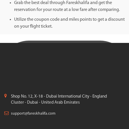
Grab the best deal through Fareskhalifa and get the
reservation for your route at a low fare after comparing.
Utilize the coupon code and miles points to get a discount
on your flight ticket.
Shop No. 12, X-18 - Dubai International City - England
Cluster - Dubai - United Arab Emirates
support@fareskhalifa.com