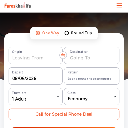
One Way
Round Trip
Origin
Destination
Depart
Return
Book a round trip to save more
Travelers
Class
Economy
1
Adult
Call for Special Phone Deal