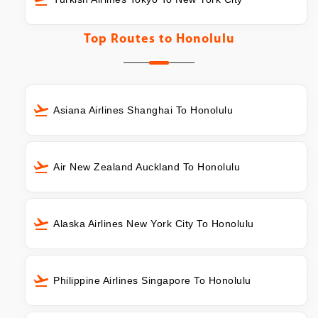
Top Routes to
Honolulu
Asiana Airlines Shanghai To Honolulu
Air New Zealand Auckland To Honolulu
Alaska Airlines New York City To Honolulu
Philippine Airlines Singapore To Honolulu