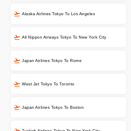
Alaska Airlines Tokyo To Los Angeles
All Nippon Airways Tokyo To New York City
Japan Airlines Tokyo To Rome
West Jet Tokyo To Toronto
Japan Airlines Tokyo To Boston
Turkish Airlines Tokyo To New York City