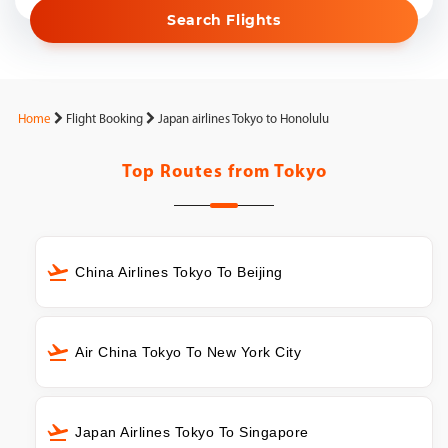
Search Flights
Home
Flight Booking
Japan airlines Tokyo to Honolulu
Top Routes from
Tokyo
China Airlines Tokyo To Beijing
Air China Tokyo To New York City
Japan Airlines Tokyo To Singapore