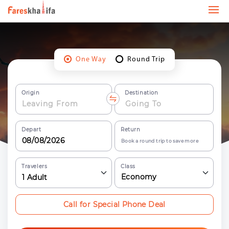
One Way
Round Trip
Origin
Destination
Depart
Return
Book a round trip to save more
Travelers
Class
Economy
1
Adult
Call for Special Phone Deal