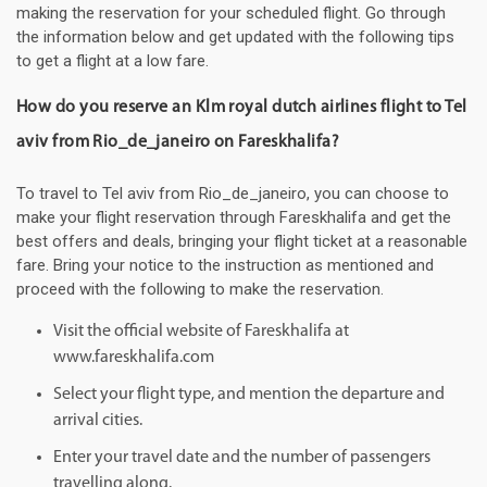
making the reservation for your scheduled flight. Go through
the information below and get updated with the following tips
to get a flight at a low fare.
How do you reserve an Klm royal dutch airlines flight to Tel
aviv from Rio_de_janeiro on Fareskhalifa?
To travel to Tel aviv from Rio_de_janeiro, you can choose to
make your flight reservation through Fareskhalifa and get the
best offers and deals, bringing your flight ticket at a reasonable
fare. Bring your notice to the instruction as mentioned and
proceed with the following to make the reservation.
Visit the official website of Fareskhalifa at
www.fareskhalifa.com
Select your flight type, and mention the departure and
arrival cities.
Enter your travel date and the number of passengers
travelling along.