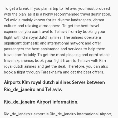
To get a break, if you plan a trip to Tel aviv, you must proceed
with the plan, as it is a highly recommended travel destination.
Tel aviv is mainly known for its diverse landscapes, vibrant
culture, and relaxing atmosphere. To get the best travel
experience, you can travel to Tel aviv from by booking your
flight with Klm royal dutch airlines. The airlines operate a
significant domestic and international network and offer
passengers the best assistance and services to help them
travel comfortably. To get the most pleasing and comfortable
travel experience, book your flight from to Tel aviv with Klm
royal dutch airlines and get the deal. Therefore, you can also
book a flight through Fareskhalifa and get the best offers.
Airports Klm royal dutch airlines Serves between
Rio_de_janeiro and Tel aviv.
Rio_de_janeiro Airport information.
Rio_de_janeiro's airport is Rio_de_janeiro International Airport,