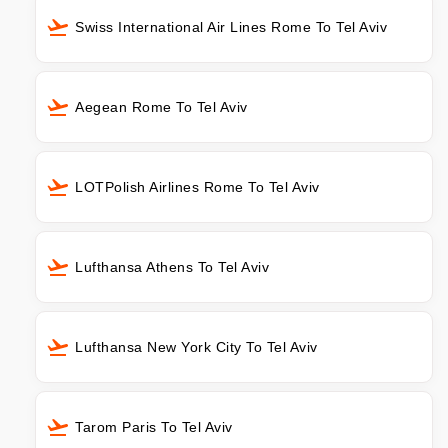
Swiss International Air Lines Rome To Tel Aviv
Aegean Rome To Tel Aviv
LOTPolish Airlines Rome To Tel Aviv
Lufthansa Athens To Tel Aviv
Lufthansa New York City To Tel Aviv
Tarom Paris To Tel Aviv