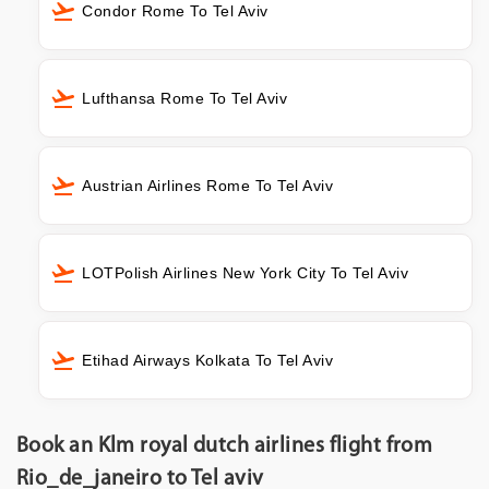
Condor Rome To Tel Aviv
Lufthansa Rome To Tel Aviv
Austrian Airlines Rome To Tel Aviv
LOTPolish Airlines New York City To Tel Aviv
Etihad Airways Kolkata To Tel Aviv
Book an Klm royal dutch airlines flight from
Rio_de_janeiro to Tel aviv