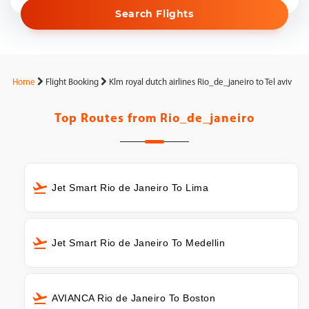
Search Flights
Home
Flight Booking
Klm royal dutch airlines Rio_de_janeiro to Tel aviv
Top Routes from
Rio_de_janeiro
Jet Smart Rio de Janeiro To Lima
Jet Smart Rio de Janeiro To Medellin
AVIANCA Rio de Janeiro To Boston