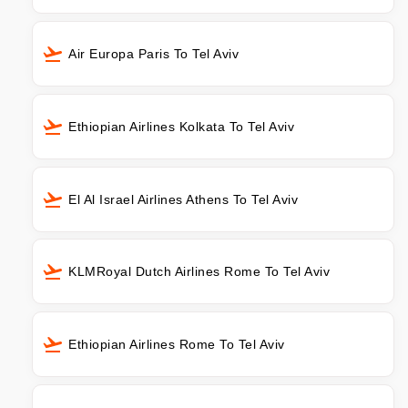
Air Europa Paris To Tel Aviv
Ethiopian Airlines Kolkata To Tel Aviv
El Al Israel Airlines Athens To Tel Aviv
KLMRoyal Dutch Airlines Rome To Tel Aviv
Ethiopian Airlines Rome To Tel Aviv