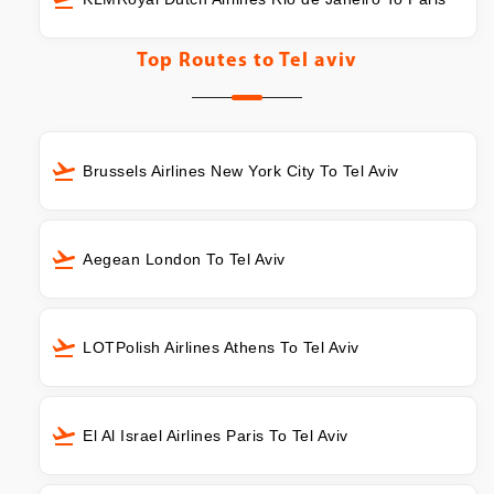
Top Routes to
Tel aviv
Brussels Airlines New York City To Tel Aviv
Aegean London To Tel Aviv
LOTPolish Airlines Athens To Tel Aviv
El Al Israel Airlines Paris To Tel Aviv