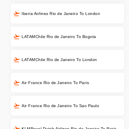
Iberia Airlines Rio de Janeiro To London
LATAMChile Rio de Janeiro To Bogota
LATAMChile Rio de Janeiro To London
Air France Rio de Janeiro To Paris
Air France Rio de Janeiro To Sao Paulo
KLMRoyal Dutch Airlines Rio de Janeiro To Paris