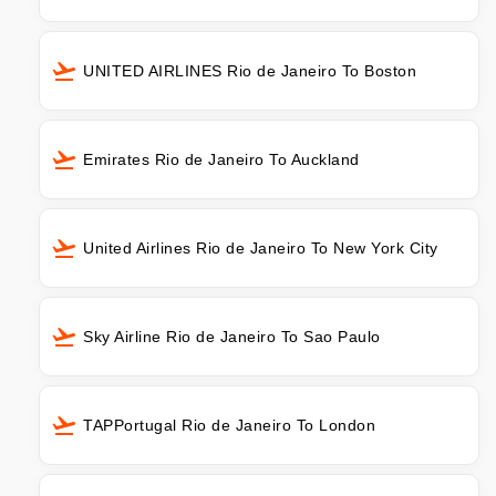
UNITED AIRLINES Rio de Janeiro To Boston
Emirates Rio de Janeiro To Auckland
United Airlines Rio de Janeiro To New York City
Sky Airline Rio de Janeiro To Sao Paulo
TAPPortugal Rio de Janeiro To London