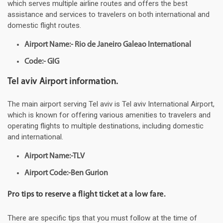
which serves multiple airline routes and offers the best
assistance and services to travelers on both international and
domestic flight routes.
Airport Name:- Rio de Janeiro Galeao International
Code:- GIG
Tel aviv Airport information.
The main airport serving Tel aviv is Tel aviv International Airport,
which is known for offering various amenities to travelers and
operating flights to multiple destinations, including domestic
and international.
Airport Name:-TLV
Airport Code:-Ben Gurion
Pro tips to reserve a flight ticket at a low fare.
There are specific tips that you must follow at the time of