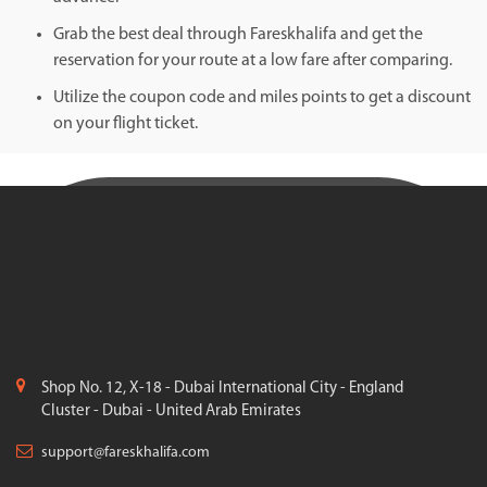
Grab the best deal through Fareskhalifa and get the
reservation for your route at a low fare after comparing.
Utilize the coupon code and miles points to get a discount
on your flight ticket.
Shop No. 12, X-18 - Dubai International City - England
Cluster - Dubai - United Arab Emirates
support@fareskhalifa.com