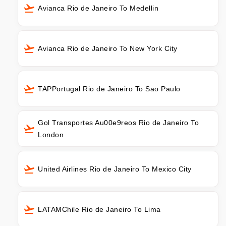
Avianca Rio de Janeiro To Medellin
Avianca Rio de Janeiro To New York City
TAPPortugal Rio de Janeiro To Sao Paulo
Gol Transportes Au00e9reos Rio de Janeiro To
London
United Airlines Rio de Janeiro To Mexico City
LATAMChile Rio de Janeiro To Lima