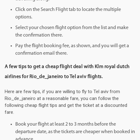
Click on the Search Flight tab to locate the multiple
options.
Select your chosen flight option from the list and make
the confirmation there.
Pay the flight booking fee, as shown, and you will get a
confirmation email there.
A few tips to get a cheap flight deal with Klm royal dutch
airlines for Rio_de_janeiro to Tel aviv flights.
Here are few tips, if you are willing to fly to Tel aviv from
Rio_de_janeiro at a reasonable fare, you can follow the
following cheap flight tips and get the ticket at a discounted
fare.
Book your flight at least 2 to 3 months before the
departure date, as the tickets are cheaper when booked in
advance.